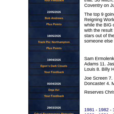
that. So Mitch
Your Feedback
Coventry on J
22/05/2026
The top 9 goin
Bob Andrews
Reigning Worl
while the BIG 
Plus Points
with the resul
stars out of th
18/05/2026
someone else t
Track Pix: Northampton
Plus Points
Sam Ermolenko
19/04/2026
Adams 11. Jas
Egon's Dark Clouds
Louis 8. Billy H
Your Feedback
Joe Screen 7.
Doncaster 4. M
05/04/2026
Deja Vu!
Reserves Chr
Your Feedback
29/03/2026
1981
-
1982
-
Odsal Boomerangs Memories