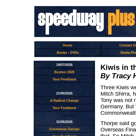
Home
Contact U
Books
-
DVDs
Stadia Pix
19/07/2026
Kiwis in t
Buxton 2026
By Tracy 
Your Feedback
Three Kiwis wer
Mitch Shirra,
21/06/2026
Tony was not r
A Radical Change
Germany. But T
Your Feedback
Commonwealth
31/05/2026
Thorpe said go
Overseas Final
Gentleman George