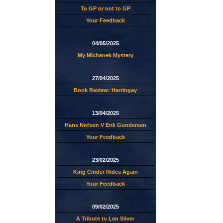
To GP or not to GP
Your Feedback
04/05/2025
My Michanek Mystery
27/04/2025
Book Review: Harringay
13/04/2025
Hans Nielsen V Erik Gundersen
Your Feedback
23/02/2025
King Cinder Rides Again
Your Feedback
09/02/2025
A Tribute to Len Silver