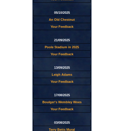
05/10/2025
An Old Chestnut
Your Feedback
21/09/2025
Poole Stadium in 2025
Your Feedback
13/09/2025
Leigh Adams
Your Feedback
17/08/2025
Boulger's Wembley Woes
Your Feedback
03/08/2025
Terry Betts Mural