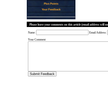
Plus Points
Your Feedback
Please leave your comments on this article (email address will n
Name:
Email Address:
Your Comment