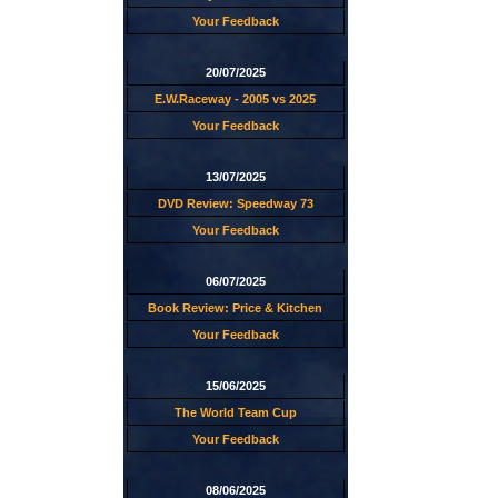
Your Feedback
20/07/2025
E.W.Raceway - 2005 vs 2025
Your Feedback
13/07/2025
DVD Review: Speedway 73
Your Feedback
06/07/2025
Book Review: Price & Kitchen
Your Feedback
15/06/2025
The World Team Cup
Your Feedback
08/06/2025