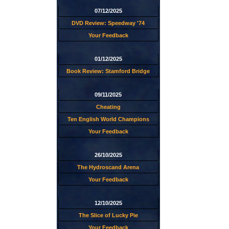
07/12/2025
DVD Review: Speedway '74
Your Feedback
01/12/2025
Book Review: Stamford Bridge
09/11/2025
Cheating
Ten English World Champions
Your Feedback
26/10/2025
The Hydroscand Arena
Your Feedback
12/10/2025
The Slice of Lucky Pie
Your Feedback