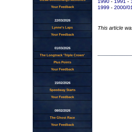
1990
-
1991
-
1999
-
2000/0
Your Feedback
22/03/2026
This article w
Lynne's Laps
Your Feedback
01/03/2026
The Longtrack 'Triple Crown'
Plus Points
Your Feedback
15/02/2026
Speedway Starts
Your Feedback
08/02/2026
The Ghost Race
Your Feedback