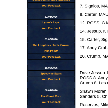
7. Sigalos, M
Your Feedback
9. Carter, MA
22/03/2026
12. ROSS, C M
Lynne's Laps
Your Feedback
14. Jessup, 
15. Carter, Si
01/03/2026
The Longtrack 'Triple Crown'
17. Andy Grah
Plus Points
20. Crump, MA
Your Feedback
15/02/2026
Dave Jessup 1
Speedway Starts
ROSS 8. Andy 
Your Feedback
Crump 8. Les Co
Shawn Moran 7
08/02/2026
Sanders 5. Chri
The Ghost Race
Your Feedback
Reserves; Mike