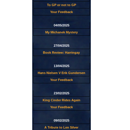
To GP or not to GP
Your Feedback
04/05/2025
My Michanek Mystery
27/04/2025
Book Review: Harringay
13/04/2025
Hans Nielsen V Erik Gundersen
Your Feedback
23/02/2025
King Cinder Rides Again
Your Feedback
09/02/2025
A Tribute to Len Silver