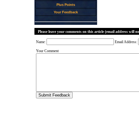
Plus Points
Your Feedback
Please leave your comments on this article (email address will n
Name:
Email Address:
Your Comment