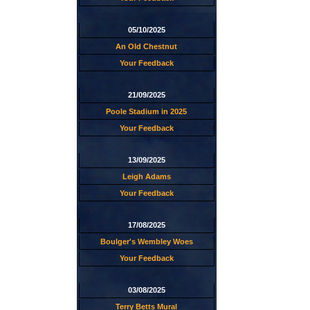
05/10/2025
An Old Chestnut
Your Feedback
21/09/2025
Poole Stadium in 2025
Your Feedback
13/09/2025
Leigh Adams
Your Feedback
17/08/2025
Boulger's Wembley Woes
Your Feedback
03/08/2025
Terry Betts Mural