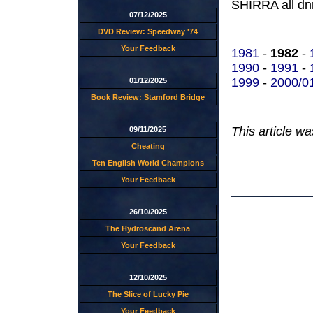
SHIRRA all dnr
07/12/2025
DVD Review: Speedway '74
Your Feedback
1981
-
1982
-
1990
-
1991
-
1999
-
2000/0
01/12/2025
Book Review: Stamford Bridge
This article w
09/11/2025
Cheating
Ten English World Champions
Your Feedback
26/10/2025
The Hydroscand Arena
Your Feedback
12/10/2025
The Slice of Lucky Pie
Your Feedback