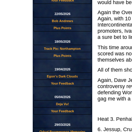
Your Feedback
would have bee
Again the Over
22/05/2026
Again, with 10 
Bob Andrews
Intercontinenta
Plus Points
promoters, Iva
a sure bet to li
18/05/2026
This time arou
Track Pix: Northampton
scored was no 
Plus Points
themselves abo
All of them sh
19/04/2026
Egon's Dark Clouds
Again, Dave Je
Your Feedback
controversy r
defending Worl
05/04/2026
gag me with a 
Deja Vu!
Your Feedback
Heat 3. Penh
29/03/2026
6. Jessup, Cr
Odsal Boomerangs Memories