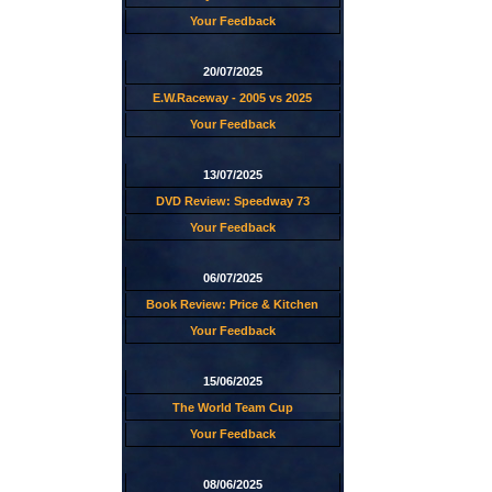
Your Feedback
20/07/2025
E.W.Raceway - 2005 vs 2025
Your Feedback
13/07/2025
DVD Review: Speedway 73
Your Feedback
06/07/2025
Book Review: Price & Kitchen
Your Feedback
15/06/2025
The World Team Cup
Your Feedback
08/06/2025