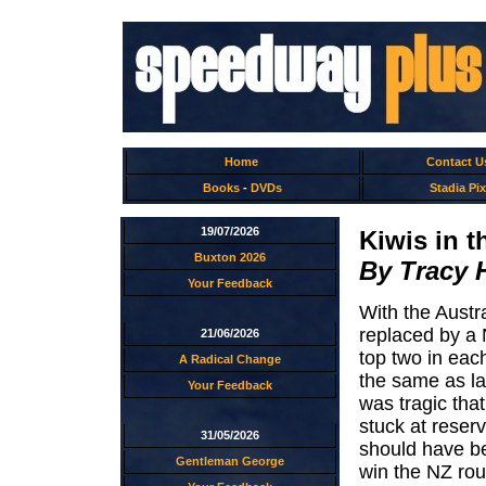
Home
Contact U
Books
-
DVDs
Stadia Pix
19/07/2026
Kiwis in t
Buxton 2026
By Tracy 
Your Feedback
With the Austr
replaced by a 
21/06/2026
top two in eac
A Radical Change
the same as la
Your Feedback
was tragic tha
stuck at reser
31/05/2026
should have be
Gentleman George
win the NZ rou