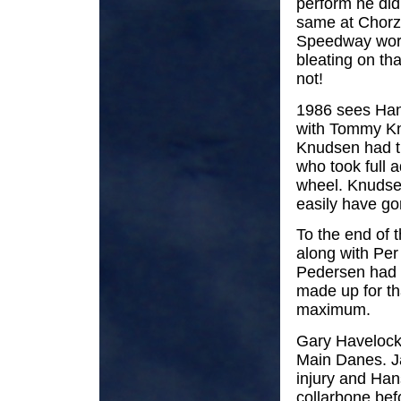
perform he di
same at Chorzo
Speedway worl
bleating on tha
not!
1986 sees Hans
with Tommy Knu
Knudsen had th
who took full a
wheel. Knudsen
easily have go
To the end of 
along with Per
Pedersen had q
made up for th
maximum.
Gary Havelock 
Main Danes. J
injury and Han
collarbone bef