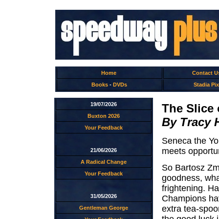
Home
Contact U
Books
-
DVDs
Stadia Pix
19/07/2026
The Slice 
Buxton 2026
By Tracy 
Your Feedback
Seneca the Yo
meets opportun
21/06/2026
A Radical Change
So Bartosz Zma
Your Feedback
goodness, what
frightening. H
31/05/2026
Champions hav
extra tea-spoon
Gentleman George