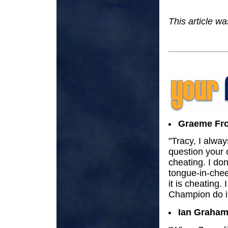
This article w
Graeme Fro
"Tracy, I alway
question your 
cheating. I don
tongue-in-chee
it is cheating.
Champion do it,
Ian Graham