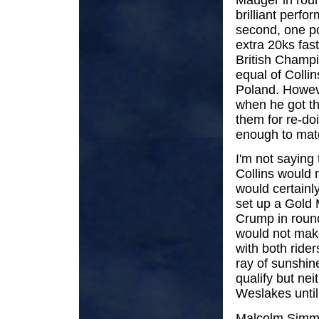
brilliant perf
second, one po
extra 20ks fas
British Champi
equal of Collin
Poland. Howeve
when he got th
them for re-do
enough to mat
I'm not saying
Collins would 
would certainl
set up a Gold 
Crump in round
would not make
with both ride
ray of sunshin
qualify but ne
Weslakes until 
Malcolm Simmo