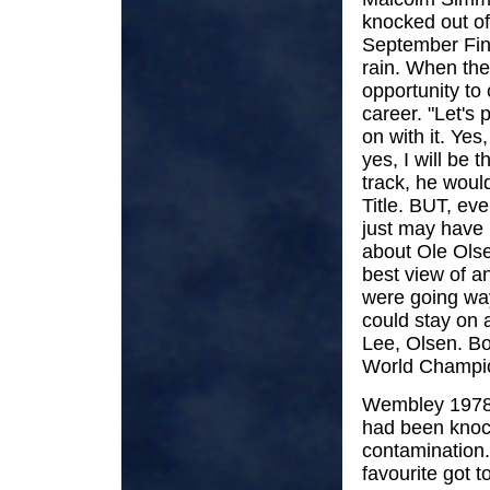
knocked out of
September Fina
rain. When th
opportunity to
career. "Let's 
on with it. Yes
yes, I will be t
track, he woul
Title. BUT, eve
just may have 
about Ole Olse
best view of a
were going way
could stay on 
Lee, Olsen. Bou
World Champion
Wembley 1978, 
had been knock
contamination.
favourite got t