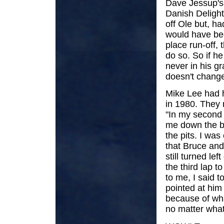
Dave Jessup's f
Danish Delight
off Ole but, ha
would have bee
place run-off,
do so. So if h
never in his gr
doesn't change
Mike Lee had h
in 1980. They m
"In my second 
me down the ba
the pits. I wa
that Bruce and 
still turned le
the third lap t
to me, I said 
pointed at him 
because of wha
no matter what