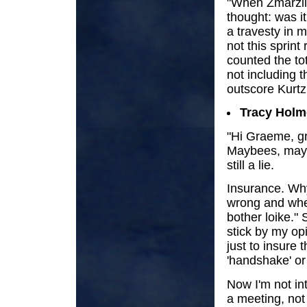
"When Zmarzlik
thought: was it
a travesty in 
not this sprin
counted the to
not including t
outscore Kurtz.
Tracy Holm
"Hi Graeme, gr
Maybees, maybee
still a lie.
Insurance. Why 
wrong and when
bother loike."
stick by my op
just to insure 
'handshake' or 
Now I'm not int
a meeting, not