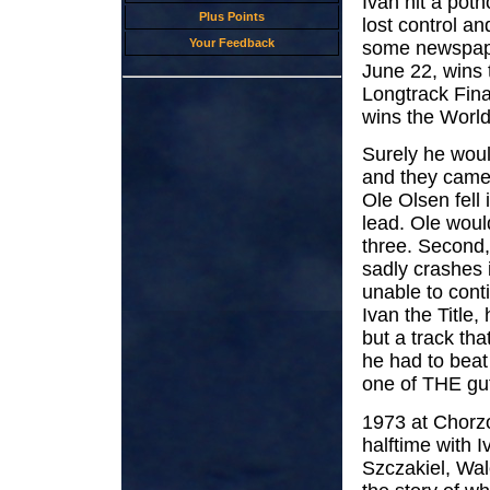
Ivan hit a poth
Plus Points
lost control an
Your Feedback
some newspape
June 22, wins 
Longtrack Fina
wins the World
Surely he woul
and they came 
Ole Olsen fell i
lead. Ole woul
three. Second, 
sadly crashes 
unable to cont
Ivan the Title,
but a track tha
he had to beat
one of THE guts
1973 at Chorzo
halftime with 
Szczakiel, Wal