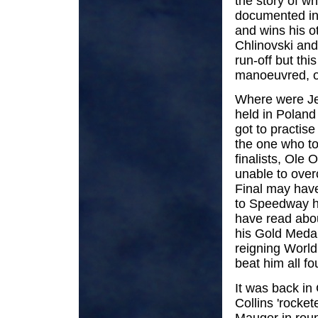
the story of wh
documented in 
and wins his o
Chlinovski an
run-off but thi
manoeuvred, ou
Where were Jer
held in Poland 
got to practis
the one who to
finalists, Ole 
unable to overc
Final may have
to Speedway hi
have read abou
his Gold Medal.
reigning World
beat him all fo
It was back in
Collins 'rocket
Mauger in roun