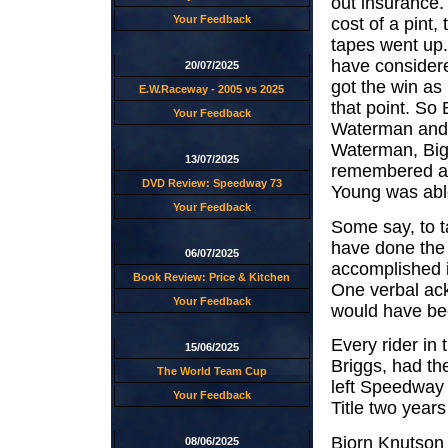
out insurance.
Your Feedback
cost of a pint
tapes went up.
have considere
20/07/2025
got the win a
E.W.Raceway - 2005 vs 2025
that point. So
Your Feedback
Waterman and J
Waterman, Big
13/07/2025
remembered as 
DVD Review: Speedway 73
Young was able 
Your Feedback
Some say, to ta
have done the h
06/07/2025
accomplished 
Book Review: Price & Kitchen
One verbal ac
Your Feedback
would have be
Every rider in
15/06/2025
Briggs, had th
The World Team Cup
left Speedway
Your Feedback
Title two year
Bjorn Knutson f
08/06/2025