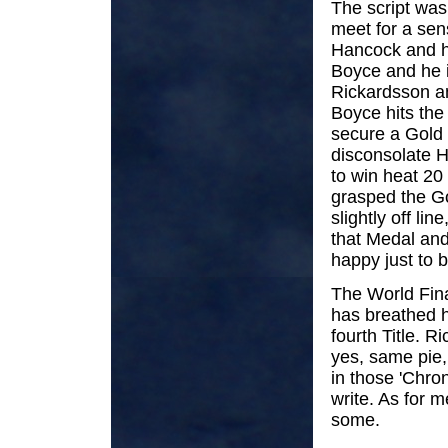
The script was
meet for a sen
Hancock and he
Boyce and he i
Rickardsson an
Boyce hits the
secure a Gold 
disconsolate H
to win heat 20 
grasped the Go
slightly off l
that Medal and
happy just to b
The World Fina
has breathed he
fourth Title.
yes, same pie, 
in those 'Chron
write. As for m
some.