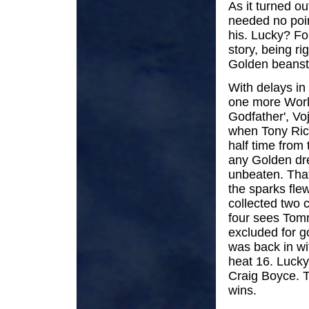
As it turned o
needed no poin
his. Lucky? Fo
story, being r
Golden beanst
With delays in
one more World
Godfather', Vo
when Tony Ric
half time from
any Golden dr
unbeaten. That
the sparks flew
collected two c
four sees Tom
excluded for g
was back in wi
heat 16. Lucky
Craig Boyce. T
wins.