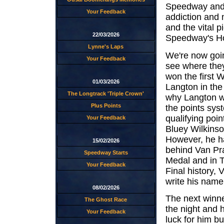
Speedway and 
Your Feedback
addiction and n
and the vital 
22/03/2026
Speedway's Ho
Lynne's Laps
We're now goin
Your Feedback
see where they
won the first 
01/03/2026
Langton in the
The Longtrack 'Triple Crown'
why Langton wa
Plus Points
the points sys
qualifying poin
Your Feedback
Bluey Wilkins
However, he ha
15/02/2026
behind Van Pr
Speedway Starts
Medal and in T
Your Feedback
Final history,
write his name
08/02/2026
The next winn
The Ghost Race
the night and 
Your Feedback
luck for him bu