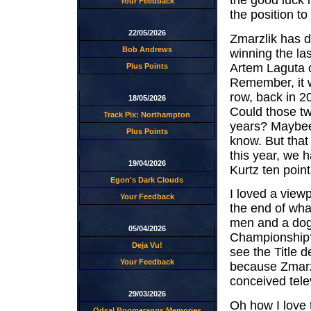
the good luck i
Your Feedback
the position to 
22/05/2026
Zmarzlik has d
Bob Andrews
winning the la
Artem Laguta o
Plus Points
Remember, it w
row, back in 2
18/05/2026
Could those tw
Track Pix: Northampton
years? Maybee
Plus Points
know. But that
this year, we h
19/04/2026
Kurtz ten point
Egon's Dark Clouds
I loved a view
Your Feedback
the end of wha
men and a dog
05/04/2026
Championship?"
Deja Vu!
see the Title 
Your Feedback
because Zmarzli
conceived telev
29/03/2026
Oh how I love 
Odsal Boomerangs Memories