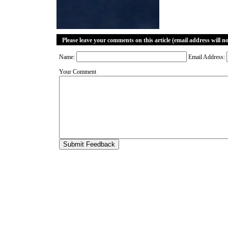
Please leave your comments on this article (email address will n
Name:
Email Address:
Your Comment