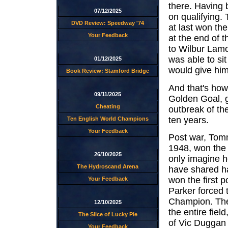
there. Having 
07/12/2025
on qualifying.
DVD Review: Speedway '74
at last won th
Your Feedback
at the end of 
to Wilbur Lamo
was able to si
01/12/2025
would give him
Book Review: Stamford Bridge
And that's how
09/11/2025
Golden Goal, gi
Cheating
outbreak of th
ten years.
Ten English World Champions
Your Feedback
Post war, Tom
1948, won the 
26/10/2025
only imagine 
The Hydroscand Arena
have shared h
won the first 
Your Feedback
Parker forced 
Champion. The
12/10/2025
the entire fiel
The Slice of Lucky Pie
of Vic Duggan 
Your Feedback