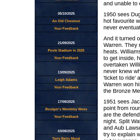
and unable to 
1950 sees Dug
05/10/2025
hot favourite
An Old Chestnut
never eventuat
Your Feedback
And it turned 
21/09/2025
Warren. They me
heats. Willia
Poole Stadium in 2025
to get inside,
Your Feedback
overtaken Wil
never knew why
13/09/2025
'ticket to ride
Leigh Adams
Warren won his
Your Feedback
the Bronze Med
1951 sees Jac
17/08/2025
point from roun
Boulger's Wembley Woes
are the defend
Your Feedback
night. Split W
and Aub Lawson
03/08/2025
try to explain
Terry Betts Mural