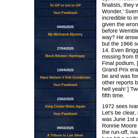
finalists, they
To GP or not to GP
Wonder,' Sverre
Your Feedback
incredible to 
given the wron
04/05/2025
before Wembley
My Michanek Mystery
way? He answer
but the 1966 s
27/04/2025
14. Even Brigg
missing from t
Book Review: Harringay
Final podium, 
Grand Prix era
13/04/2025
be and was for
Hans Nielsen V Erik Gundersen
other reports 
Your Feedback
hell yeah! ] T
fifth time.
23/02/2025
1972 sees Ivan
King Cinder Rides Again
Let's be clear
Your Feedback
was June 1st a
Ronnie Moore t
09/02/2025
the run-off, Iv
A Tribute to Len Silver