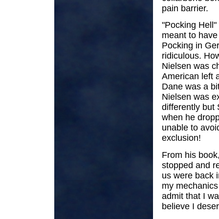
pain barrier.
"Pocking Hell"
meant to have 
Pocking in Ge
ridiculous. How
Nielsen was c
American left a
Dane was a bit
Nielsen was ex
differently bu
when he droppe
unable to avoi
exclusion!
From his book,
stopped and re
us were back in
my mechanics g
admit that I wa
believe I deser