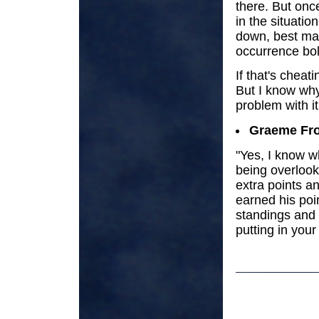
there. But once
in the situatio
down, best ma
occurrence boll
If that's cheat
But I know why
problem with it
Graeme Fro
"Yes, I know w
being overlook
extra points a
earned his poi
standings and
putting in your