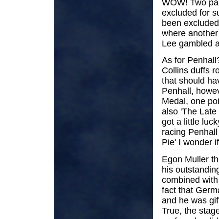
WOW! Two part
excluded for s
been excluded 
where another
Lee gambled an
As for Penhall
Collins duffs r
that should ha
Penhall, howev
Medal, one poi
also 'The Late
got a little lu
racing Penhall
Pie' I wonder i
Egon Muller th
his outstandin
combined with
fact that Germa
and he was gif
True, the stag