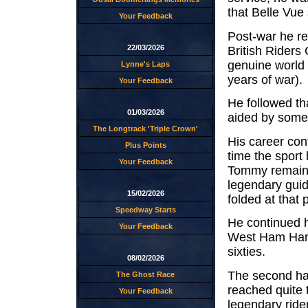
that Belle Vue 
Your Feedback
Post-war he re
22/03/2026
British Riders
genuine world
Lynne's Laps
years of war).
Your Feedback
He followed th
01/03/2026
aided by some
The Longtrack 'Triple Crown'
His career con
Plus Points
time the sport
Your Feedback
Tommy remained
legendary guid
15/02/2026
folded at that
Speedway Starts
He continued 
Your Feedback
West Ham Hamme
sixties.
08/02/2026
The second hal
The Ghost Race
reached quite
Your Feedback
legendary rider