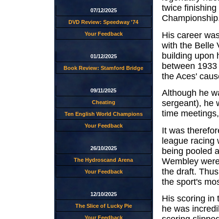
twice finishin
07/12/2025
Championship
DVD Review: Speedway '74
His career was 
Your Feedback
with the Belle
building upon 
01/12/2025
between 1933 
Book Review: Stamford Bridge
the Aces' caus
09/11/2025
Although he wa
sergeant), he 
Cheating
time meetings, 
Ten English World Champions
Your Feedback
It was therefo
league racing w
26/10/2025
being pooled a
Wembley were q
The Hydroscand Arena
the draft. Thu
Your Feedback
the sport's mo
12/10/2025
His scoring in
The Slice of Lucky Pie
he was incredib
Your Feedback