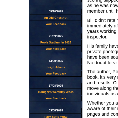
scoring slippe
as he was now 
member until h
05/10/2025
An Old Chestnut
Bill didn't ret
Your Feedback
immediately aft
years working 
inspector.
21/09/2025
Poole Stadium in 2025
His family hav
Your Feedback
private photog
have been sour
13/09/2025
No doubt lots 
Leigh Adams
The author, Pe
Your Feedback
book, it's very
and results. C
17/08/2025
move along the
Boulger's Wembley Woes
individuals as 
Your Feedback
Whether you are
aware of their 
03/08/2025
pages and com
Terry Betts Mural