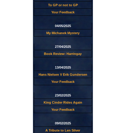
To GP or not to GP
Your Feedback
04/05/2025
My Michanek Mystery
27/04/2025
Book Review: Harringay
13/04/2025
Hans Nielsen V Erik Gundersen
Your Feedback
23/02/2025
King Cinder Rides Again
Your Feedback
09/02/2025
A Tribute to Len Silver