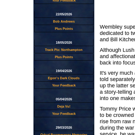
Your Feedback
22/05/2026
Bob Andrews
Wembley super
Plus Points
dedicated to t
and Bill Kitche
18/05/2026
Although Lush d
Track Pix: Northampton
and affectionat
Plus Points
back into focus
19/04/2026
It's very much 
Egon's Dark Clouds
told separately
up the latter s
Your Feedback
a story-tellin
into one make
05/04/2026
Deja Vu!
Tommy Price wi
Your Feedback
to be crowned
rise from raw n
during the war 
29/03/2026
service, he wa
Odsal Boomerangs Memories