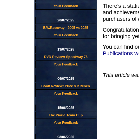
There's a stati
Your Feedback
and achievement
purchasers of
20/07/2025
E.W.Raceway - 2005 vs 2025
Congratulatio
for bringing y
Your Feedback
You can find o
13/07/2025
Publications w
DVD Review: Speedway 73
Your Feedback
This article wa
06/07/2025
Book Review: Price & Kitchen
Your Feedback
15/06/2025
The World Team Cup
Your Feedback
08/06/2025