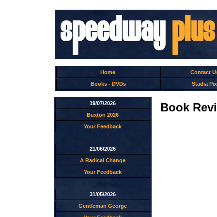
Home
Contact U
Books
-
DVDs
Stadia Pix
19/07/2026
Book Revi
Buxton 2026
Your Feedback
21/06/2026
A Radical Change
Your Feedback
31/05/2026
Gentleman George