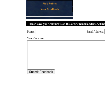
Plus Points
Your Feedback
Please leave your comments on this article (email address will n
Name:
Email Address:
Your Comment