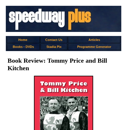
Home
Contact Us
Articles
Books
-
DVDs
Stadia Pix
Programme Generator
Book Review: Tommy Price and Bill
Kitchen