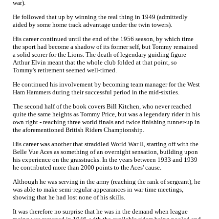
war).
He followed that up by winning the real thing in 1949 (admittedly
aided by some home track advantage under the twin towers).
His career continued until the end of the 1956 season, by which time
the sport had become a shadow of its former self, but Tommy remained
a solid scorer for the Lions. The death of legendary guiding figure
Arthur Elvin meant that the whole club folded at that point, so
Tommy's retirement seemed well-timed.
He continued his involvement by becoming team manager for the West
Ham Hammers during their successful period in the mid-sixties.
The second half of the book covers Bill Kitchen, who never reached
quite the same heights as Tommy Price, but was a legendary rider in his
own right - reaching three world finals and twice finishing runner-up in
the aforementioned British Riders Championship.
His career was another that straddled World War II, starting off with the
Belle Vue Aces as something of an overnight sensation, building upon
his experience on the grasstracks. In the years between 1933 and 1939
he contributed more than 2000 points to the Aces' cause.
Although he was serving in the army (reaching the rank of sergeant), he
was able to make semi-regular appearances in war time meetings,
showing that he had lost none of his skills.
It was therefore no surprise that he was in the demand when league