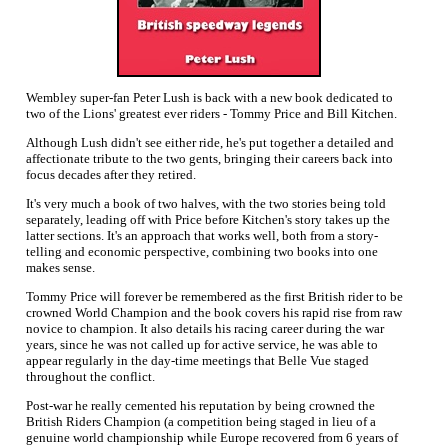
Wembley super-fan Peter Lush is back with a new book dedicated to
two of the Lions' greatest ever riders - Tommy Price and Bill Kitchen.
Although Lush didn't see either ride, he's put together a detailed and
affectionate tribute to the two gents, bringing their careers back into
focus decades after they retired.
It's very much a book of two halves, with the two stories being told
separately, leading off with Price before Kitchen's story takes up the
latter sections. It's an approach that works well, both from a story-
telling and economic perspective, combining two books into one
makes sense.
Tommy Price will forever be remembered as the first British rider to be
crowned World Champion and the book covers his rapid rise from raw
novice to champion. It also details his racing career during the war
years, since he was not called up for active service, he was able to
appear regularly in the day-time meetings that Belle Vue staged
throughout the conflict.
Post-war he really cemented his reputation by being crowned the
British Riders Champion (a competition being staged in lieu of a
genuine world championship while Europe recovered from 6 years of