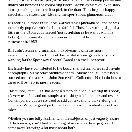
racing was restarted in 1946, with the available riders being pooled and
shared out between the competing tracks. Wembley were quick to snap
him up, making him their first pick in the draft. Thus began a happy
association between the rider and the sport's most glamorous club.
His scoring in those initial post-war years was phenomenal and he was
incredibly popular with the Lions faithful. Those his scoring slipped a
little as the 1950s commenced (not surprising as he was now in his
forties), he remained a valued team member until he entered semi-
retirement in 1953.
Bill didn't retain any significant involvement with the sport
immediately after his retirement, but he did re-emerge in later years
working for the Speedway Control Board as a track inspector.
His family have contributed to the book, sharing memories and private
photographs. Many other pictures of both Tommy and Bill have been
sourced from the amazing John Somerville Collection. No doubt lots of
these will be new to most readers.
The author, Peter Lush, has done a remarkable job in writing this book,
it's very readable and not simply a rehashing of old reports and results.
Contemporary quotes are used to add context and to move along the
narrative. We get a good picture of both men as individuals as well as
riders.
Whether you are fully familiar with the subjects, or just vaguely aware
of their names, you'll find something of interest in these pages and
come away knowing a lot more about both.