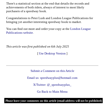
There's a statistical section at the end that details the records and
achievements of both riders, always of interest to most likely
purchasers of a speedway book.
Congratulations to Peter Lush and London League Publications for
bringing yet another interesting speedway book to market.
You can find out more and order your copy at the
London League
Publications website
.
This article was first published on 6th July 2025
[
Use Desktop Version
]
Submit a Comment on this Article
Email us: speedwayplus@hotmail.com
X/Twitter: @_speedwayplus_
Go Back to Main Menu
Please leave your comments on this article (email address will not be published)