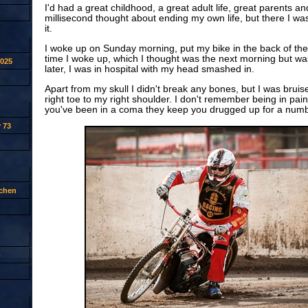
I'd had a great childhood, a great adult life, great parents a
millisecond thought about ending my own life, but there I wa
it.
I woke up on Sunday morning, put my bike in the back of the
time I woke up, which I thought was the next morning but wa
2025
later, I was in hospital with my head smashed in.
Apart from my skull I didn't break any bones, but I was bruis
right toe to my right shoulder. I don't remember being in pain
you've been in a coma they keep you drugged up for a numb
 73
tchen
p