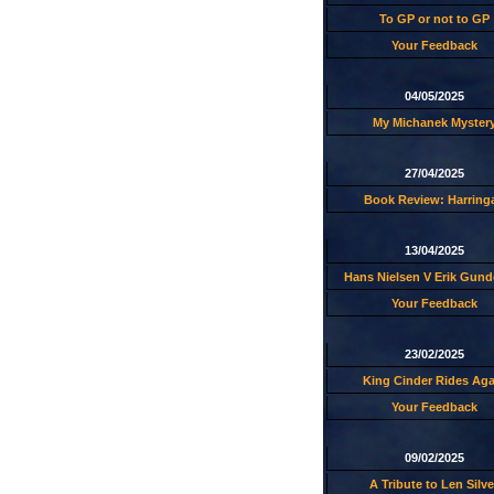
To GP or not to GP
Your Feedback
04/05/2025
My Michanek Myster
27/04/2025
Book Review: Harring
13/04/2025
Hans Nielsen V Erik Gund
Your Feedback
23/02/2025
King Cinder Rides Aga
Your Feedback
09/02/2025
A Tribute to Len Silve