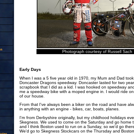
on
Photograph courtesy of Russell Sach
Early Days
When I was a 5 five year old in 1970, my Mum and Dad took
Doncaster Dragons speedway. Doncaster lasted for two year
scrapbook that I did as a kid. I was hooked on speedway an
me a speedway bike with a moped engine in. I would ride on t
of our house.
From that I've always been a biker on the road and have al
in anything with an engine - bikes, car, boats, planes.
I'm from Derbyshire originally, but my childhood holidays eve
Skegness. We used to come on the Saturday and go home th
and I think Boston used to run on a Sunday, so we'd go ther
We'd go to Skegness Stockcars on the Thursday and Bosto
ries