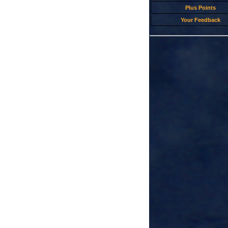
Plus Points
Your Feedback