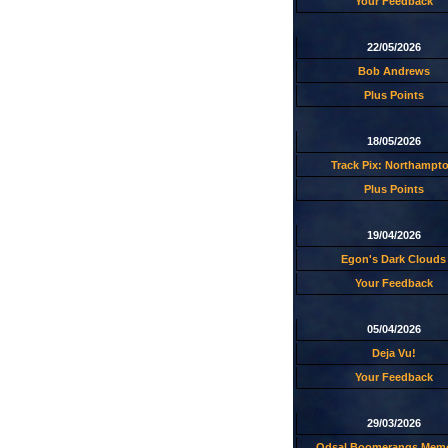
Your Feedback
22/05/2026
Bob Andrews
Plus Points
18/05/2026
Track Pix: Northampt
Plus Points
19/04/2026
Egon's Dark Clouds
Your Feedback
05/04/2026
Deja Vu!
Your Feedback
29/03/2026
Odsal Boomerangs Memo