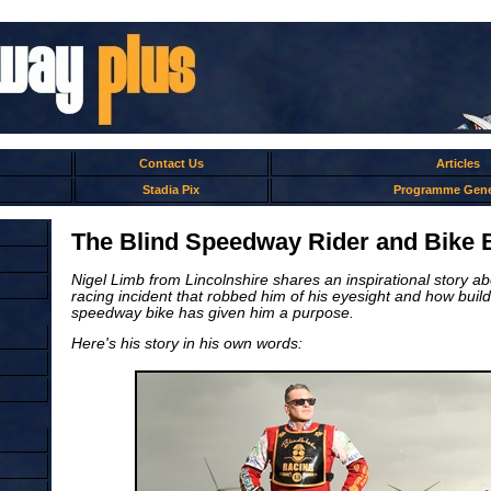
Contact Us
Articles
Stadia Pix
Programme Gene
The Blind Speedway Rider and Bike B
Nigel Limb from Lincolnshire shares an inspirational story ab
racing incident that robbed him of his eyesight and how build
speedway bike has given him a purpose.
Here's his story in his own words: