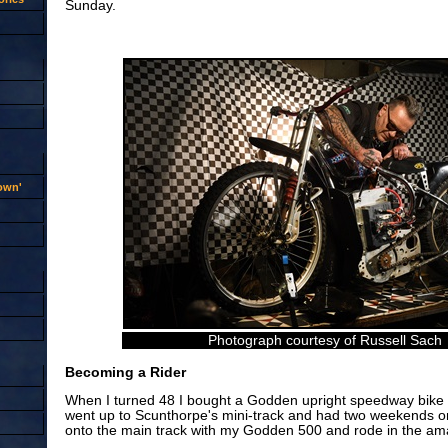
Sunday.
rown'
Photograph courtesy of Russell Sach
Becoming a Rider
When I turned 48 I bought a Godden upright speedway bike an
went up to Scunthorpe's mini-track and had two weekends o
onto the main track with my Godden 500 and rode in the ama