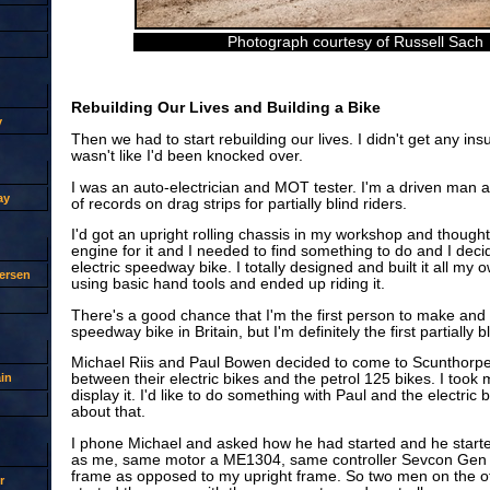
Photograph courtesy of Russell Sach
Rebuilding Our Lives and Building a Bike
y
Then we had to start rebuilding our lives. I didn't get any i
wasn't like I'd been knocked over.
I was an auto-electrician and MOT tester. I'm a driven man a
ay
of records on drag strips for partially blind riders.
I'd got an upright rolling chassis in my workshop and thought
engine for it and I needed to find something to do and I deci
electric speedway bike. I totally designed and built it all my
ersen
using basic hand tools and ended up riding it.
There's a good chance that I'm the first person to make and r
speedway bike in Britain, but I'm definitely the first partially 
Michael Riis and Paul Bowen decided to come to Scunthorp
in
between their electric bikes and the petrol 125 bikes. I took 
display it. I'd like to do something with Paul and the electric 
about that.
I phone Michael and asked how he had started and he start
as me, same motor a ME1304, same controller Sevcon Gen 4
frame as opposed to my upright frame. So two men on the o
r