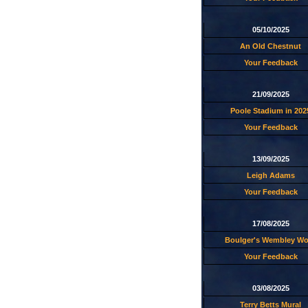
05/10/2025
An Old Chestnut
Your Feedback
21/09/2025
Poole Stadium in 202
Your Feedback
13/09/2025
Leigh Adams
Your Feedback
17/08/2025
Boulger's Wembley W
Your Feedback
03/08/2025
Terry Betts Mural