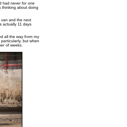
nd had never for one
s thinking about doing
 van and the next
s actually 11 days
ed all the way from my
 particularly, but when
er of weeks.