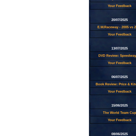
Your Feedback
20/07/2025
E.W.Raceway - 2005 vs 
Your Feedback
13/07/2025
DVD Review: Speedway
Your Feedback
06/07/2025
Book Review: Price & Ki
Your Feedback
15/06/2025
The World Team Cu
Your Feedback
08/06/2025