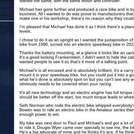
started the same, with the same motor and controller.
Michael has gone further and produced a race bike and is tryi
business. All I wanted to do was prove to manufacturers that 
make one in his workshop, there's no reason why they couldn'
I'm pleased that Michael has done it as I think there's a plac
levels.
I chose to do it as an upright as I wanted the juxtaposition o
bike from 1980, turned into an electric speedway bike in 202
Thanks the battery mounting, at a glance it looks like an up
It's a good-looking Frankenstein, I didn't want to hide the cab
wanted people to see it so that's it more of a talking point.
Michael's is all encased and is absolutely brilliant, it's a car
mount it in your speedway bike, but you could put it into a go
what he's done is absolutely spot on but you can't see any wo
obviously needs to be covered when your racing.
It's all new technology and an electric engine has full torqu
should be better off the start, too much torque leads to wheel
Seth Norman who rode the electric bike whipped everybody's a
Bowen was to ride an electric bike in the Amateur series then
enough power to win.
My bike was next door to Paul and Michael's and got a lot of
to ride it, Dougie Wyer came over specially to see me, the bi
He's a big advocate of mine and he thinks it's ace. If he think