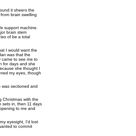
round it sheers the
from brain swelling
life support machine.
jor brain stem
es of be a total
hat I would want the
plan was that the
y came to see me to
n for days and she
because she thought I
pened my eyes, though
e was sectioned and
 Christmas with the
 sets in, then 11 days
appening to me and
my eyesight, I'd lost
 wanted to commit