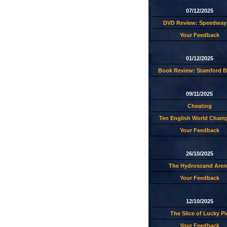
07/12/2025
DVD Review: Speedway 
Your Feedback
01/12/2025
Book Review: Stamford B
09/11/2025
Cheating
Ten English World Cham
Your Feedback
26/10/2025
The Hydroscand Aren
Your Feedback
12/10/2025
The Slice of Lucky Pi
Your Feedback