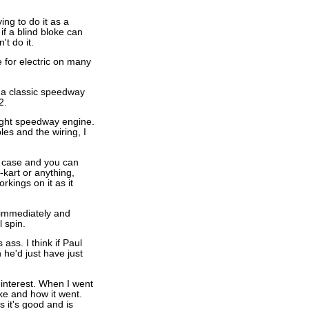
ng to do it as a
if a blind bloke can
t do it.
e for electric on many
f a classic speedway
2.
right speedway engine.
les and the wiring, I
ry case and you can
-kart or anything,
rkings on it as it
e immediately and
 spin.
ss. I think if Paul
 he'd just have just
 interest. When I went
ke and how it went.
s it's good and is