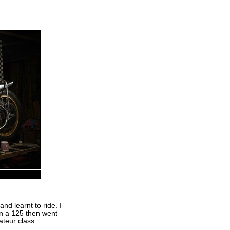
d learnt to ride. I
n a 125 then went
teur class.