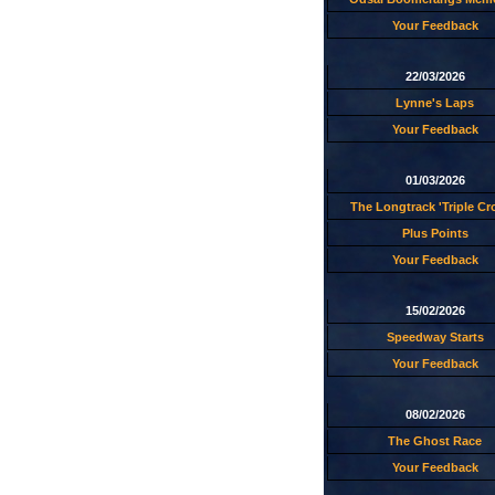
Your Feedback
22/03/2026
Lynne's Laps
Your Feedback
01/03/2026
The Longtrack 'Triple C
Plus Points
Your Feedback
15/02/2026
Speedway Starts
Your Feedback
08/02/2026
The Ghost Race
Your Feedback