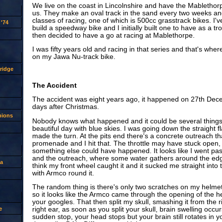
We live on the coast in Lincolnshire and have the Mablethor
us. They make an oval track in the sand every two weeks and
classes of racing, one of which is 500cc grasstrack bikes. I'
'74
build a speedway bike and I initially built one to have as a t
then decided to have a go at racing at Mablethorpe.
I was fifty years old and racing in that series and that's whe
on my Jawa Nu-track bike.
ridge
The Accident
The accident was eight years ago, it happened on 27th Dec
days after Christmas.
pions
Nobody knows what happened and it could be several things. 
beautiful day with blue skies. I was going down the straight fl
made the turn. At the pits end there's a concrete outreach t
promenade and I hit that. The throttle may have stuck open, 
something else could have happened. It looks like I went pas
and the outreach, where some water gathers around the edge
a
think my front wheel caught it and it sucked me straight into
with Armco round it.
The random thing is there's only two scratches on my helmet
so it looks like the Armco came through the opening of the 
your googles. That then split my skull, smashing it from the 
e
right ear, as soon as you split your skull, brain swelling occ
sudden stop, your head stops but your brain still rotates in y