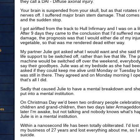
they call a DAI - Diffuse axonal injury.
Your brain is suspended from your skull, but as that rotates 
nerves off. I suffered major brain stem damage. That comes 
and the sudden stop.
I got airlifted from the track to Hull Infirmary and I was on a 
After 9 days they came to the conclusion that I'd suffered ma
damage, the prognosis was that I would either die of my injuri
vegetable, so that was me rendered dead either way.
5
My partner Julie got asked what I would want and she said t
life support to be switched off, rather than live that life. The 
machine would be switched off over the weekend, everybod
say their goodbyes. Julie was at my bedside as she had bee
asked if they could keep me alive until Monday or Tuesday 
was still in there. They agreed and on Monday morning I o
that's all I did.
Sadly that caused Julie to have a mental breakdown and sh
put into a mental institution.
On Christmas Day we'd been two ordinary people celebrating
children and grand-children, then two days later Armageddon
oes
later I'm awake, but not talking and nobody knows what's h
Julie is in a mental institution.
Within a nanosecond life has been totally obliterated. I'd lost 
my business of 27 years and lost everything about me, so I
suicide.