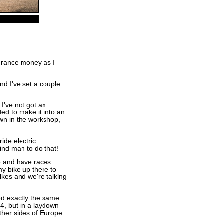
nsurance money as I
nd I've set a couple
 I've not got an
ded to make it into an
 own in the workshop,
ide electric
blind man to do that!
e and have races
my bike up there to
bikes and we're talking
ed exactly the same
, but in a laydown
ther sides of Europe