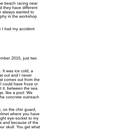
pe beach racing near
 they have different
ve always wanted to
rophy in the workshop
re I had my accident
ember 2015, just two
It was ice cold, a
at out and I never
hat comes out from the
I could have froze or
t it, between the sea
, like a pool. We
 the concrete outreach
, on the chin guard,
helmet where you have
right eye-socket to my
urs and because of the
our skull. You get what