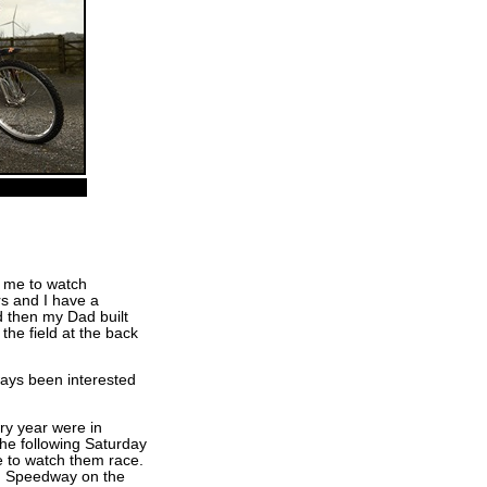
 me to watch
s and I have a
d then my Dad built
he field at the back
ways been interested
ry year were in
e following Saturday
e to watch them race.
n Speedway on the