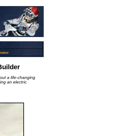
rator
uilder
out a life-changing
ing an electric