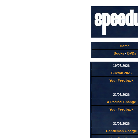
Home
Books
-
DVDs
19/07/2026
Buxton 2026
Your Feedback
21/06/2026
A Radical Change
Your Feedback
31/05/2026
Gentleman George