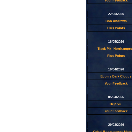
Your Feedback
22/05/2026
Bob Andrews
Plus Points
18/05/2026
Track Pix: Northampt
Plus Points
19/04/2026
Egon's Dark Clouds
Your Feedback
05/04/2026
Deja Vu!
Your Feedback
29/03/2026
Odsal Boomerangs Memo