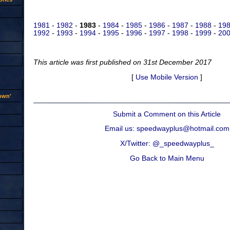
1981
-
1982
-
1983
-
1984
-
1985
-
1986
-
1987
-
1988
-
19
1992
-
1993
-
1994
-
1995
-
1996
-
1997
-
1998
-
1999
-
200
This article was first published on 31st December 2017
[
Use Mobile Version
]
rown'
Submit a Comment on this Article
Email us: speedwayplus@hotmail.com
X/Twitter: @_speedwayplus_
Go Back to Main Menu