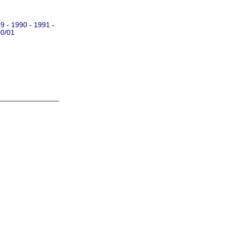
89
-
1990
-
1991
-
0/01