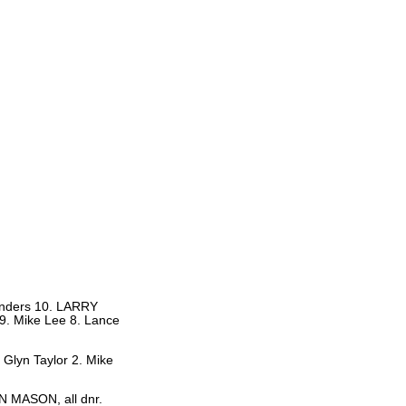
Sanders 10. LARRY
9. Mike Lee 8. Lance
 Glyn Taylor 2. Mike
AN MASON, all dnr.