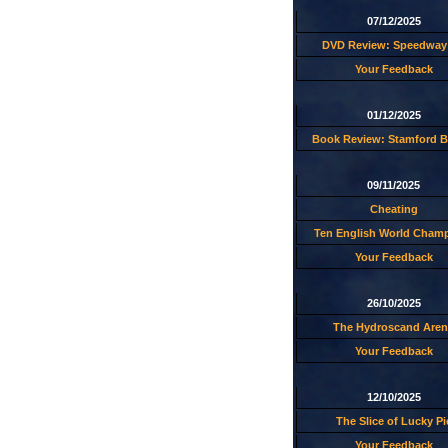
07/12/2025
DVD Review: Speedway 
Your Feedback
01/12/2025
Book Review: Stamford B
09/11/2025
Cheating
Ten English World Cham
Your Feedback
26/10/2025
The Hydroscand Aren
Your Feedback
12/10/2025
The Slice of Lucky Pi
Your Feedback