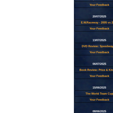
Your Feedback
20/07/2025
E.W.Raceway - 2005 vs 
Your Feedback
13/07/2025
DVD Review: Speedway
Your Feedback
06/07/2025
Book Review: Price & Ki
Your Feedback
15/06/2025
The World Team Cu
Your Feedback
08/06/2025