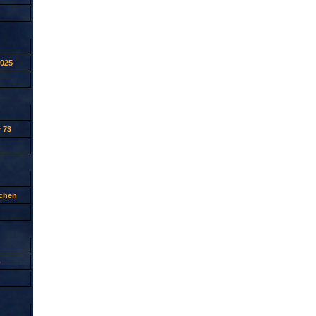
2025
 73
tchen
p