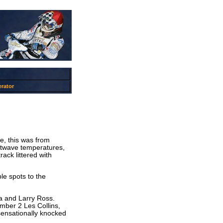
rator
e, this was from
eatwave temperatures,
ack littered with
le spots to the
ra and Larry Ross.
ber 2 Les Collins,
sensationally knocked