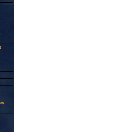
5
oes