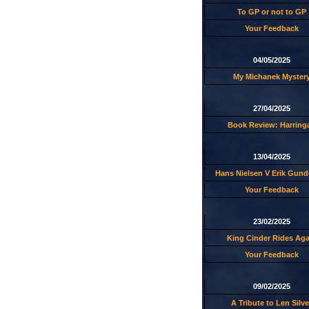
To GP or not to GP
Your Feedback
04/05/2025
My Michanek Myster
27/04/2025
Book Review: Harring
13/04/2025
Hans Nielsen V Erik Gund
Your Feedback
23/02/2025
King Cinder Rides Aga
Your Feedback
09/02/2025
A Tribute to Len Silve