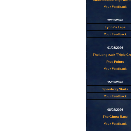
Your Feedback
22/03/2026
Lynne's Laps
Your Feedback
01/03/2026
The Longtrack 'Triple C
Plus Points
Your Feedback
15/02/2026
Speedway Starts
Your Feedback
08/02/2026
The Ghost Race
Your Feedback