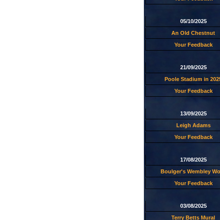
05/10/2025
An Old Chestnut
Your Feedback
21/09/2025
Poole Stadium in 202
Your Feedback
13/09/2025
Leigh Adams
Your Feedback
17/08/2025
Boulger's Wembley W
Your Feedback
03/08/2025
Terry Betts Mural