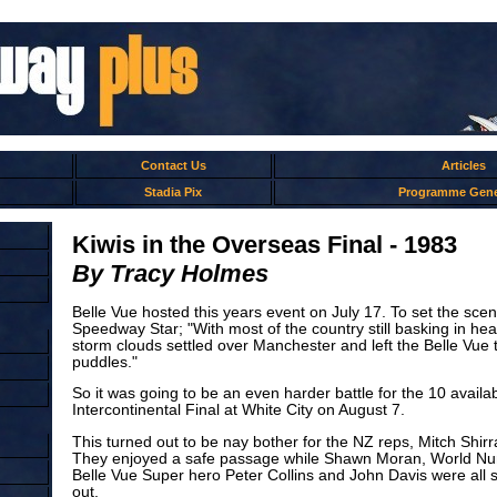
Contact Us
Articles
Stadia Pix
Programme Gene
Kiwis in the Overseas Final - 1983
By Tracy Holmes
Belle Vue hosted this years event on July 17. To set the scen
Speedway Star; "With most of the country still basking in h
storm clouds settled over Manchester and left the Belle Vue tr
puddles."
So it was going to be an even harder battle for the 10 availab
Intercontinental Final at White City on August 7.
This turned out to be nay bother for the NZ reps, Mitch Shir
They enjoyed a safe passage while Shawn Moran, World Num
Belle Vue Super hero Peter Collins and John Davis were all 
out.