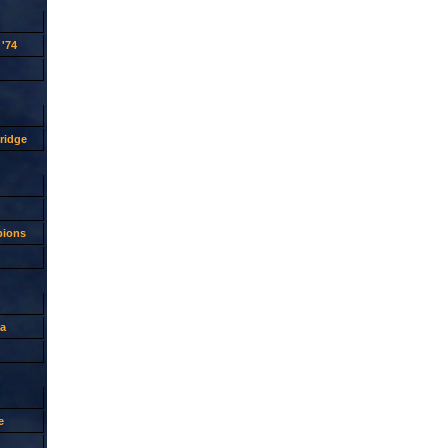
'74
ridge
pions
a
e