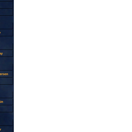
y
ay
ersen
in
r