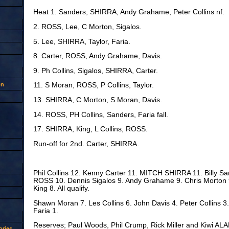
Heat 1. Sanders, SHIRRA, Andy Grahame, Peter Collins nf.
2. ROSS, Lee, C Morton, Sigalos.
5. Lee, SHIRRA, Taylor, Faria.
8. Carter, ROSS, Andy Grahame, Davis.
9. Ph Collins, Sigalos, SHIRRA, Carter.
on
11. S Moran, ROSS, P Collins, Taylor.
13. SHIRRA, C Morton, S Moran, Davis.
14. ROSS, PH Collins, Sanders, Faria fall.
17. SHIRRA, King, L Collins, ROSS.
Run-off for 2nd. Carter, SHIRRA.
Phil Collins 12. Kenny Carter 11. MITCH SHIRRA 11. Billy 
ROSS 10. Dennis Sigalos 9. Andy Grahame 9. Chris Morton 
King 8. All qualify.
Shawn Moran 7. Les Collins 6. John Davis 4. Peter Collins 3.
Faria 1.
Reserves; Paul Woods, Phil Crump, Rick Miller and Kiwi AL
ries