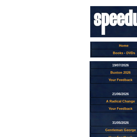
Home
Books
-
DVDs
19/07/2026
Buxton 2026
Your Feedback
21/06/2026
A Radical Change
Your Feedback
31/05/2026
Gentleman George