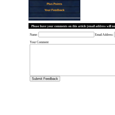
Plus Points
Your Feedback
Please leave your comments on this article (email address will n
Name:
Email Address:
Your Comment