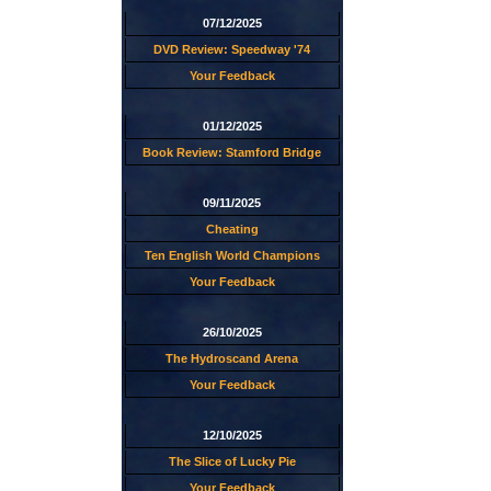
07/12/2025
DVD Review: Speedway '74
Your Feedback
01/12/2025
Book Review: Stamford Bridge
09/11/2025
Cheating
Ten English World Champions
Your Feedback
26/10/2025
The Hydroscand Arena
Your Feedback
12/10/2025
The Slice of Lucky Pie
Your Feedback