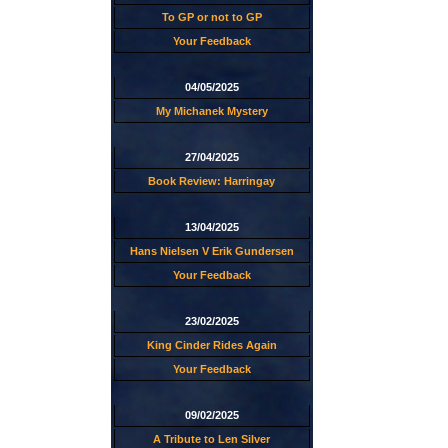
To GP or not to GP
Your Feedback
04/05/2025
My Michanek Mystery
27/04/2025
Book Review: Harringay
13/04/2025
Hans Nielsen V Erik Gundersen
Your Feedback
23/02/2025
King Cinder Rides Again
Your Feedback
09/02/2025
A Tribute to Len Silver