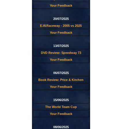
Your Feedback
20/07/2025
E.W.Raceway - 2005 vs 2025
Your Feedback
13/07/2025
DVD Review: Speedway 73
Your Feedback
06/07/2025
Book Review: Price & Kitchen
Your Feedback
15/06/2025
The World Team Cup
Your Feedback
08/06/2025