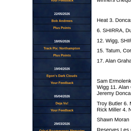
winners cheque
Your Feedback
22/05/2026
Heat 3. Doncas
Bob Andrews
Plus Points
6. SHIRRA, Dug
12. Wigg, SHI
18/05/2026
Track Pix: Northampton
15. Tatum, Cor
Plus Points
17. Alan Grah
19/04/2026
Egon's Dark Clouds
Sam Ermolenko
Your Feedback
Wigg 11. Ala
Jeremy Doncast
05/04/2026
Troy Butler 6.
Deja Vu!
Rick Miller 4. N
Your Feedback
Shawn Moran 
29/03/2026
Reserves Les C
Odsal Boomerangs Memories