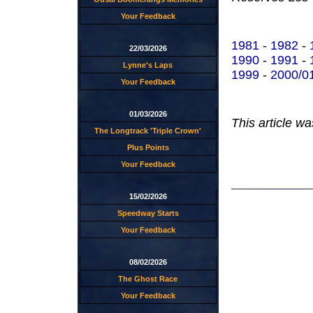
Your Feedback
1981
-
1982
-
22/03/2026
1990
-
1991
-
Lynne's Laps
1999
-
2000/0
Your Feedback
01/03/2026
This article w
The Longtrack 'Triple Crown'
Plus Points
Your Feedback
15/02/2026
Speedway Starts
Your Feedback
08/02/2026
The Ghost Race
Your Feedback