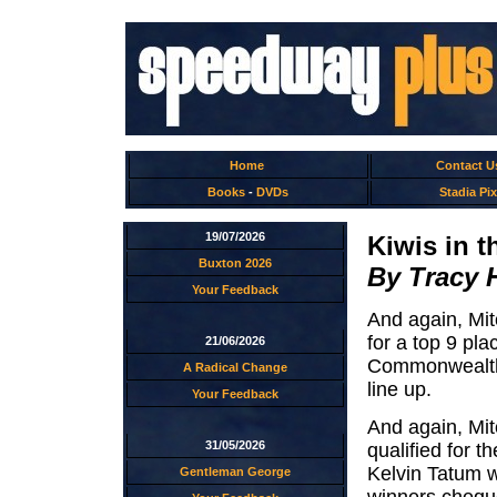
Home
Contact U
Books
-
DVDs
Stadia Pix
19/07/2026
Kiwis in t
Buxton 2026
By Tracy 
Your Feedback
And again, Mit
for a top 9 pla
21/06/2026
Commonwealth 
A Radical Change
line up.
Your Feedback
And again, Mit
31/05/2026
qualified for t
Kelvin Tatum w
Gentleman George