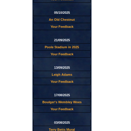
05/10/2025
An Old Chestnut
Your Feedback
21/09/2025
Poole Stadium in 2025
Your Feedback
13/09/2025
Leigh Adams
Your Feedback
17/08/2025
Boulger's Wembley Woes
Your Feedback
03/08/2025
Terry Betts Mural