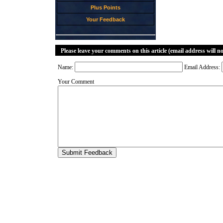
Plus Points
Your Feedback
Please leave your comments on this article (email address will n
Name:
Email Address:
Your Comment