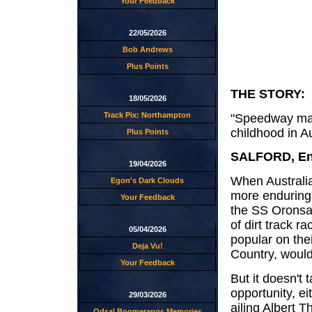
Your Feedback
22/05/2026
Bob Andrews
Plus Points
THE STORY:
18/05/2026
Track Pix: Northampton
"Speedway may
childhood in Au
Plus Points
SALFORD, Eng
19/04/2026
When Australia
Egon's Dark Clouds
more enduring 
Your Feedback
the SS Oronsay
of dirt track 
05/04/2026
popular on thei
Deja Vu!
Country, woul
Your Feedback
But it doesn't 
opportunity, e
29/03/2026
ailing Albert 
Odsal Boomerangs Memories