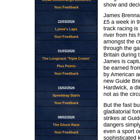
show and decid
Your Feedback
James Brennan 
£5 a week in 9
22/03/2026
track racing is
Lynne's Laps
river from his
Your Feedback
amongst the c
through the ga
01/03/2026
Britain during
The Longtrack 'Triple Crown'
James is captu
Plus Points
be earned from
by American ac
Your Feedback
new Guide Brid
Hardwick, a di
15/02/2026
not as the circ
Speedway Starts
Your Feedback
But the fast b
gladiatorial fo
strikes at Gui
08/02/2026
dangers simply
The Ghost Race
even a sport or
Your Feedback
sophisticated 