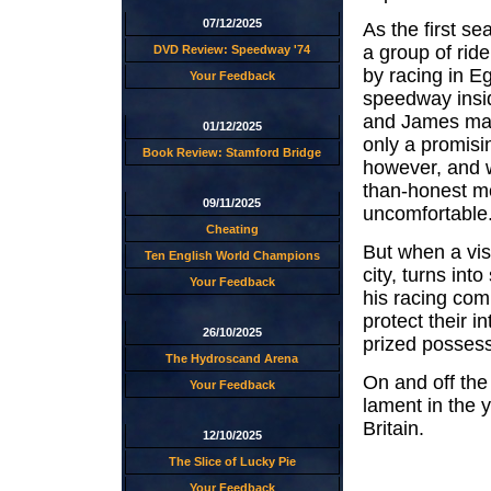
07/12/2025
As the first se
a group of ride
DVD Review: Speedway '74
by racing in E
Your Feedback
speedway insid
and James mana
01/12/2025
only a promisi
Book Review: Stamford Bridge
however, and w
than-honest m
09/11/2025
uncomfortable
Cheating
But when a visi
Ten English World Champions
city, turns int
Your Feedback
his racing com
protect their i
26/10/2025
prized possessi
The Hydroscand Arena
On and off the
Your Feedback
lament in the y
Britain.
12/10/2025
The Slice of Lucky Pie
Your Feedback