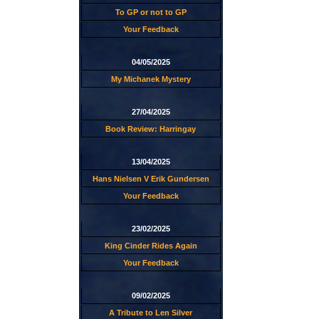
To GP or not to GP
Your Feedback
04/05/2025
My Michanek Mystery
27/04/2025
Book Review: Harringay
13/04/2025
Hans Nielsen V Erik Gundersen
Your Feedback
23/02/2025
King Cinder Rides Again
Your Feedback
09/02/2025
A Tribute to Len Silver