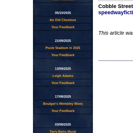
Cobble Street
speedwayfict
05/10/2025
An Old Chestnut
Your Feedback
This article w
21/09/2025
Poole Stadium in 2025
Your Feedback
13/09/2025
Leigh Adams
Your Feedback
17/08/2025
Boulger's Wembley Woes
Your Feedback
03/08/2025
Terry Betts Mural