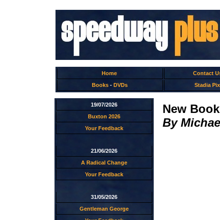
Home
Contact U
Books
-
DVDs
Stadia Pix
19/07/2026
New Book:
Buxton 2026
By Michae
Your Feedback
21/06/2026
A Radical Change
Your Feedback
31/05/2026
Gentleman George