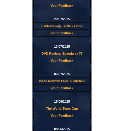
Your Feedback
20/07/2025
E.W.Raceway - 2005 vs 2025
Your Feedback
13/07/2025
DVD Review: Speedway 73
Your Feedback
06/07/2025
Book Review: Price & Kitchen
Your Feedback
15/06/2025
The World Team Cup
Your Feedback
08/06/2025