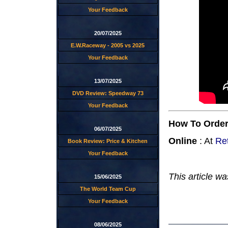
Your Feedback
20/07/2025
E.W.Raceway - 2005 vs 2025
Your Feedback
13/07/2025
DVD Review: Speedway 73
Your Feedback
How To Orde
06/07/2025
Online
: At
Re
Book Review: Price & Kitchen
Your Feedback
This article wa
15/06/2025
The World Team Cup
Your Feedback
08/06/2025