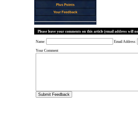
Plus Points
Your Feedback
Please leave your comments on this article (email address will n
Name:
Email Address:
Your Comment