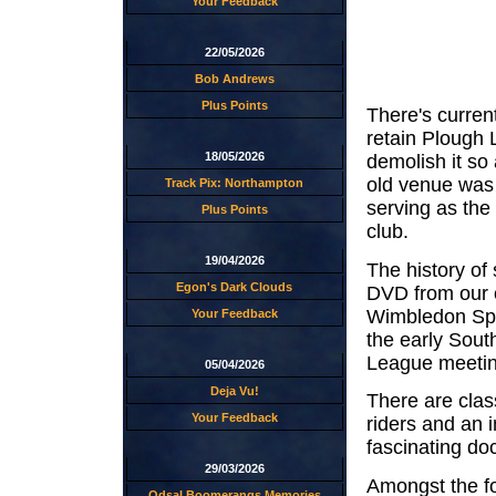
Your Feedback
22/05/2026
Bob Andrews
Plus Points
There's curren
retain Plough 
18/05/2026
demolish it so
old venue was
Track Pix: Northampton
serving as th
Plus Points
club.
19/04/2026
The history of
Egon's Dark Clouds
DVD from our 
Wimbledon Spee
Your Feedback
the early Sout
League meeting
05/04/2026
Deja Vu!
There are clas
Your Feedback
riders and an i
fascinating do
29/03/2026
Amongst the fo
Odsal Boomerangs Memories