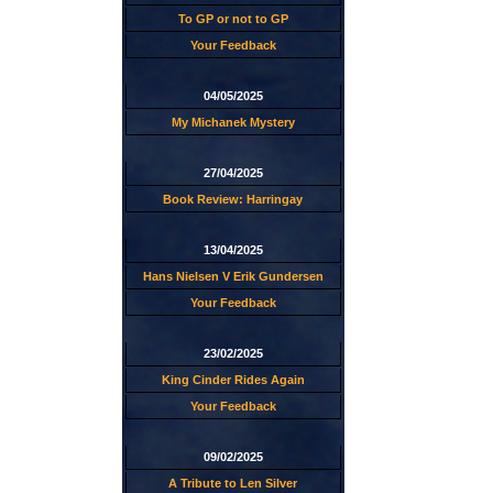
To GP or not to GP
Your Feedback
04/05/2025
My Michanek Mystery
27/04/2025
Book Review: Harringay
13/04/2025
Hans Nielsen V Erik Gundersen
Your Feedback
23/02/2025
King Cinder Rides Again
Your Feedback
09/02/2025
A Tribute to Len Silver