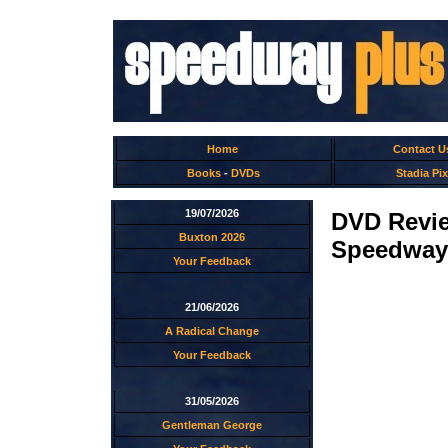
Home
Contact U
Books
-
DVDs
Stadia Pix
19/07/2026
DVD Revi
Buxton 2026
Speedway
Your Feedback
21/06/2026
A Radical Change
Your Feedback
31/05/2026
Gentleman George