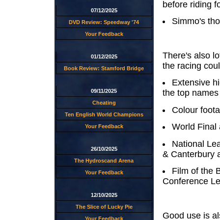
before riding f
07/12/2025
Simmo's thou
DVD Review: Speedway '74
Your Feedback
There's also lo
01/12/2025
the racing coul
Book Review: Stamford Bridge
Extensive hi
09/11/2025
the top names 
Cheating
Colour foota
Ten English World Champions
World Final
Your Feedback
National Le
26/10/2025
& Canterbury 
The Hydroscand Arena
Film of the 
Your Feedback
Conference Le
12/10/2025
The Slice of Lucky Pie
Good use is a
Your Feedback