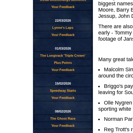
biggest names 
Your Feedback
Moore, Barry 
Jessup, John 
22/03/2026
There are also
Lynne's Laps
early - Tommy
Your Feedback
footage of Jans
01/03/2026
The Longtrack 'Triple Crown'
Many great tale
Plus Points
Malcolm Sim
Your Feedback
around the circ
15/02/2026
Briggo's pay
Speedway Starts
leaving for S
Your Feedback
Olle Nygren 
sporting white
08/02/2026
Norman Park
The Ghost Race
Your Feedback
Reg Trott's 