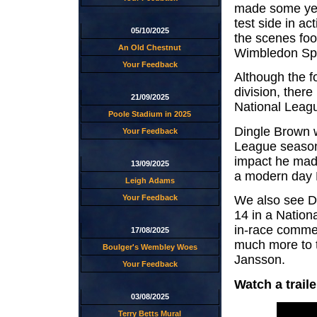
made some yea
test side in a
05/10/2025
the scenes foo
An Old Chestnut
Wimbledon Spe
Your Feedback
Although the fo
division, there
21/09/2025
National Leag
Poole Stadium in 2025
Dingle Brown w
Your Feedback
League season
impact he mad
13/09/2025
a modern day 
Leigh Adams
Your Feedback
We also see D
14 in a Nation
in-race comme
17/08/2025
much more to 
Boulger's Wembley Woes
Jansson.
Your Feedback
Watch a trail
03/08/2025
Terry Betts Mural