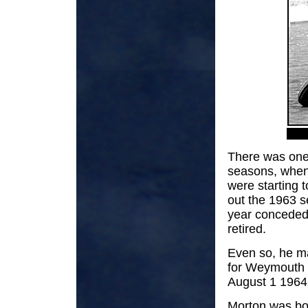
There was one 
seasons, when
were starting 
out the 1963 s
year conceded 
retired.
Even so, he ma
for Weymouth 
August 1 1964
Morton was bo