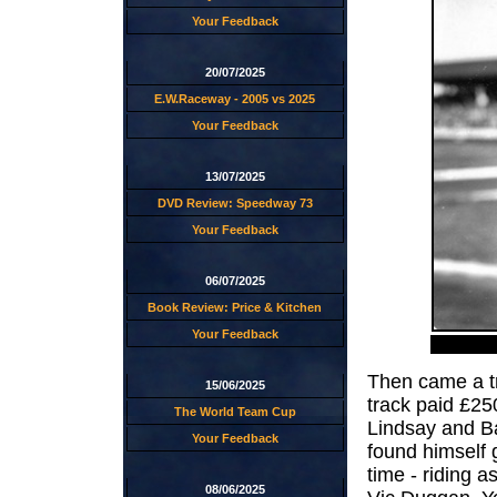
Your Feedback
20/07/2025
E.W.Raceway - 2005 vs 2025
Your Feedback
13/07/2025
DVD Review: Speedway 73
Your Feedback
06/07/2025
Book Review: Price & Kitchen
Your Feedback
Then came a tr
15/06/2025
track paid £25
The World Team Cup
Lindsay and Ba
Your Feedback
found himself 
time - riding a
08/06/2025