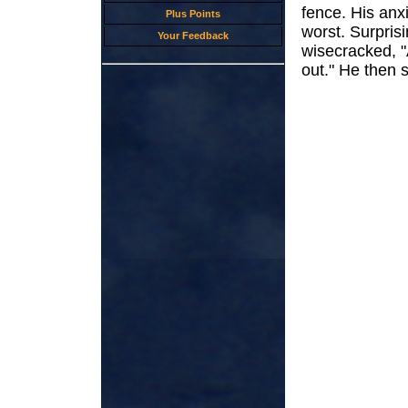
fence. His anx
Plus Points
worst. Surprisi
Your Feedback
wisecracked, "
out." He then s