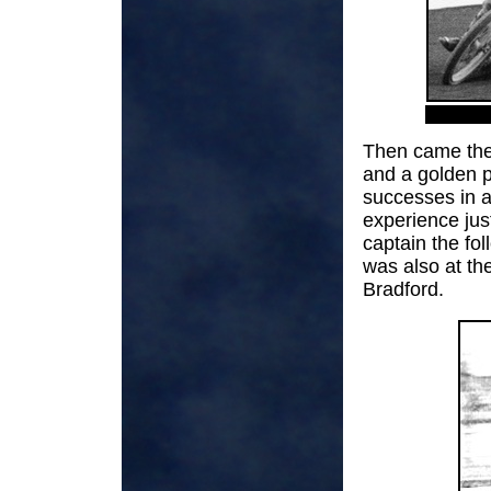
Then came the 
and a golden p
successes in a
experience just
captain the fo
was also at th
Bradford.