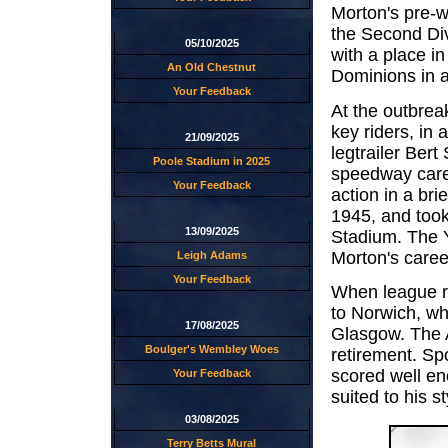
Morton's pre-
the Second Div
05/10/2025
with a place i
An Old Chestnut
Dominions in a 
Your Feedback
At the outbrea
key riders, in 
21/09/2025
legtrailer Ber
Poole Stadium in 2025
speedway caree
Your Feedback
action in a br
1945, and took 
13/09/2025
Stadium. The Y
Morton's career
Leigh Adams
Your Feedback
When league r
to Norwich, wh
17/08/2025
Glasgow. The A
Boulger's Wembley Woes
retirement. Sp
scored well eno
Your Feedback
suited to his st
03/08/2025
Terry Betts Mural