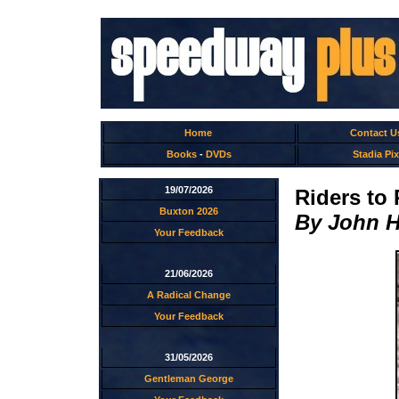
Home
Contact U
Books
-
DVDs
Stadia Pix
19/07/2026
Riders to
Buxton 2026
By John 
Your Feedback
21/06/2026
A Radical Change
Your Feedback
31/05/2026
Gentleman George