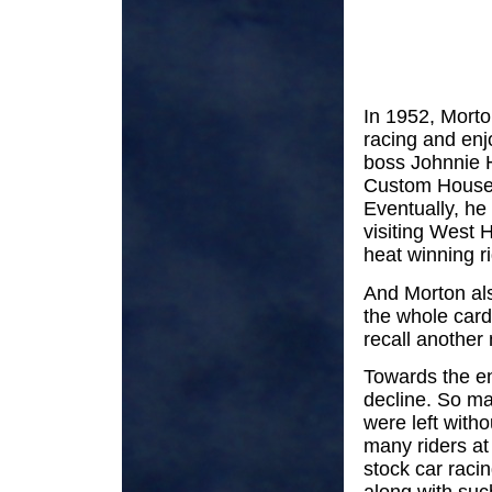
In 1952, Morto
racing and enj
boss Johnnie H
Custom House,
Eventually, h
visiting West 
heat winning ri
And Morton als
the whole card
recall another 
Towards the en
decline. So ma
were left with
many riders at
stock car raci