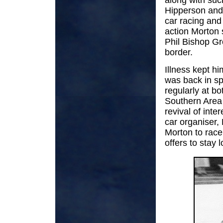
along with suc
Hipperson and
car racing an
action Morton 
Phil Bishop G
border.
Illness kept h
was back in sp
regularly at bo
Southern Area 
revival of inte
car organiser,
Morton to race
offers to stay l