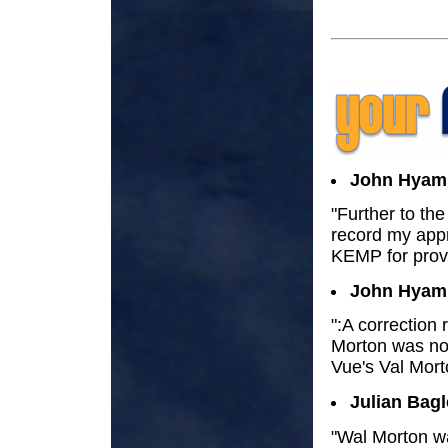
John Hyam
"Further to the
record my appr
KEMP for provi
John Hyam
":A correction
Morton was not
Vue's Val Mort
Julian Bagl
"Wal Morton wa