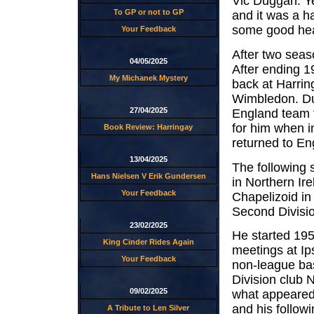
Vic Duggan. Ye
To GP or not to GP
and it was a h
some good heat
Your Feedback
After two seas
04/05/2025
After ending 1
My Michanek Mystery
back at Harring
Wimbledon. Dur
27/04/2025
England team t
for him when i
Book Review: Harringay
returned to En
13/04/2025
The following 
Hans Nielsen V Erik Gundersen
in Northern Ir
Your Feedback
Chapelizoid in
Second Divisio
23/02/2025
He started 195
King Cinder Rides Again
meetings at Ip
Your Feedback
non-league bas
Division club 
09/02/2025
what appeared 
and his follow
A Tribute to Len Silver