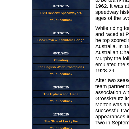
to be team-mat
1962. It was a
07/12/2025
speedway histo
DVD Review: Speedway '74
ages of the tw
Your Feedback
While riding f
and raced at 
01/12/2025
he top scored f
Book Review: Stamford Bridge
Australia. In 
Australian Cham
09/11/2025
Murphy the fol
Cheating
emulated the s
Ten English World Champions
1928-29.
Your Feedback
After two seas
team partner t
26/10/2025
association wi
The Hydroscand Arena
Grosskreutz it
Your Feedback
Morton was amo
successful tra
12/10/2025
appearances in
The Slice of Lucky Pie
Two in Septem
Your Feedback