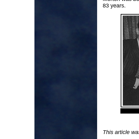
83 years.
This article w