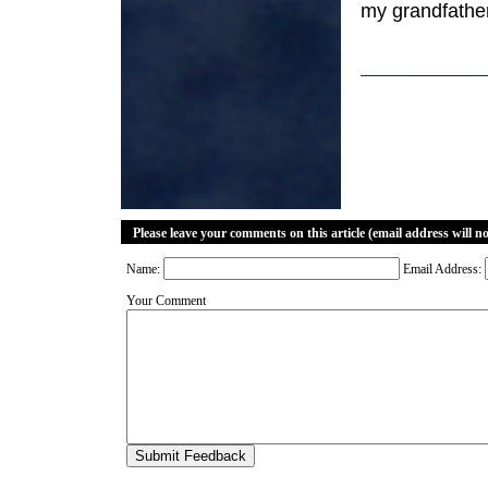
my grandfathe
Please leave your comments on this article (email address will n
Name:
Email Address:
Your Comment