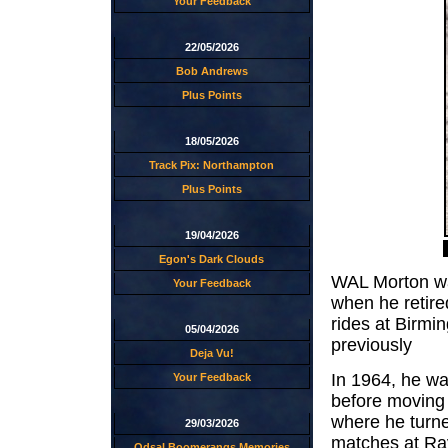
Your Feedback
22/05/2026
Bob Andrews
Plus Points
18/05/2026
Track Pix: Northampton
Plus Points
19/04/2026
Egon's Dark Clouds
WAL Morton wa
Your Feedback
when he retire
rides at Birm
05/04/2026
previously
Deja Vu!
In 1964, he wa
Your Feedback
before moving 
where he turne
29/03/2026
matches at Rayl
Odsal Boomerangs Memories