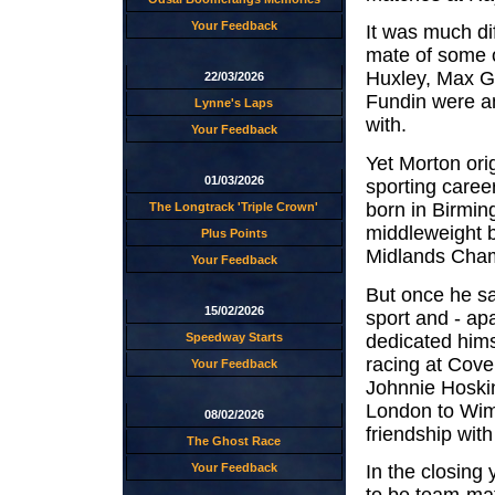
Your Feedback
It was much di
mate of some o
Huxley, Max G
22/03/2026
Fundin were a
Lynne's Laps
with.
Your Feedback
Yet Morton orig
01/03/2026
sporting caree
born in Birmi
The Longtrack 'Triple Crown'
middleweight b
Plus Points
Midlands Cham
Your Feedback
But once he s
15/02/2026
sport and - ap
dedicated hims
Speedway Starts
racing at Coven
Your Feedback
Johnnie Hoski
London to Wimb
08/02/2026
friendship wit
The Ghost Race
Your Feedback
In the closing