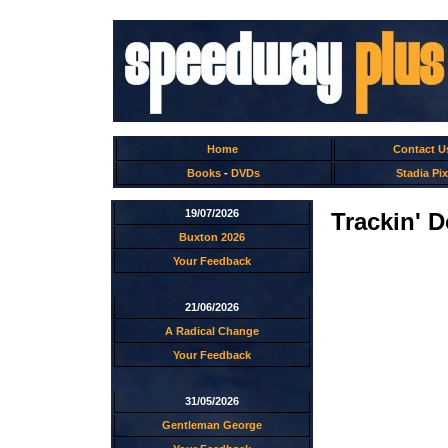
Home
Contact U
Books
-
DVDs
Stadia Pix
19/07/2026
Trackin' 
Buxton 2026
Your Feedback
21/06/2026
A Radical Change
Your Feedback
31/05/2026
Gentleman George