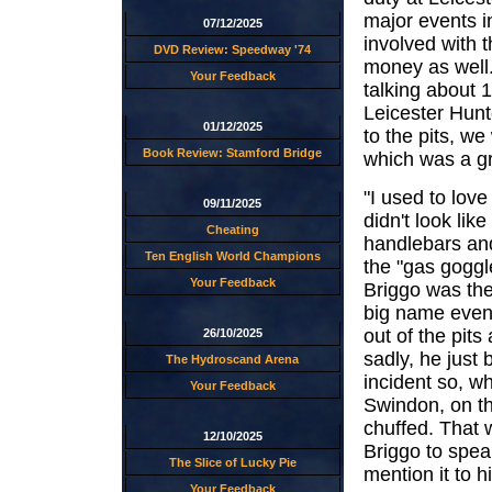
major events i
07/12/2025
involved with t
DVD Review: Speedway '74
money as well. 
Your Feedback
talking about 
Leicester Hunt
01/12/2025
to the pits, we
Book Review: Stamford Bridge
which was a gre
"I used to lov
09/11/2025
didn't look li
Cheating
handlebars and
Ten English World Champions
the "gas goggl
Your Feedback
Briggo was the
big name even 
out of the pits
26/10/2025
sadly, he just
The Hydroscand Arena
incident so, w
Your Feedback
Swindon, on th
chuffed. That 
12/10/2025
Briggo to spea
The Slice of Lucky Pie
mention it to 
Your Feedback