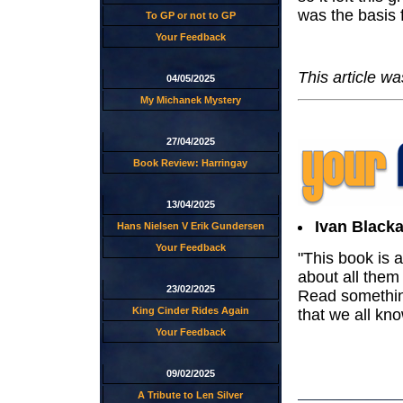
was the basis f
To GP or not to GP
Your Feedback
This article w
04/05/2025
My Michanek Mystery
27/04/2025
Book Review: Harringay
13/04/2025
Ivan Blacka
Hans Nielsen V Erik Gundersen
Your Feedback
"This book is 
about all them 
23/02/2025
Read something
King Cinder Rides Again
that we all kno
Your Feedback
09/02/2025
A Tribute to Len Silver