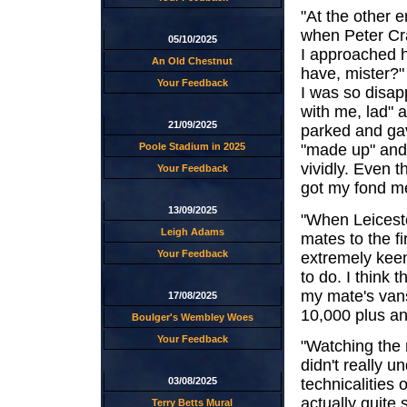
"At the other e
when Peter Cra
05/10/2025
I approached 
An Old Chestnut
have, mister?"
Your Feedback
I was so disap
with me, lad" 
21/09/2025
parked and gav
Poole Stadium in 2025
"made up" and,
vividly. Even t
Your Feedback
got my fond m
13/09/2025
"When Leiceste
Leigh Adams
mates to the f
Your Feedback
extremely keen
to do. I think
my mate's vans
17/08/2025
10,000 plus an
Boulger's Wembley Woes
Your Feedback
"Watching the r
didn't really 
03/08/2025
technicalities 
actually quite
Terry Betts Mural