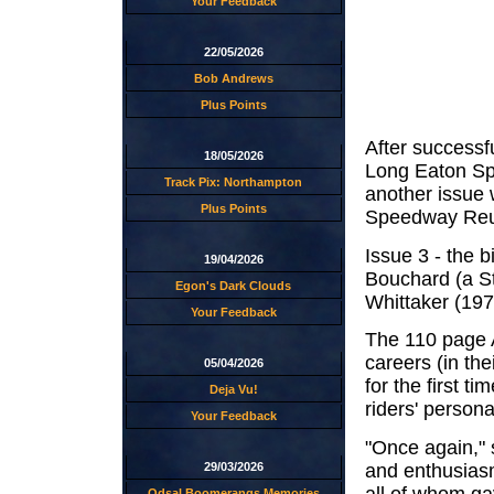
Your Feedback
22/05/2026
Bob Andrews
Plus Points
After successfu
18/05/2026
Long Eaton Spe
Track Pix: Northampton
another issue 
Plus Points
Speedway Reun
Issue 3 - the 
19/04/2026
Bouchard (a St
Egon's Dark Clouds
Whittaker (197
Your Feedback
The 110 page A
careers (in the
05/04/2026
for the first 
Deja Vu!
riders' person
Your Feedback
"Once again," 
and enthusiasm
29/03/2026
all of whom ga
Odsal Boomerangs Memories