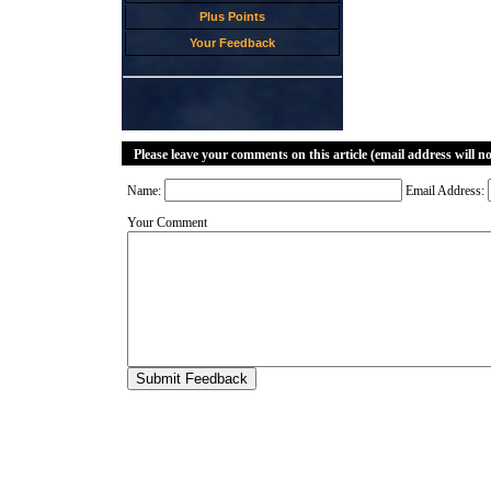
Plus Points
Your Feedback
Please leave your comments on this article (email address will n
Name:
Email Address:
Your Comment