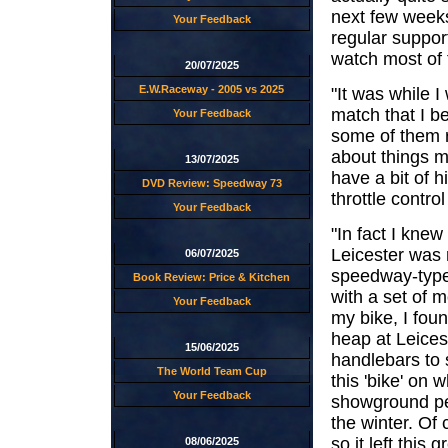
next few weeks
Your Feedback
regular suppor
watch most of 
20/07/2025
E.W.Raceway - 2005 vs 2025
"It was while I
match that I beg
Your Feedback
some of them r
about things ma
13/07/2025
have a bit of h
DVD Review: Speedway 73
throttle contro
Your Feedback
"In fact I knew
Leicester was 
06/07/2025
speedway-type 
Book Review: Price & Kitchen
with a set of 
Your Feedback
my bike, I fou
heap at Leice
15/06/2025
handlebars to 
The World Team Cup
this 'bike' on
Your Feedback
showground peo
the winter. Of
so it left this
08/06/2025