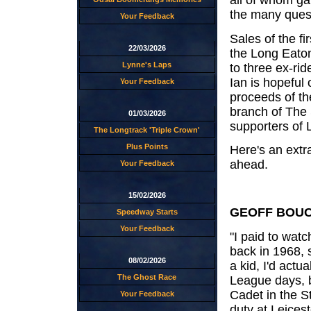
the many quest
Your Feedback
Sales of the fi
22/03/2026
the Long Eato
Lynne's Laps
to three ex-rid
Ian is hopeful 
Your Feedback
proceeds of the
branch of The
01/03/2026
supporters of
The Longtrack 'Triple Crown'
Plus Points
Here's an extr
ahead.
Your Feedback
15/02/2026
GEOFF BOUCH
Speedway Starts
Your Feedback
"I paid to wat
back in 1968, 
08/02/2026
a kid, I'd actu
The Ghost Race
League days, b
Cadet in the 
Your Feedback
duty at Leices