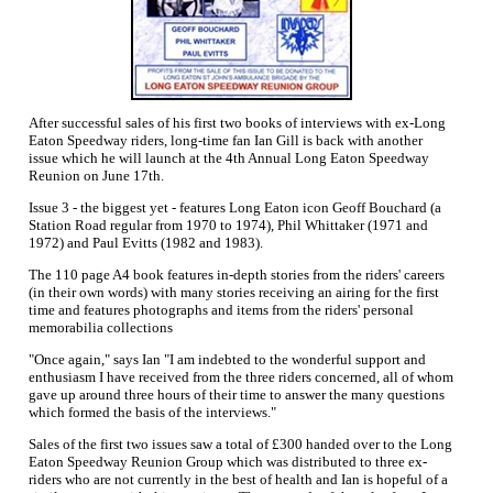
After successful sales of his first two books of interviews with ex-Long
Eaton Speedway riders, long-time fan Ian Gill is back with another
issue which he will launch at the 4th Annual Long Eaton Speedway
Reunion on June 17th.
Issue 3 - the biggest yet - features Long Eaton icon Geoff Bouchard (a
Station Road regular from 1970 to 1974), Phil Whittaker (1971 and
1972) and Paul Evitts (1982 and 1983).
The 110 page A4 book features in-depth stories from the riders' careers
(in their own words) with many stories receiving an airing for the first
time and features photographs and items from the riders' personal
memorabilia collections
"Once again," says Ian "I am indebted to the wonderful support and
enthusiasm I have received from the three riders concerned, all of whom
gave up around three hours of their time to answer the many questions
which formed the basis of the interviews."
Sales of the first two issues saw a total of £300 handed over to the Long
Eaton Speedway Reunion Group which was distributed to three ex-
riders who are not currently in the best of health and Ian is hopeful of a