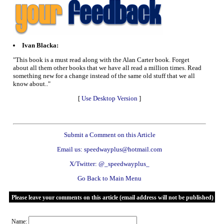
Ivan Blacka:
"This book is a must read along with the Alan Carter book. Forget
about all them other books that we have all read a million times. Read
something new for a change instead of the same old stuff that we all
know about.."
[
Use Desktop Version
]
Submit a Comment on this Article
Email us: speedwayplus@hotmail.com
X/Twitter: @_speedwayplus_
Go Back to Main Menu
Please leave your comments on this article (email address will not be published)
Name: