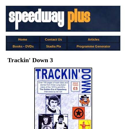
Home
Contact Us
Articles
Books
-
DVDs
Stadia Pix
Programme Generator
Trackin' Down 3