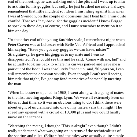
end of the meeting, he was walking out of the pits and I went up to him
to ask him for his goggles, but sadly, he just brushed me aside. I always
remembered that little incident so, when I was riding against him when
I was at Swindon, on the couple of occasions that I beat him, I was quite
chuffed. That was "pay-back" for the goggles incident! I know Briggo
to speak to these days of course, and I must remember to mention it to
him one day!
"At the other end of the young fan/rider scale, I remember a night when
Peter Craven was at Leicester with Belle Vue. A friend and I approached
him saying, "Have you got any goggles we can have, mister?"
Straightaway, he gave his goggles to my mate and I was so
disappointed. Peter could see this and he said, "Come with me, lad" and
he actually took me back to where his car was parked and gave me a
pair out of the boot. I was absolutely "made up" and, 50 years on, I can
still remember the occasion vividly. Even though I can't recall seeing
him ride that night, I've got my fond memories of personally meeting
the man.
"When Leicester re-opened in 1968, I went along with a gang of mates
to the first meeting against Kings Lynn. We were all extremely keen on
bikes at that time, so it was an obvious thing to do. I think there were
about eight of us crammed into one of my mate's vans that night! The
speedway opened with a crowd of 10,000 plus and you could hardly
move on the terraces.
"Watching the racing, I thought "This is alright" even though I didn't
really understand what was going on in terms of the technicalities of
the scoring and rules. (Editor: And the rules were actually quite simple