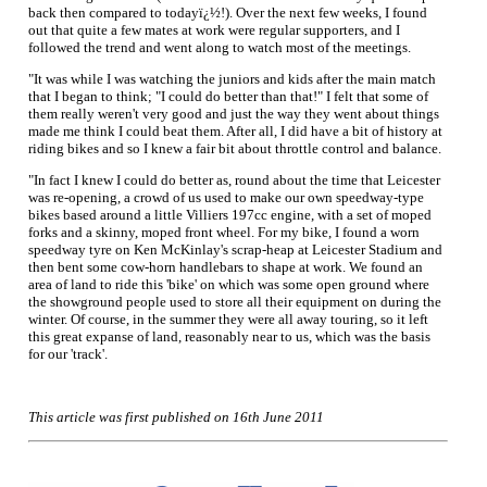
back then compared to todayï¿½!). Over the next few weeks, I found
out that quite a few mates at work were regular supporters, and I
followed the trend and went along to watch most of the meetings.
"It was while I was watching the juniors and kids after the main match
that I began to think; "I could do better than that!" I felt that some of
them really weren't very good and just the way they went about things
made me think I could beat them. After all, I did have a bit of history at
riding bikes and so I knew a fair bit about throttle control and balance.
"In fact I knew I could do better as, round about the time that Leicester
was re-opening, a crowd of us used to make our own speedway-type
bikes based around a little Villiers 197cc engine, with a set of moped
forks and a skinny, moped front wheel. For my bike, I found a worn
speedway tyre on Ken McKinlay's scrap-heap at Leicester Stadium and
then bent some cow-horn handlebars to shape at work. We found an
area of land to ride this 'bike' on which was some open ground where
the showground people used to store all their equipment on during the
winter. Of course, in the summer they were all away touring, so it left
this great expanse of land, reasonably near to us, which was the basis
for our 'track'.
This article was first published on 16th June 2011