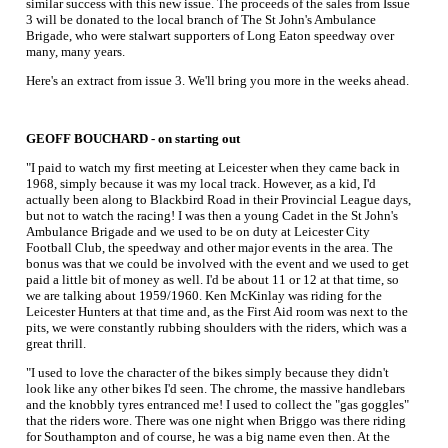
similar success with this new issue. The proceeds of the sales from Issue
3 will be donated to the local branch of The St John's Ambulance
Brigade, who were stalwart supporters of Long Eaton speedway over
many, many years.
Here's an extract from issue 3. We'll bring you more in the weeks ahead.
GEOFF BOUCHARD - on starting out
"I paid to watch my first meeting at Leicester when they came back in
1968, simply because it was my local track. However, as a kid, I'd
actually been along to Blackbird Road in their Provincial League days,
but not to watch the racing! I was then a young Cadet in the St John's
Ambulance Brigade and we used to be on duty at Leicester City
Football Club, the speedway and other major events in the area. The
bonus was that we could be involved with the event and we used to get
paid a little bit of money as well. I'd be about 11 or 12 at that time, so
we are talking about 1959/1960. Ken McKinlay was riding for the
Leicester Hunters at that time and, as the First Aid room was next to the
pits, we were constantly rubbing shoulders with the riders, which was a
great thrill.
"I used to love the character of the bikes simply because they didn't
look like any other bikes I'd seen. The chrome, the massive handlebars
and the knobbly tyres entranced me! I used to collect the "gas goggles"
that the riders wore. There was one night when Briggo was there riding
for Southampton and of course, he was a big name even then. At the