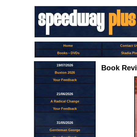
Home
Contact U
Books
-
DVDs
Stadia Pix
19/07/2026
Book Revie
Buxton 2026
Your Feedback
21/06/2026
A Radical Change
Your Feedback
31/05/2026
Gentleman George