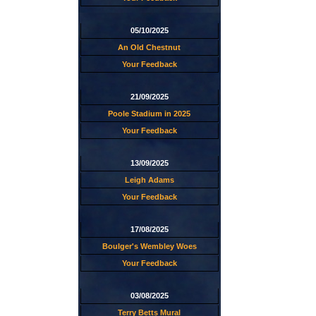
05/10/2025
An Old Chestnut
Your Feedback
21/09/2025
Poole Stadium in 2025
Your Feedback
13/09/2025
Leigh Adams
Your Feedback
17/08/2025
Boulger's Wembley Woes
Your Feedback
03/08/2025
Terry Betts Mural