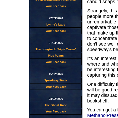
candid snaps r
Your Feedback
Strangely, thi
people more th
22/03/2026
unremarkable t
Lynne's Laps
captivate thos
Your Feedback
that make up 
to concentrate 
don't see well
01/03/2026
speedway's bet
The Longtrack 'Triple Crown'
Plus Points
It's an interes
Your Feedback
where and when
be interesting
15/02/2026
capturing this 
Speedway Starts
One difficulty 
Your Feedback
will be good re
it may dissuad
08/02/2026
bookshelf.
The Ghost Race
You can get a 
Your Feedback
MethanolPres