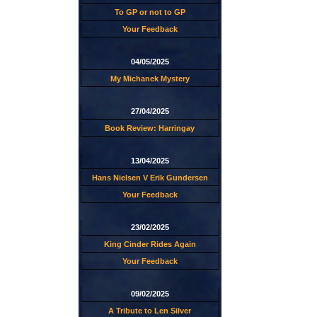
To GP or not to GP
Your Feedback
04/05/2025
My Michanek Mystery
27/04/2025
Book Review: Harringay
13/04/2025
Hans Nielsen V Erik Gundersen
Your Feedback
23/02/2025
King Cinder Rides Again
Your Feedback
09/02/2025
A Tribute to Len Silver