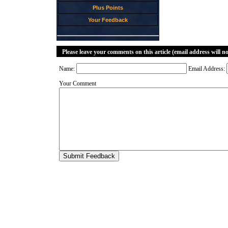
Plus Points
Your Feedback
Please leave your comments on this article (email address will n
Name:
Email Address:
Your Comment