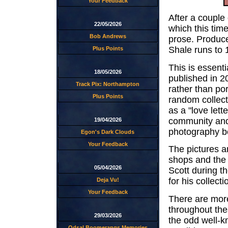
Your Feedback
After a couple
22/05/2026
which this time
Bob Andrews
prose. Produce
Shale runs to 
Plus Points
This is essent
18/05/2026
published in 2
Track Pix: Northampton
rather than por
Plus Points
random collect
as a "love lette
community and 
19/04/2026
photography bo
Egon's Dark Clouds
Your Feedback
The pictures ar
shops and the
05/04/2026
Scott during t
for his collec
Deja Vu!
Your Feedback
There are mor
throughout the
29/03/2026
the odd well-k
Odsal Boomerangs Memories