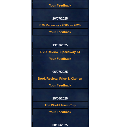
Your Feedback
20/07/2025
E.W.Raceway - 2005 vs 2025
Your Feedback
13/07/2025
DVD Review: Speedway 73
Your Feedback
06/07/2025
Book Review: Price & Kitchen
Your Feedback
15/06/2025
The World Team Cup
Your Feedback
08/06/2025