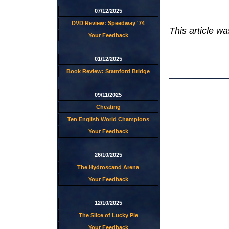
07/12/2025
DVD Review: Speedway '74
This article wa
Your Feedback
01/12/2025
Book Review: Stamford Bridge
09/11/2025
Cheating
Ten English World Champions
Your Feedback
26/10/2025
The Hydroscand Arena
Your Feedback
12/10/2025
The Slice of Lucky Pie
Your Feedback