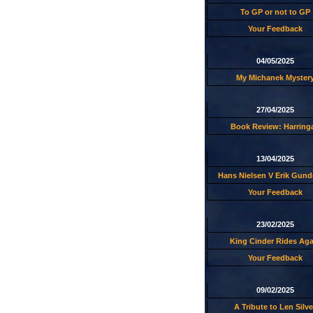
To GP or not to GP
Your Feedback
04/05/2025
My Michanek Myster
27/04/2025
Book Review: Harring
13/04/2025
Hans Nielsen V Erik Gund
Your Feedback
23/02/2025
King Cinder Rides Aga
Your Feedback
09/02/2025
A Tribute to Len Silve