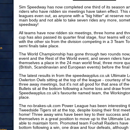
Sim Speedway has now completed one third of its season a
riders who have ridden six meetings have taken effect. This 
leagues even out, as anyone with a "big hitter" at reserve no
main body and not able to take seven rides any more, someth
speedway!
All teams have now ridden six meetings, three home and th
cup has also passed its quarter final stage, four teams will co
with the other six from the division competing in a 3 Team 
semi finals take place.
on
The World Championship has gone through two rounds now, 
event and the Rest of the World event, and seven riders hav
themselves a place in the 24 man world final, three more qua
(British, Scandinavian and European events) before the final i
The latest results in from the speedwayplus.co.uk Ultimate
Owlerton Owls sitting at the top of the league - courtesy of 
three away meetings, but it's not all good for that area of the
Bullets sit at the bottom following a home loss and draw fro
Speedwayplus.co.uk's favourite named team, the Workington
place.
The no-brakes-uk.com Power League has been interesting t
Tweedside Tigers sit at the top, despite losing their first mee
home! Three away wins have been key to their success and 
themselves in a great position to move up to the Ultimate L
able to maintain form. Promoted team Foxhall Raiders have s
bottom following a win, one draw and four defeats, although
ries