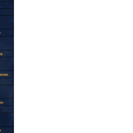
y
ay
ersen
in
r