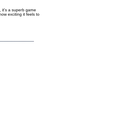
, it's a superb game
ow exciting it feels to