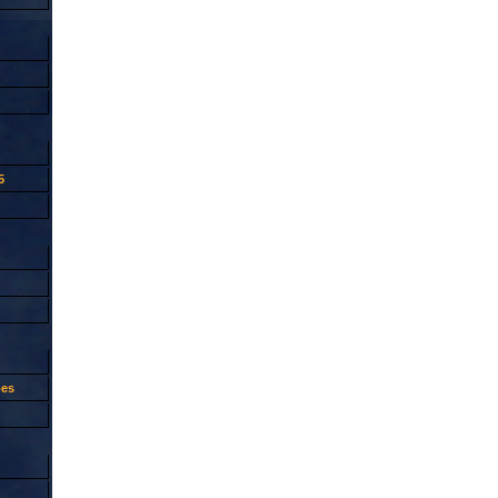
5
oes