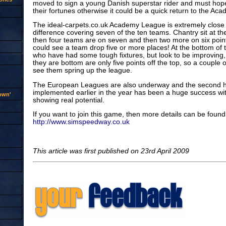
moved to sign a young Danish superstar rider and must hop
their fortunes otherwise it could be a quick return to the A
The ideal-carpets.co.uk Academy League is extremely close w
difference covering seven of the ten teams. Chantry sit at the
then four teams are on seven and then two more on six point
could see a team drop five or more places! At the bottom of 
who have had some tough fixtures, but look to be improving
they are bottom are only five points off the top, so a couple 
see them spring up the league.
The European Leagues are also underway and the second h
implemented earlier in the year has been a huge success wit
rown'
showing real potential.
If you want to join this game, then more details can be found
http://www.simspeedway.co.uk
This article was first published on 23rd April 2009