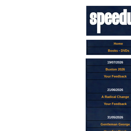
Home
Books
-
DVDs
19/07/2026
Buxton 2026
Your Feedback
21/06/2026
A Radical Change
Your Feedback
31/05/2026
Gentleman George