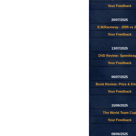
Your Feedback
20/07/2025
E.W.Raceway - 2005 vs 
Your Feedback
13/07/2025
DVD Review: Speedway
Your Feedback
06/07/2025
Book Review: Price & Ki
Your Feedback
15/06/2025
The World Team Cu
Your Feedback
08/06/2025