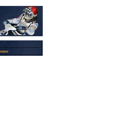
rator