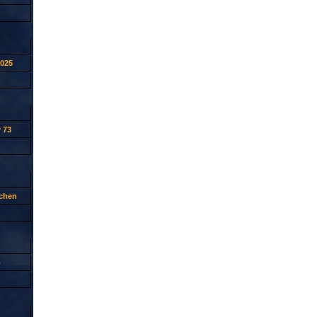
2025
 73
tchen
p