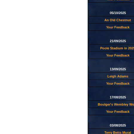
05/10/2025
An Old Chestnut
Your Feedback
21/09/2025
Poole Stadium in 202
Your Feedback
13/09/2025
Leigh Adams
Your Feedback
17/08/2025
Boulger's Wembley W
Your Feedback
03/08/2025
Terry Betts Mural