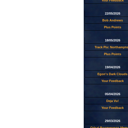
Your Feedback
22/05/2026
Bob Andrews
Plus Points
18/05/2026
Track Pix: Northampt
Plus Points
19/04/2026
Egon's Dark Clouds
Your Feedback
05/04/2026
Deja Vu!
Your Feedback
29/03/2026
Odsal Boomerangs Memo