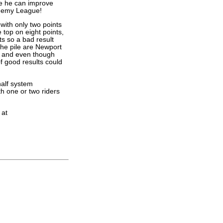
e he can improve
cademy League!
ith only two points
 top on eight points,
s so a bad result
the pile are Newport
, and even though
of good results could
alf system
h one or two riders
 at