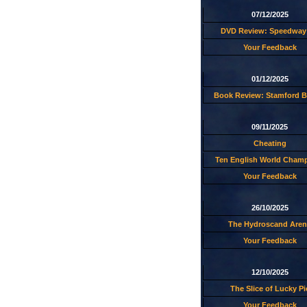
07/12/2025
DVD Review: Speedway 
Your Feedback
01/12/2025
Book Review: Stamford B
09/11/2025
Cheating
Ten English World Cham
Your Feedback
26/10/2025
The Hydroscand Aren
Your Feedback
12/10/2025
The Slice of Lucky Pi
Your Feedback