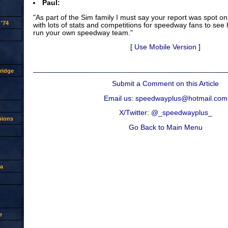
Paul:
"As part of the Sim family I must say your report was spot on
'74
with lots of stats and competitions for speedway fans to see h
run your own speedway team."
[
Use Mobile Version
]
ridge
Submit a Comment on this Article
Email us: speedwayplus@hotmail.com
X/Twitter: @_speedwayplus_
pions
Go Back to Main Menu
a
e