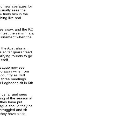
nd new averages for
usually sees the
w finds him in the
ing like real
ree away, and the KO
ntest the semi finals,
Tournament when the
the Australasian
e so far guaranteed
lifying rounds to go
tself.
 League now see
two away wins from
 country as Hull
m three meetings.
 Logheads sit in 6th
hus far and sees
ting of the season at
they have put
eague should they be
truggled and sit
 they have since