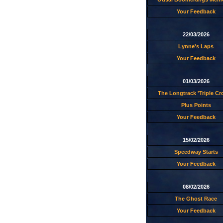
Your Feedback
22/03/2026
Lynne's Laps
Your Feedback
01/03/2026
The Longtrack 'Triple C
Plus Points
Your Feedback
15/02/2026
Speedway Starts
Your Feedback
08/02/2026
The Ghost Race
Your Feedback