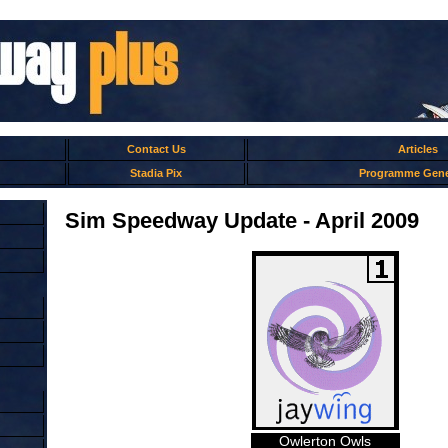
Contact Us
Articles
Stadia Pix
Programme Gene
Sim Speedway Update - April 2009
Owlerton Owls