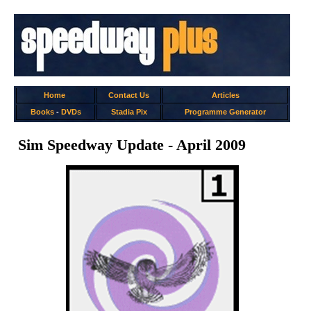
Home
Contact Us
Articles
Books
-
DVDs
Stadia Pix
Programme Generator
Sim Speedway Update - April 2009