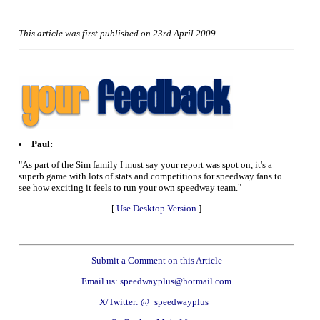
This article was first published on 23rd April 2009
Paul:
"As part of the Sim family I must say your report was spot on, it's a
superb game with lots of stats and competitions for speedway fans to
see how exciting it feels to run your own speedway team."
[
Use Desktop Version
]
Submit a Comment on this Article
Email us: speedwayplus@hotmail.com
X/Twitter: @_speedwayplus_