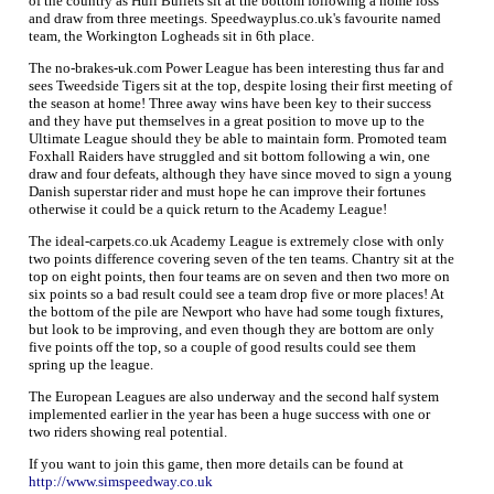
of the country as Hull Bullets sit at the bottom following a home loss
and draw from three meetings. Speedwayplus.co.uk's favourite named
team, the Workington Logheads sit in 6th place.
The no-brakes-uk.com Power League has been interesting thus far and
sees Tweedside Tigers sit at the top, despite losing their first meeting of
the season at home! Three away wins have been key to their success
and they have put themselves in a great position to move up to the
Ultimate League should they be able to maintain form. Promoted team
Foxhall Raiders have struggled and sit bottom following a win, one
draw and four defeats, although they have since moved to sign a young
Danish superstar rider and must hope he can improve their fortunes
otherwise it could be a quick return to the Academy League!
The ideal-carpets.co.uk Academy League is extremely close with only
two points difference covering seven of the ten teams. Chantry sit at the
top on eight points, then four teams are on seven and then two more on
six points so a bad result could see a team drop five or more places! At
the bottom of the pile are Newport who have had some tough fixtures,
but look to be improving, and even though they are bottom are only
five points off the top, so a couple of good results could see them
spring up the league.
The European Leagues are also underway and the second half system
implemented earlier in the year has been a huge success with one or
two riders showing real potential.
If you want to join this game, then more details can be found at
http://www.simspeedway.co.uk