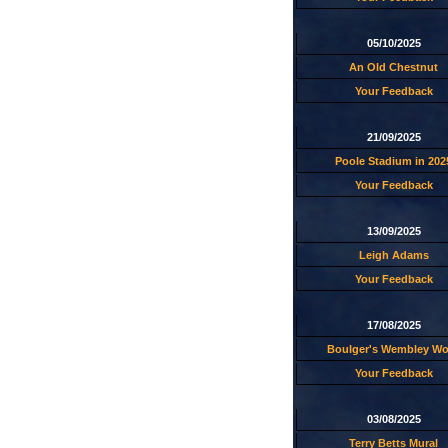
05/10/2025
An Old Chestnut
Your Feedback
21/09/2025
Poole Stadium in 202
Your Feedback
13/09/2025
Leigh Adams
Your Feedback
17/08/2025
Boulger's Wembley W
Your Feedback
03/08/2025
Terry Betts Mural