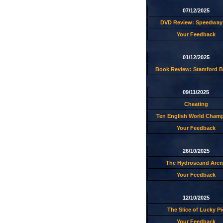
07/12/2025
DVD Review: Speedway 
Your Feedback
01/12/2025
Book Review: Stamford B
09/11/2025
Cheating
Ten English World Cham
Your Feedback
26/10/2025
The Hydroscand Aren
Your Feedback
12/10/2025
The Slice of Lucky Pi
Your Feedback