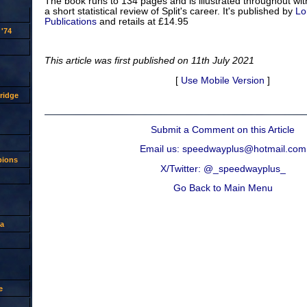
The book runs to 134 pages and is illustrated throughout wit
a short statistical review of Split's career. It's published by
Lo
Publications
and retails at £14.95
'74
This article was first published on 11th July 2021
[
Use Mobile Version
]
ridge
Submit a Comment on this Article
Email us: speedwayplus@hotmail.com
pions
X/Twitter: @_speedwayplus_
Go Back to Main Menu
a
e