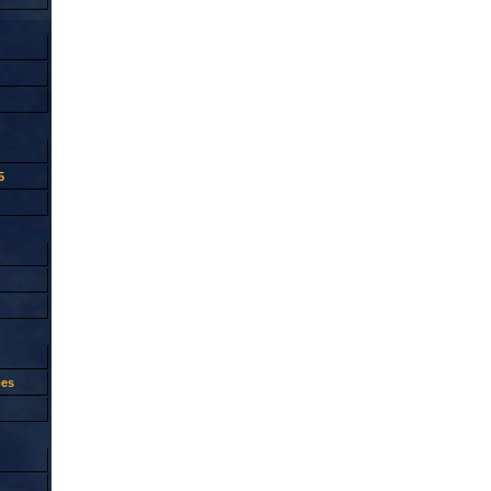
5
oes