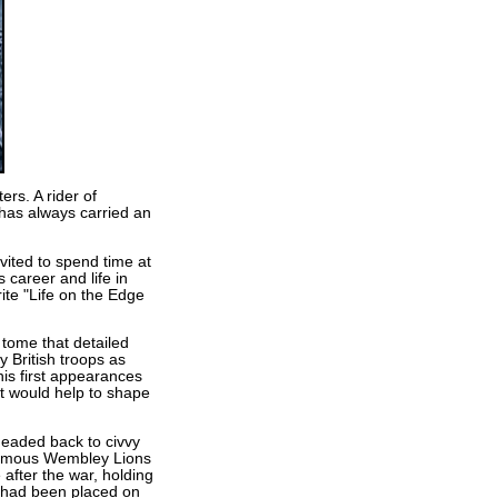
rs. A rider of
 has always carried an
vited to spend time at
 career and life in
te "Life on the Edge
 tome that detailed
 British troops as
his first appearances
t would help to shape
headed back to civvy
 famous Wembley Lions
after the war, holding
s had been placed on