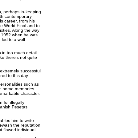
s, perhaps in-keeping
with contemporary
s career, from his
he World Final and to
ixties. Along the way
of 1952 when he was
 led to a well-
n in too much detail
ke there's not quite
 extremely successful
d to this day.
ersonalities such as
are some memories
remarkable character.
 for illegally
panish Pesetas!
ables him to write
itewash the reputation
 flawed individual.