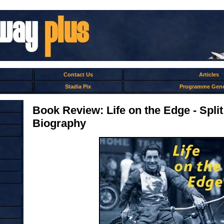
Contact Us
Articles
Stadia Pix
Programme Gene
Book Review: Life on the Edge - Spl
Biography