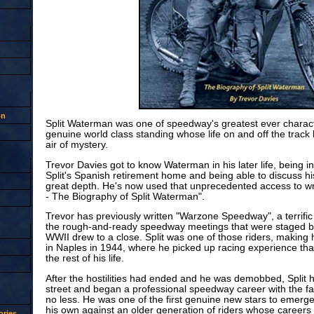
on
Split Waterman was one of speedway's greatest ever characte
genuine world class standing whose life on and off the track
air of mystery.
Trevor Davies got to know Waterman in his later life, being in
Split's Spanish retirement home and being able to discuss his
great depth. He's now used that unprecedented access to wri
- The Biography of Split Waterman".
Trevor has previously written "Warzone Speedway", a terrific
the rough-and-ready speedway meetings that were staged by
WWII drew to a close. Split was one of those riders, making 
in Naples in 1944, where he picked up racing experience tha
the rest of his life.
After the hostilities had ended and he was demobbed, Split 
street and began a professional speedway career with the
no less. He was one of the first genuine new stars to emerge 
his own against an older generation of riders whose career
ries