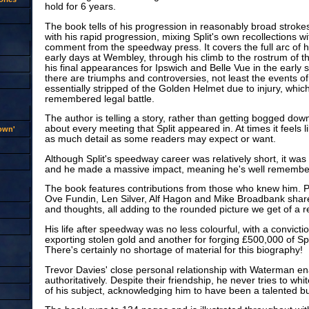
hold for 6 years.
The book tells of his progression in reasonably broad stroke
with his rapid progression, mixing Split's own recollections 
comment from the speedway press. It covers the full arc of hi
early days at Wembley, through his climb to the rostrum of t
his final appearances for Ipswich and Belle Vue in the early s
there are triumphs and controversies, not least the events 
essentially stripped of the Golden Helmet due to injury, which
remembered legal battle.
The author is telling a story, rather than getting bogged dow
about every meeting that Split appeared in. At times it feels li
rown'
as much detail as some readers may expect or want.
Although Split's speedway career was relatively short, it was
and he made a massive impact, meaning he's well remembere
The book features contributions from those who knew him. P
Ove Fundin, Len Silver, Alf Hagon and Mike Broadbank sh
and thoughts, all adding to the rounded picture we get of a 
His life after speedway was no less colourful, with a conviction
exporting stolen gold and another for forging £500,000 of S
There's certainly no shortage of material for this biography!
Trevor Davies' close personal relationship with Waterman en
authoritatively. Despite their friendship, he never tries to wh
of his subject, acknowledging him to have been a talented but