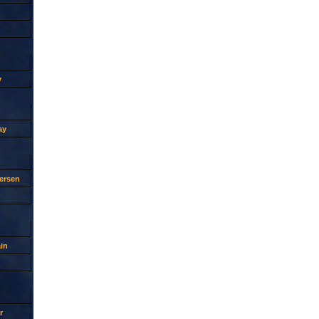
y
ay
ersen
in
r