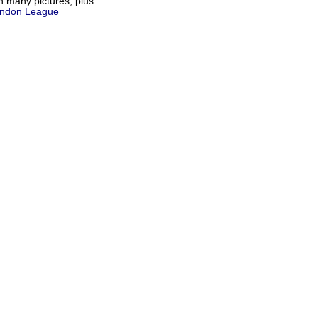
h many pictures, plus
ndon League