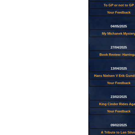
To GP or not to GP
Your Feedback
04/05/2025
My Michanek Myster
27/04/2025
Book Review: Harring
13/04/2025
Hans Nielsen V Erik Gund
Your Feedback
23/02/2025
King Cinder Rides Aga
Your Feedback
09/02/2025
A Tribute to Len Silve