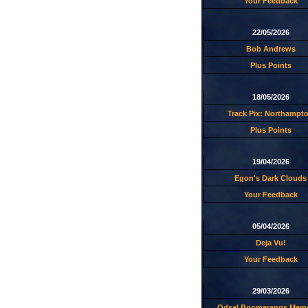
Your Feedback
22/05/2026
Bob Andrews
Plus Points
18/05/2026
Track Pix: Northampt
Plus Points
19/04/2026
Egon's Dark Clouds
Your Feedback
05/04/2026
Deja Vu!
Your Feedback
29/03/2026
Odsal Boomerangs Memo