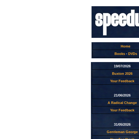
Home
Books
-
DVDs
19/07/2026
Buxton 2026
Your Feedback
21/06/2026
A Radical Change
Your Feedback
31/05/2026
Gentleman George