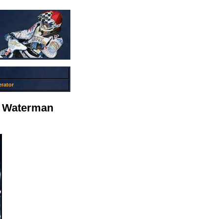
rator
it Waterman