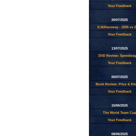
Your Feedback
20/07/2025
E.W.Raceway - 2005 vs 
Your Feedback
13/07/2025
DVD Review: Speedway
Your Feedback
06/07/2025
Book Review: Price & Ki
Your Feedback
15/06/2025
The World Team Cu
Your Feedback
08/06/2025