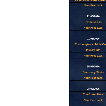
Your Feedback
22/03/2026
Lynne's Laps
Your Feedback
01/03/2026
The Longtrack 'Triple C
Plus Points
Your Feedback
15/02/2026
Speedway Starts
Your Feedback
08/02/2026
The Ghost Race
Your Feedback