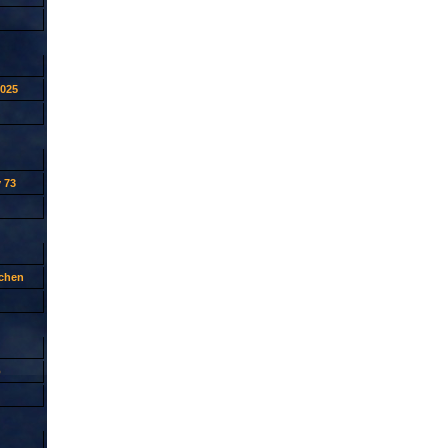
2025
 73
tchen
p