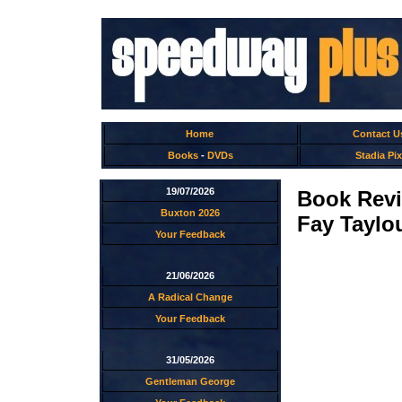
Home
Contact U
Books
-
DVDs
Stadia Pix
19/07/2026
Book Rev
Buxton 2026
Fay Taylo
Your Feedback
21/06/2026
A Radical Change
Your Feedback
31/05/2026
Gentleman George