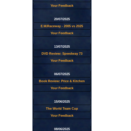
Your Feedback
20/07/2025
E.W.Raceway - 2005 vs 2025
Your Feedback
13/07/2025
DVD Review: Speedway 73
Your Feedback
06/07/2025
Book Review: Price & Kitchen
Your Feedback
15/06/2025
The World Team Cup
Your Feedback
08/06/2025