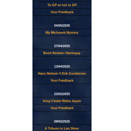
To GP or not to GP
Your Feedback
04/05/2025
My Michanek Mystery
27/04/2025
Book Review: Harringay
13/04/2025
Hans Nielsen V Erik Gundersen
Your Feedback
23/02/2025
King Cinder Rides Again
Your Feedback
09/02/2025
A Tribute to Len Silver