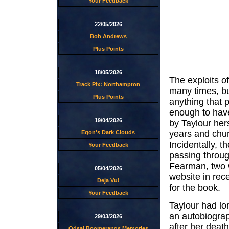
Your Feedback
22/05/2026
Bob Andrews
Plus Points
18/05/2026
The exploits o
Track Pix: Northampton
many times, bu
Plus Points
anything that 
enough to have
19/04/2026
by Taylour her
years and chun
Egon's Dark Clouds
Incidentally, 
Your Feedback
passing throug
Fearman, two 
05/04/2026
website in rec
Deja Vu!
for the book.
Your Feedback
Taylour had lon
an autobiograp
29/03/2026
after her death
Odsal Boomerangs Memories