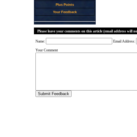
Plus Points
Your Feedback
Please leave your comments on this article (email address will n
Name:
Email Address:
Your Comment