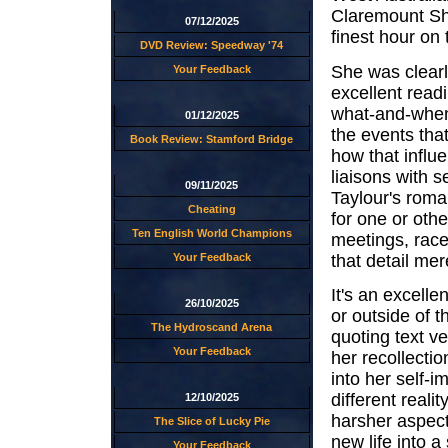
Claremount Sho
07/12/2025
finest hour on 
DVD Review: Speedway '74
She was clearl
Your Feedback
excellent readi
what-and-when
01/12/2025
the events tha
Book Review: Stamford Bridge
how that influ
liaisons with s
09/11/2025
Taylour's roma
Cheating
for one or oth
Ten English World Champions
meetings, race
that detail mer
Your Feedback
It's an excelle
26/10/2025
or outside of 
The Hydroscand Arena
quoting text v
Your Feedback
her recollectio
into her self-i
different reali
12/10/2025
harsher aspect
The Slice of Lucky Pie
new life into 
Your Feedback