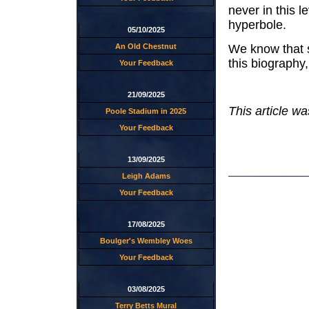
never in this l
hyperbole.
05/10/2025
We know that s
An Old Chestnut
this biography
Your Feedback
21/09/2025
This article w
Poole Stadium in 2025
Your Feedback
13/09/2025
Leigh Adams
Your Feedback
17/08/2025
Boulger's Wembley Woes
Your Feedback
03/08/2025
Terry Betts Mural