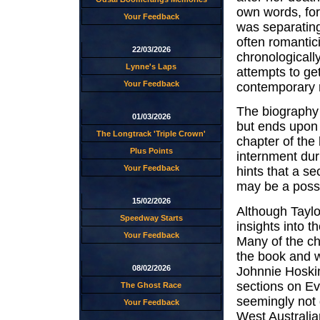
own words, for 
Your Feedback
was separating 
often romantic
22/03/2026
chronologically
Lynne's Laps
attempts to ge
Your Feedback
contemporary r
The biography c
01/03/2026
but ends upon 
The Longtrack 'Triple Crown'
chapter of the 
Plus Points
internment dur
Your Feedback
hints that a s
may be a possib
15/02/2026
Although Taylo
Speedway Starts
insights into t
Your Feedback
Many of the ch
the book and we
08/02/2026
Johnnie Hoskin
sections on Ev
The Ghost Race
seemingly not 
Your Feedback
West Australia