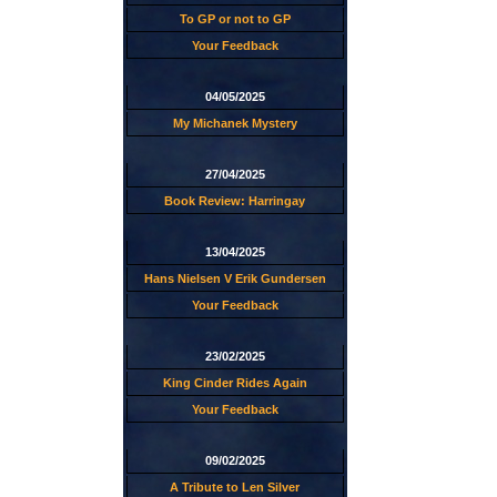
To GP or not to GP
Your Feedback
04/05/2025
My Michanek Mystery
27/04/2025
Book Review: Harringay
13/04/2025
Hans Nielsen V Erik Gundersen
Your Feedback
23/02/2025
King Cinder Rides Again
Your Feedback
09/02/2025
A Tribute to Len Silver