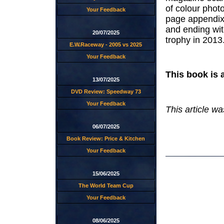
of colour phot
Your Feedback
page appendix 
and ending wi
20/07/2025
trophy in 2013
E.W.Raceway - 2005 vs 2025
Your Feedback
This book is 
13/07/2025
DVD Review: Speedway 73
Your Feedback
This article w
06/07/2025
Book Review: Price & Kitchen
Your Feedback
15/06/2025
The World Team Cup
Your Feedback
08/06/2025