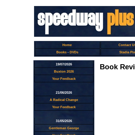
Home
Contact U
Books
-
DVDs
Stadia Pix
19/07/2026
Book Revi
Buxton 2026
Your Feedback
21/06/2026
A Radical Change
Your Feedback
31/05/2026
Gentleman George