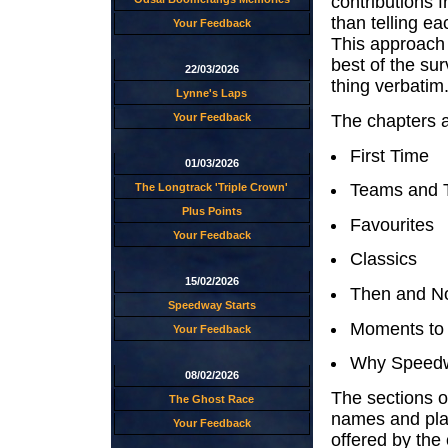
contributions 
than telling ea
Your Feedback
This approach w
best of the su
22/03/2026
thing verbatim
Lynne's Laps
The chapters a
Your Feedback
First Time
01/03/2026
Teams and 
The Longtrack 'Triple Crown'
Plus Points
Favourites
Your Feedback
Classics
15/02/2026
Then and N
Speedway Starts
Moments to
Your Feedback
Why Speedw
08/02/2026
The sections o
The Ghost Race
names and plac
Your Feedback
offered by the 