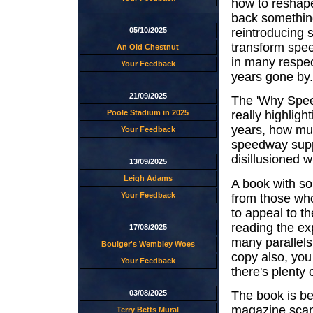
how to reshape 
back something
reintroducing 
05/10/2025
transform speed
An Old Chestnut
in many respect
Your Feedback
years gone by.
21/09/2025
The 'Why Speed
Poole Stadium in 2025
really highlig
years, how muc
Your Feedback
speedway suppo
disillusioned wi
13/09/2025
Leigh Adams
A book with so
Your Feedback
from those who
to appeal to t
reading the ex
17/08/2025
many parallels
Boulger's Wembley Woes
copy also, you
Your Feedback
there's plenty 
03/08/2025
The book is be
magazine scan
Terry Betts Mural