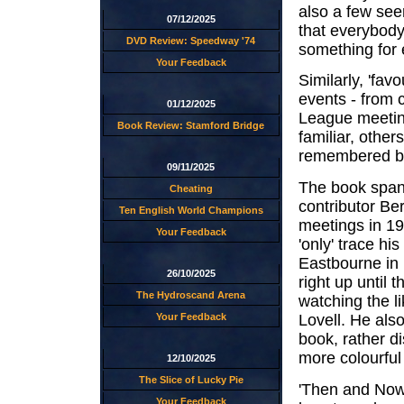
also a few see
07/12/2025
that everybody
DVD Review: Speedway '74
something for 
Your Feedback
Similarly, 'fav
events - from c
01/12/2025
League meeting
Book Review: Stamford Bridge
familiar, others
remembered by
09/11/2025
The book spans 
Cheating
contributor Be
Ten English World Champions
meetings in 19
Your Feedback
'only' trace h
Eastbourne in 
26/10/2025
right up until
The Hydroscand Arena
watching the 
Lovell. He als
Your Feedback
book, rather di
more colourfu
12/10/2025
The Slice of Lucky Pie
'Then and Now'
Your Feedback