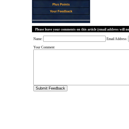
Plus Points
Your Feedback
Please leave your comments on this article (email address will n
Name:
Email Address:
Your Comment