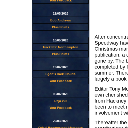
Your Feedback
22/05/2026
Bob Andrews
Plus Points
After concentr
18/05/2026
Speedway have 
Track Pix: Northampton
Christmas mark
publication, a 
Plus Points
gone by. The 
completed by f
19/04/2026
summer. There 
Egon's Dark Clouds
largely a book 
Your Feedback
Editor Tony Mc
own cherished 
05/04/2026
from Hackney a
Deja Vu!
been to meet m
Your Feedback
involvement wi
29/03/2026
Thereafter the 
Odsal Boomerangs Memories