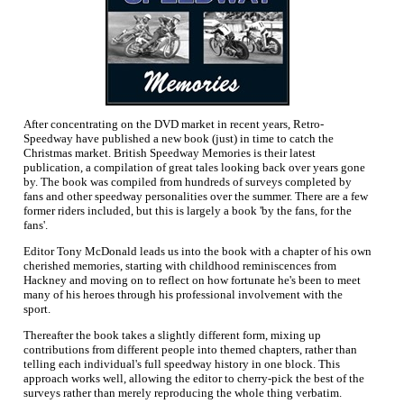
After concentrating on the DVD market in recent years, Retro-
Speedway have published a new book (just) in time to catch the
Christmas market. British Speedway Memories is their latest
publication, a compilation of great tales looking back over years gone
by. The book was compiled from hundreds of surveys completed by
fans and other speedway personalities over the summer. There are a few
former riders included, but this is largely a book 'by the fans, for the
fans'.
Editor Tony McDonald leads us into the book with a chapter of his own
cherished memories, starting with childhood reminiscences from
Hackney and moving on to reflect on how fortunate he's been to meet
many of his heroes through his professional involvement with the
sport.
Thereafter the book takes a slightly different form, mixing up
contributions from different people into themed chapters, rather than
telling each individual's full speedway history in one block. This
approach works well, allowing the editor to cherry-pick the best of the
surveys rather than merely reproducing the whole thing verbatim.