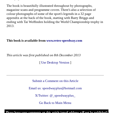
The book is beautifully illustrated throughout by photographs,
magazine scans and programme covers. There's also a selection of
colour photographs of some of the sport's legends in a 32 page
appendix at the back of the book, starting with Barry Briggs and
ending with Tai Woffinden holding the World Championship trophy in
2013.
This book is available from
www.retro-speedway.com
This article was first published on 8th December 2013
[
Use Desktop Version
]
Submit a Comment on this Article
Email us: speedwayplus@hotmail.com
X/Twitter: @_speedwayplus_
Go Back to Main Menu
Please leave your comments on this article (email address will not be published)