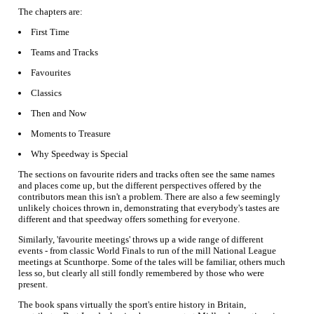
The chapters are:
First Time
Teams and Tracks
Favourites
Classics
Then and Now
Moments to Treasure
Why Speedway is Special
The sections on favourite riders and tracks often see the same names
and places come up, but the different perspectives offered by the
contributors mean this isn't a problem. There are also a few seemingly
unlikely choices thrown in, demonstrating that everybody's tastes are
different and that speedway offers something for everyone.
Similarly, 'favourite meetings' throws up a wide range of different
events - from classic World Finals to run of the mill National League
meetings at Scunthorpe. Some of the tales will be familiar, others much
less so, but clearly all still fondly remembered by those who were
present.
The book spans virtually the sport's entire history in Britain,