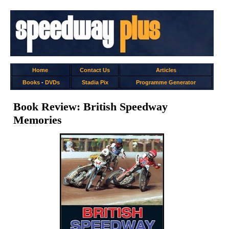
Home
Contact Us
Articles
Books
-
DVDs
Stadia Pix
Programme Generator
Book Review: British Speedway
Memories