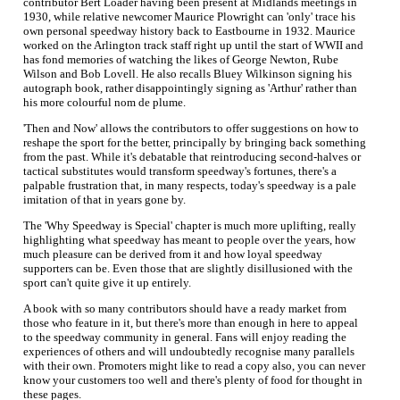
contributor Bert Loader having been present at Midlands meetings in
1930, while relative newcomer Maurice Plowright can 'only' trace his
own personal speedway history back to Eastbourne in 1932. Maurice
worked on the Arlington track staff right up until the start of WWII and
has fond memories of watching the likes of George Newton, Rube
Wilson and Bob Lovell. He also recalls Bluey Wilkinson signing his
autograph book, rather disappointingly signing as 'Arthur' rather than
his more colourful nom de plume.
'Then and Now' allows the contributors to offer suggestions on how to
reshape the sport for the better, principally by bringing back something
from the past. While it's debatable that reintroducing second-halves or
tactical substitutes would transform speedway's fortunes, there's a
palpable frustration that, in many respects, today's speedway is a pale
imitation of that in years gone by.
The 'Why Speedway is Special' chapter is much more uplifting, really
highlighting what speedway has meant to people over the years, how
much pleasure can be derived from it and how loyal speedway
supporters can be. Even those that are slightly disillusioned with the
sport can't quite give it up entirely.
A book with so many contributors should have a ready market from
those who feature in it, but there's more than enough in here to appeal
to the speedway community in general. Fans will enjoy reading the
experiences of others and will undoubtedly recognise many parallels
with their own. Promoters might like to read a copy also, you can never
know your customers too well and there's plenty of food for thought in
these pages.