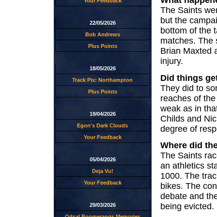
What happen
Your Feedback
The Saints wer
but the campai
22/05/2026
bottom of the t
Bob Andrews
matches. The s
Plus Points
Brian Maxted 
injury.
18/05/2026
Did things get
Track Pix: Northampton
They did to som
Plus Points
reaches of the
weak as in tha
19/04/2026
Childs and Nic
Egon's Dark Clouds
degree of respe
Your Feedback
Where did th
The Saints ra
05/04/2026
an athletics s
Deja Vu!
1000. The trac
Your Feedback
bikes. The cond
debate and th
being evicted.
29/03/2026
Odsal Boomerangs Memories