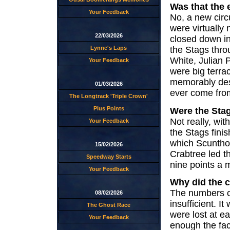
Was that the 
Your Feedback
No, a new circu
were virtually 
22/03/2026
closed down i
the Stags throu
Lynne's Laps
White, Julian 
Your Feedback
were big terra
memorably des
01/03/2026
ever come fro
The Longtrack 'Triple Crown'
Plus Points
Were the Stag
Not really, wi
Your Feedback
the Stags finis
which Scunthor
15/02/2026
Crabtree led t
Speedway Starts
nine points a 
Your Feedback
Why did the c
The numbers co
08/02/2026
insufficient. 
The Ghost Race
were lost at e
Your Feedback
enough the faci