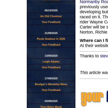
Normanby Ro
previously used
05/10/2025
developing but
raced on it. T
An Old Chestnut
rider Wayne Ca
Your Feedback
Carter will be
Norton, Richi
21/09/2025
Poole Stadium in 2025
Where can I f
At their websit
Your Feedback
Thanks to
ste
13/09/2025
Leigh Adams
Your Feedback
This article w
17/08/2025
Boulger's Wembley Woes
Your Feedback
03/08/2025
Terry Betts Mural