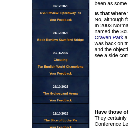
been as some 
07/12/2025
Is that where
DVD Review: Speedway '74
No, although f
Your Feedback
In 2003 Norma
named the Scu
01/12/2025
Craven Park
an
Book Review: Stamford Bridge
was back on tr
and the object
09/11/2025
see a side com
Cheating
Ten English World Champions
Your Feedback
26/10/2025
The Hydroscand Arena
Your Feedback
Have those o
12/10/2025
They certainly
The Slice of Lucky Pie
Conference Lea
Your Feedback