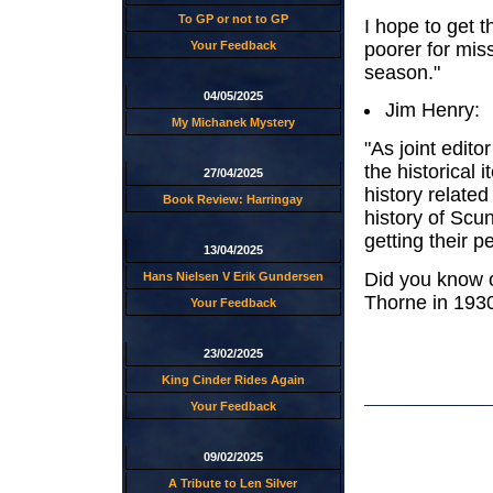
To GP or not to GP
I hope to get th
poorer for mis
Your Feedback
season."
04/05/2025
Jim Henry:
My Michanek Mystery
"As joint edit
the historical 
27/04/2025
history relate
Book Review: Harringay
history of Scu
getting their p
13/04/2025
Did you know o
Hans Nielsen V Erik Gundersen
Thorne in 193
Your Feedback
23/02/2025
King Cinder Rides Again
Your Feedback
09/02/2025
A Tribute to Len Silver