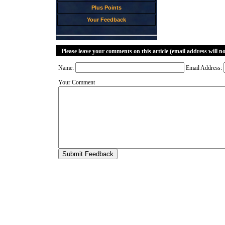
Plus Points
Your Feedback
Please leave your comments on this article (email address will n
Name:
Email Address:
Your Comment