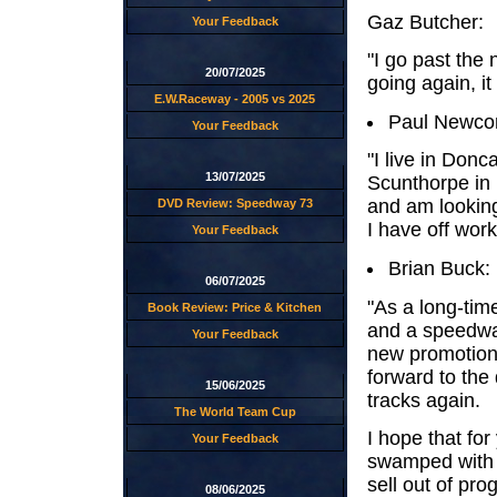
Gaz Butcher:
Your Feedback
"I go past the 
20/07/2025
going again, it
E.W.Raceway - 2005 vs 2025
Paul Newco
Your Feedback
"I live in Don
13/07/2025
Scunthorpe in 
and am looking
DVD Review: Speedway 73
I have off work
Your Feedback
Brian Buck:
06/07/2025
"As a long-ti
Book Review: Price & Kitchen
and a speedway
Your Feedback
new promotion 
forward to the
15/06/2025
tracks again.
The World Team Cup
I hope that for
Your Feedback
swamped with q
sell out of pr
08/06/2025