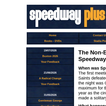
Home
Contact U
Books
-
DVDs
Stadia Pix
19/07/2026
The Non-E
Buxton 2026
Speedway
Your Feedback
When was Spe
The first mee
21/06/2026
Saints defeate
A Radical Change
the night was 
Your Feedback
maximum for th
year as the ci
31/05/2026
made a solita
Gentleman George