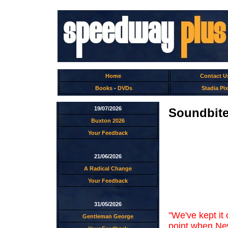
Home
Contact U
Books
-
DVDs
Stadia Pix
19/07/2026
Soundbites
Buxton 2026
Your Feedback
21/06/2026
A Radical Change
Your Feedback
31/05/2026
"We've kept it
Gentleman George
point when New