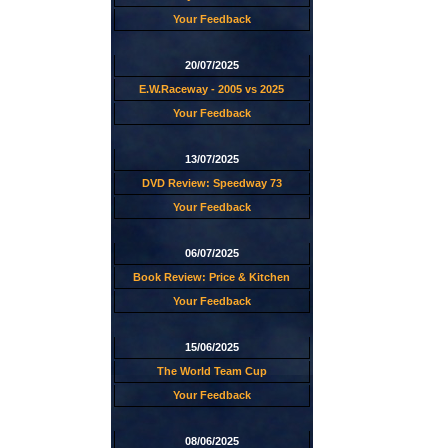
Your Feedback
20/07/2025
E.W.Raceway - 2005 vs 2025
Your Feedback
13/07/2025
DVD Review: Speedway 73
Your Feedback
06/07/2025
Book Review: Price & Kitchen
Your Feedback
15/06/2025
The World Team Cup
Your Feedback
08/06/2025