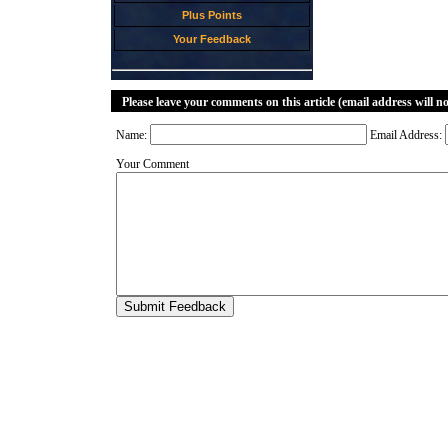
Plus Points
Your Feedback
Please leave your comments on this article (email address will n
Name:
Email Address:
Your Comment