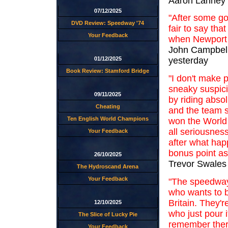
Aaron Lanney 
07/12/2025
"After some goo
DVD Review: Speedway '74
fair to say th
Your Feedback
when Newport c
John Campbell
01/12/2025
yesterday
Book Review: Stamford Bridge
"I don't make p
sneaky suspici
09/11/2025
by riding abso
Cheating
and the team s
Ten English World Champions
won the World 
all seriousness
Your Feedback
after what hap
bonus point as 
26/10/2025
Trevor Swales
The Hydroscand Arena
Your Feedback
"The speedway 
who wants to 
Britain. They'r
12/10/2025
who just pour i
The Slice of Lucky Pie
remember there
Your Feedback