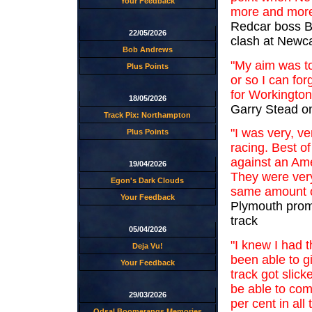
Your Feedback
more and more
Redcar boss Br
22/05/2026
clash at Newca
Bob Andrews
"My aim was to
Plus Points
or so I can for
for Workington
18/05/2026
Garry Stead on 
Track Pix: Northampton
"I was very, v
Plus Points
racing. Best of
against an Ame
19/04/2026
They were very
Egon's Dark Clouds
same amount o
Your Feedback
Plymouth promo
track
05/04/2026
"I knew I had t
Deja Vu!
been able to g
Your Feedback
track got slick
be able to com
29/03/2026
per cent in all
Odsal Boomerangs Memories