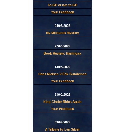
To GP or not to GP
Your Feedback
04/05/2025
My Michanek Mystery
27/04/2025
Book Review: Harringay
13/04/2025
Hans Nielsen V Erik Gundersen
Your Feedback
23/02/2025
King Cinder Rides Again
Your Feedback
09/02/2025
A Tribute to Len Silver