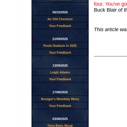
four. You've go
Buck Blair of
05/10/2025
An Old Chestnut
Your Feedback
This article wa
21/09/2025
Poole Stadium in 2025
Your Feedback
13/09/2025
Leigh Adams
Your Feedback
17/08/2025
Boulger's Wembley Woes
Your Feedback
03/08/2025
Terry Betts Mural