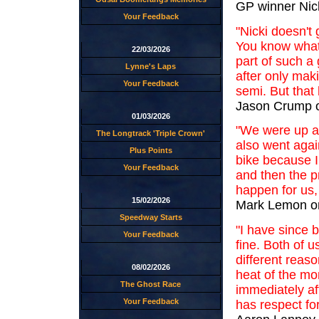
GP winner Nic
Your Feedback
"Nicki doesn't 
You know what
22/03/2026
part of such a
Lynne's Laps
after only mak
Your Feedback
semi. But that
Jason Crump o
01/03/2026
"We were up ag
The Longtrack 'Triple Crown'
also went agai
Plus Points
bike because I
Your Feedback
and then the pr
happen for us,
15/02/2026
Mark Lemon on
Speedway Starts
"I have since 
Your Feedback
fine. Both of u
different reas
08/02/2026
heat of the m
The Ghost Race
immediately aft
Your Feedback
has respect for