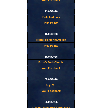
Your Feedback
22/05/2026
Bob Andrews
Plus Points
18/05/2026
Track Pix: Northampton
Plus Points
19/04/2026
Egon's Dark Clouds
Your Feedback
05/04/2026
Deja Vu!
Your Feedback
29/03/2026
Odsal Boomerangs Memories