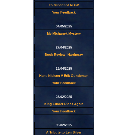
To GP or not to GP
Your Feedback
04/05/2025
My Michanek Mystery
27/04/2025
Book Review: Harringay
13/04/2025
Hans Nielsen V Erik Gundersen
Your Feedback
23/02/2025
King Cinder Rides Again
Your Feedback
09/02/2025
A Tribute to Len Silver