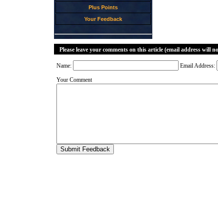
Plus Points
Your Feedback
Please leave your comments on this article (email address will n
Name:
Email Address:
Your Comment