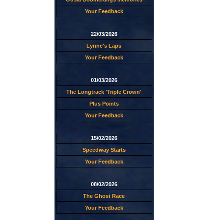
Your Feedback
22/03/2026
Lynne's Laps
Your Feedback
01/03/2026
The Longtrack 'Triple Crown'
Plus Points
Your Feedback
15/02/2026
Speedway Starts
Your Feedback
08/02/2026
The Ghost Race
Your Feedback