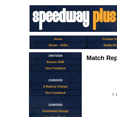
Home
Contact U
Books
-
DVDs
Stadia Pix
19/07/2026
Match Rep
Buxton 2026
Your Feedback
21/06/2026
A Radical Change
Your Feedback
7. 
31/05/2026
Gentleman George