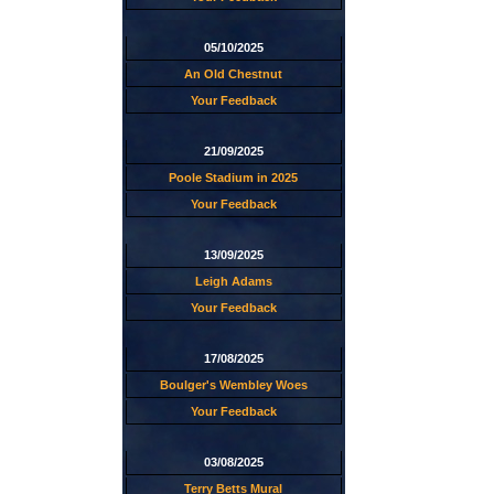
05/10/2025
An Old Chestnut
Your Feedback
21/09/2025
Poole Stadium in 2025
Your Feedback
13/09/2025
Leigh Adams
Your Feedback
17/08/2025
Boulger's Wembley Woes
Your Feedback
03/08/2025
Terry Betts Mural