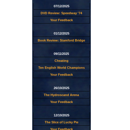
07/12/2025
DVD Review: Speedway '74
Your Feedback
01/12/2025
Book Review: Stamford Bridge
09/11/2025
Cheating
Ten English World Champions
Your Feedback
26/10/2025
The Hydroscand Arena
Your Feedback
12/10/2025
The Slice of Lucky Pie
Your Feedback