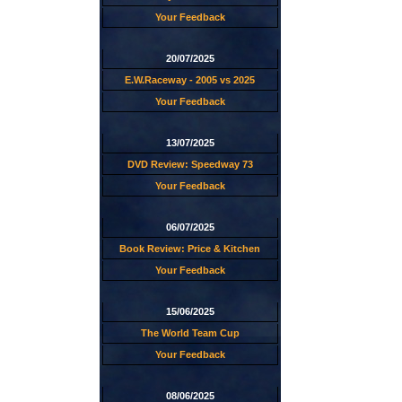
Your Feedback
20/07/2025
E.W.Raceway - 2005 vs 2025
Your Feedback
13/07/2025
DVD Review: Speedway 73
Your Feedback
06/07/2025
Book Review: Price & Kitchen
Your Feedback
15/06/2025
The World Team Cup
Your Feedback
08/06/2025