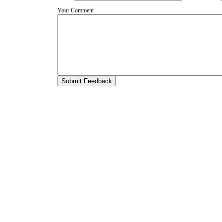
Your Comment