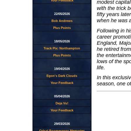
Your Feedback
modest capital
with the trick
fifty years lat
22/05/2026
when he was 
Bob Andrews
Plus Points
Following in h
career promot
18/05/2026
England, Majo
he retired fro
Track Pix: Northampton
the entertainm
Plus Points
lows of the spo
life.
19/04/2026
Egon's Dark Clouds
In this exclus
season, one of 
Your Feedback
05/04/2026
Deja Vu!
Your Feedback
29/03/2026
Odsal Boomerangs Memories