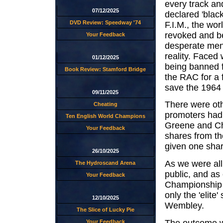
every track an
07/12/2025
declared 'blac
DVD Review: Speedway '74
F.I.M., the wor
revoked and be
Your Feedback
desperate men 
reality. Faced 
01/12/2025
being banned f
Book Review: Stamford Bridge
the RAC for a f
save the 1964
09/11/2025
There were oth
Cheating
promoters had 
Ten English World Champions
Greene and Cha
Your Feedback
shares from t
given one shar
26/10/2025
As we were all
The Hydroscand Arena
public, and as 
Your Feedback
Championship q
only the 'elite
12/10/2025
Wembley.
The Slice of Lucky Pie
The outcome wa
Your Feedback