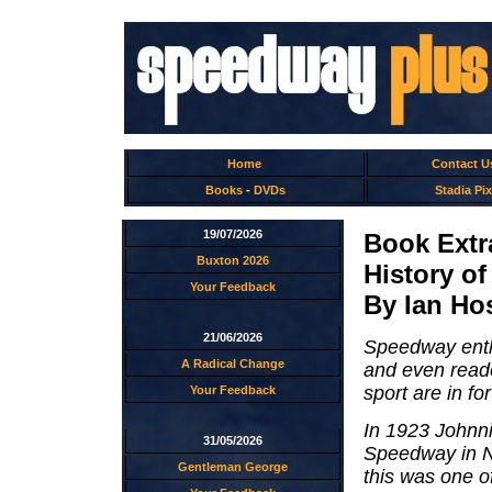
Home
Contact U
Books
-
DVDs
Stadia Pix
19/07/2026
Book Extr
Buxton 2026
History o
Your Feedback
By Ian Ho
21/06/2026
Speedway enthu
A Radical Change
and even reade
sport are in for
Your Feedback
In 1923 Johnni
31/05/2026
Speedway in Ne
Gentleman George
this was one o