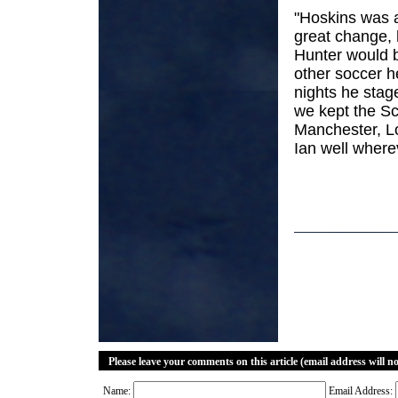
"Hoskins was a
great change, 
Hunter would 
other soccer h
nights he stag
we kept the Sco
Manchester, L
Ian well where
Please leave your comments on this article (email address will n
Name:
Email Address: