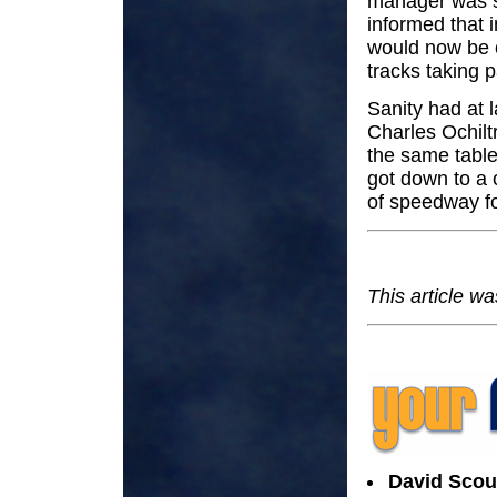
manager was s
informed that i
would now be o
tracks taking 
Sanity had at 
Charles Ochilt
the same table
got down to a 
of speedway f
This article wa
David Scou