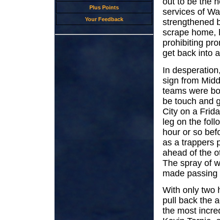
out to be the h
Plus Points
services of Wa
Your Feedback
strengthened b
scrape home, h
prohibiting pr
get back into a
In desperatio
sign from Midd
teams were bo
be touch and go
City on a Frida
leg on the fol
hour or so bef
as a trappers p
ahead of the o
The spray of w
made passing 
With only two
pull back the a
the most incre