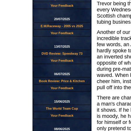
Trevor being t
Your Feedback
every Wednesd
Scottish cham
20/07/2025
tubing busine
E.W.Raceway - 2005 vs 2025
Another of our
Your Feedback
incredible tra
few words, an 
13/07/2025
hardly spoke t
DVD Review: Speedway 73
an inverted sh
Your Feedback
opposite of w
during pre-mat
waved. When h
06/07/2025
cheer him, inst
Book Review: Price & Kitchen
pull off into the
Your Feedback
There are chara
15/06/2025
a man's charac
The World Team Cup
it shows. If he
is moody, he ha
Your Feedback
for himself or 
only pretend t
08/06/2025