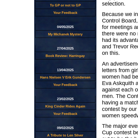
selection.
To GP or not to GP
Your Feedback
Because we in 
Control Board,
for meetings a
04/05/2025
there were no r
My Michanek Mystery
had its advan
and Trevor Red
27/04/2025
on this.
Book Review: Harringay
An advertiseme
letters from g
13/04/2025
women had bee
Hans Nielsen V Erik Gundersen
Eva Askquith 
Your Feedback
against each o
men. The Contr
23/02/2025
having a match
King Cinder Rides Again
contest by our
Your Feedback
women speedway
The major even
09/02/2025
Cup contest b
A Tribute to Len Silver