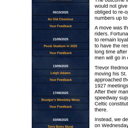
would not give
obliged to re-
05/10/2025
numbers up to 
An Old Chestnut
Your Feedback
A move was th
riders. Fortuna
to remain loyal
21/09/2025
to have the res
Poole Stadium in 2025
long time afte
Your Feedback
men will go in 
13/09/2025
Trevor Redmon
moving his St.
Leigh Adams
approached the
Your Feedback
1927 meetings h
After their ma
17/08/2025
speedway suppo
Boulger's Wembley Woes
Celtic constit
Your Feedback
there.
Instead, we de
03/08/2025
on Wednesday 
Terry Betts Mural