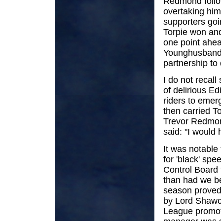
Redmond follow
overtaking him 
supporters goi
Torpie won and
one point ahea
Younghusband 
partnership to
I do not recal
of delirious E
riders to emer
then carried To
Trevor Redmond
said: "I would 
It was notable 
for 'black' sp
Control Board
than had we be
season proved 
by Lord Shawc
League promote