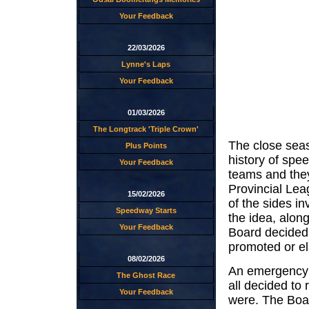
Your Feedback
22/03/2026
Lynne's Laps
Your Feedback
01/03/2026
The Longtrack 'Triple Crown'
The close seas
Plus Points
history of spe
Your Feedback
teams and they
Provincial Le
15/02/2026
of the sides in
Speedway Starts
the idea, along
Your Feedback
Board decided
promoted or el
08/02/2026
An emergency 
The Ghost Race
all decided to
Your Feedback
were. The Boa