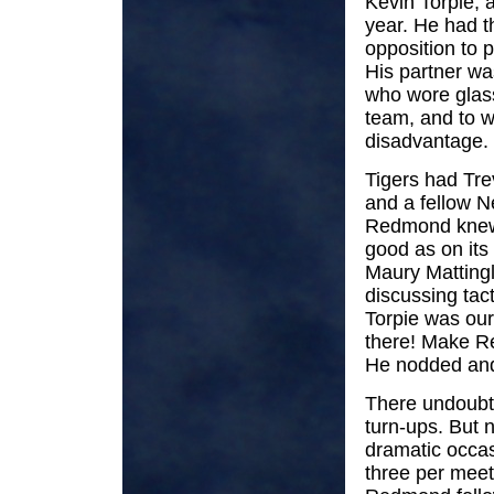
Kevin Torpie, a
year. He had th
opposition to 
His partner wa
who wore glass
team, and to w
disadvantage.
Tigers had Tre
and a fellow
Redmond knew t
good as on it
Maury Mattingle
discussing tact
Torpie was our 
there! Make R
He nodded and
There undoubte
turn-ups. But 
dramatic occas
three per meet