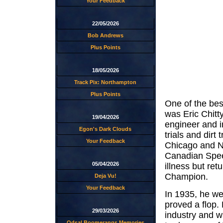
Your Feedback
22/05/2026
Bob Andrews
Plus Points
18/05/2026
Track Pix: Northampton
Plus Points
One of the be
was Eric Chitty
19/04/2026
engineer and i
Egon's Dark Clouds
trials and dirt
Your Feedback
Chicago and Ne
Canadian Spee
05/04/2026
illness but r
Champion.
Deja Vu!
Your Feedback
In 1935, he we
proved a flop.
29/03/2026
industry and w
Odsal Boomerangs Memories