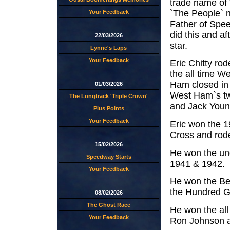
trade name of
`The People` 
Your Feedback
Father of Spee
did this and a
22/03/2026
star.
Lynne's Laps
Your Feedback
Eric Chitty r
the all time W
Ham closed in 
01/03/2026
West Ham`s tw
The Longtrack 'Triple Crown'
and Jack Youn
Plus Points
Your Feedback
Eric won the 
Cross and rod
15/02/2026
He won the uno
Speedway Starts
1941 & 1942.
Your Feedback
He won the Be
the Hundred Gu
08/02/2026
The Ghost Race
He won the all
Your Feedback
Ron Johnson a