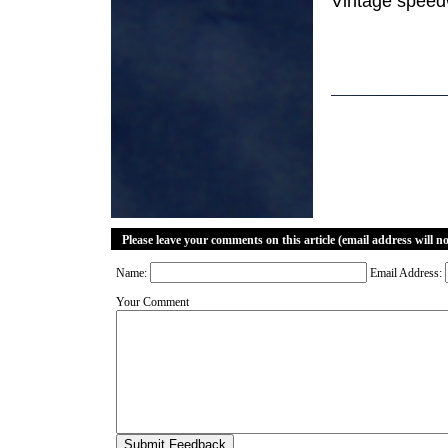
Vintage speedw
Please leave your comments on this article (email address will n
Name:
Email Address:
Your Comment