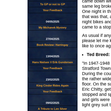
came down with
To GP or not to GP
same leg broke
Your Feedback
One night in th
that was that, 
night bikes an
04/05/2025
came to a stop
My Michanek Mystery
As usual if an
27/04/2025
please let me 
Book Review: Harringay
like to once ag
Ted Breed:
13/04/2025
"In 1947-1948 
Hans Nielsen V Erik Gundersen
Stratford Town
Your Feedback
During the cou
the rather wide
23/02/2025
floor. On the 
King Cinder Rides Again
Eric Chitty, get
Your Feedback
stopped and sp
and girls were
09/02/2025
light grey suit 
A Tribute to Len Silver