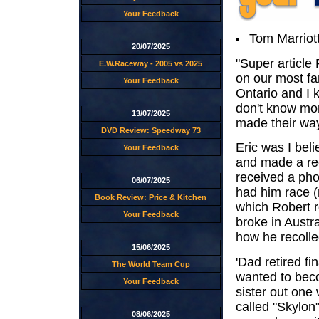
Your Feedback
Tom Marriott
20/07/2025
"Super article 
E.W.Raceway - 2005 vs 2025
on our most fa
Your Feedback
Ontario and I k
don't know mor
13/07/2025
made their way 
DVD Review: Speedway 73
Eric was I bel
Your Feedback
and made a rec
received a pho
06/07/2025
had him race (
Book Review: Price & Kitchen
which Robert re
Your Feedback
broke in Austra
how he recollec
15/06/2025
'Dad retired fi
The World Team Cup
wanted to beco
Your Feedback
sister out one
called "Skylon"
08/06/2025