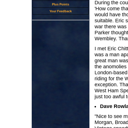
During the cou
Plus Points
'How come that 
Your Feedback
would have th
suitable. Eric s
war there was 
Parker thought 
Wembley. Thank
I met Eric Chit
was a man apa
great man was
the anomolies o
London-based r
riding for the 
exception. Tha
West Ham Spee
just too awful
Dave Rowl
"Nice to see 
Morgan, Broad