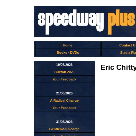
Home
Contact U
Books
-
DVDs
Stadia Pix
19/07/2026
Eric Chitt
Buxton 2026
Your Feedback
21/06/2026
A Radical Change
Your Feedback
31/05/2026
Gentleman George