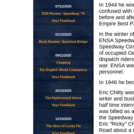
In 1944 he won
07/12/2025
confused with 
DVD Review: Speedway '74
before and aft
Your Feedback
Empire Best Pa
In the winter 
01/12/2025
ENSA Speedway
Book Review: Stamford Bridge
Speedway Circu
of occupied Ge
09/11/2025
dispatch rider
Cheating
war. ENSA was 
Ten English World Champions
personnel.
Your Feedback
In 1946 he be
26/10/2025
Eric Chitty wa
writer and bus
The Hydroscand Arena
half time inte
Your Feedback
was billed as a
the Speedway 
12/10/2025
Eric "Ricky" Ch
The Slice of Lucky Pie
Road about a m
Your Feedback