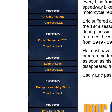
everything from
speedway bikes
05/10/2025
motorcycle rep
An Old Chestnut
Eric suffered a
Your Feedback
the 1948 seaso
during the win
21/09/2025
returned, he w
Poole Stadium in 2025
from 1949 - 19
Your Feedback
He must have 
programme from
13/09/2025
as soon as his
Leigh Adams
disappeared f
Your Feedback
Sadly Eric pa
17/08/2025
Boulger's Wembley Woes
Your Feedback
03/08/2025
Terry Betts Mural