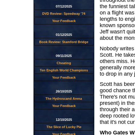
throughout the
the funniest ta
07/12/2025
on a flight was
DVD Review: Speedway '74
lengths to eng
Your Feedback
known sponsor 
Jeff wasn't qu
01/12/2025
about the mon
Book Review: Stamford Bridge
Nobody writes
Scott. He takes
09/11/2025
others miss. He
Cheating
generally more
Ten English World Champions
to drop in any j
Your Feedback
Scott has been
good chance tha
26/10/2025
There's not mu
The Hydroscand Arena
present) in th
Your Feedback
through their a
deep rooted lo
12/10/2025
that it's not c
The Slice of Lucky Pie
Who Gates Wi
Your Feedback