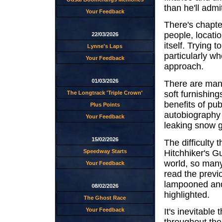
than he'll admi
Your Feedback
There's chapte
people, locati
22/03/2026
itself. Trying t
Lynne's Laps
particularly wh
Your Feedback
approach.
01/03/2026
There are many
soft furnishing
The Longtrack 'Triple Crown'
benefits of pu
Plus Points
autobiography
Your Feedback
leaking snow g
15/02/2026
The difficulty 
Hitchhiker's G
Speedway Starts
world, so many 
Your Feedback
read the previ
lampooned and 
08/02/2026
highlighted.
The Ghost Race
Your Feedback
It's inevitable