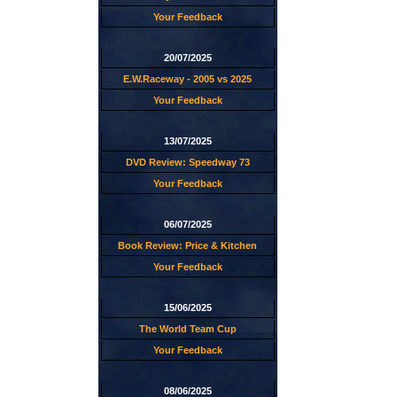
Your Feedback
20/07/2025
E.W.Raceway - 2005 vs 2025
Your Feedback
13/07/2025
DVD Review: Speedway 73
Your Feedback
06/07/2025
Book Review: Price & Kitchen
Your Feedback
15/06/2025
The World Team Cup
Your Feedback
08/06/2025