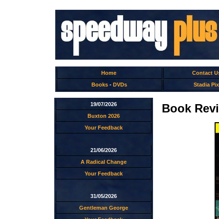
Home
Contact U
Books
-
DVDs
Stadia Pix
19/07/2026
Book Revi
Buxton 2026
Your Feedback
21/06/2026
A Radical Change
Your Feedback
31/05/2026
Gentleman George