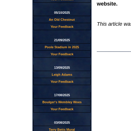
website.
05/10/2025
An Old Chestnut
This article w
Your Feedback
21/09/2025
Poole Stadium in 2025
Your Feedback
13/09/2025
Leigh Adams
Your Feedback
17/08/2025
Boulger's Wembley Woes
Your Feedback
03/08/2025
Terry Betts Mural