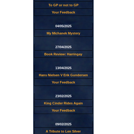
To GP or not to GP
Your Feedback
04/05/2025
My Michanek Mystery
27/04/2025
Book Review: Harringay
13/04/2025
Hans Nielsen V Erik Gundersen
Your Feedback
23/02/2025
King Cinder Rides Again
Your Feedback
09/02/2025
A Tribute to Len Silver