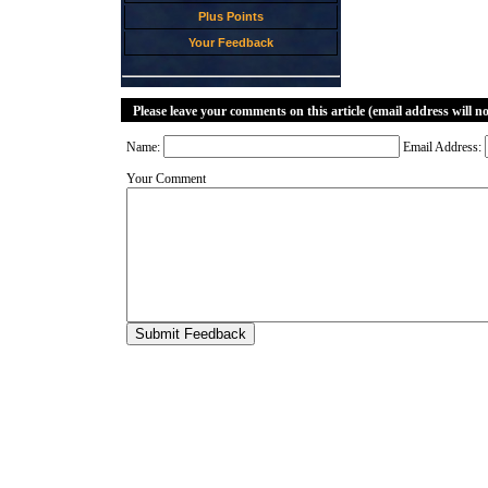
Plus Points
Your Feedback
Please leave your comments on this article (email address will n
Name:
Email Address:
Your Comment