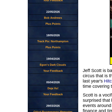
Your Feedback
22/05/2026
Bob Andrews
Plus Points
18/05/2026
Track Pix: Northampton
Plus Points
19/04/2026
Egon's Dark Clouds
Jeff Scott is 
Your Feedback
circus that is 
last year's
Hit
05/04/2026
time covering 
Deja Vu!
Scott is a voci
Your Feedback
surprised that
events around 
29/03/2026
finance and tim
Odsal Boomerangs Memories