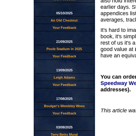
also hold inter
earlier days. St
appendices list
05/10/2025
averages, trac
An Old Chestnut
Your Feedback
It's hard to i
book, it's sim
21/09/2025
rest of us it's
good value at 
Poole Stadium in 2025
have an equiv
Your Feedback
13/09/2025
You can order
Leigh Adams
Speedway We
Your Feedback
addresses).
17/08/2025
Boulger's Wembley Woes
This article w
Your Feedback
03/08/2025
Terry Betts Mural