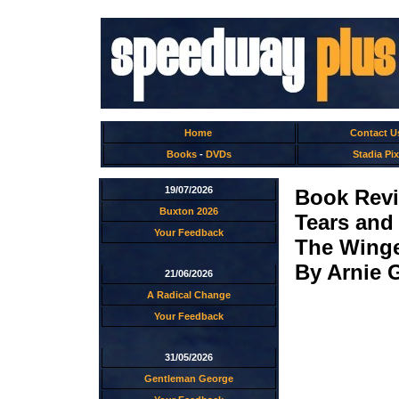
Home
Contact U
Books
-
DVDs
Stadia Pix
19/07/2026
Book Rev
Buxton 2026
Tears and
Your Feedback
The Winge
By Arnie 
21/06/2026
A Radical Change
Your Feedback
31/05/2026
Gentleman George