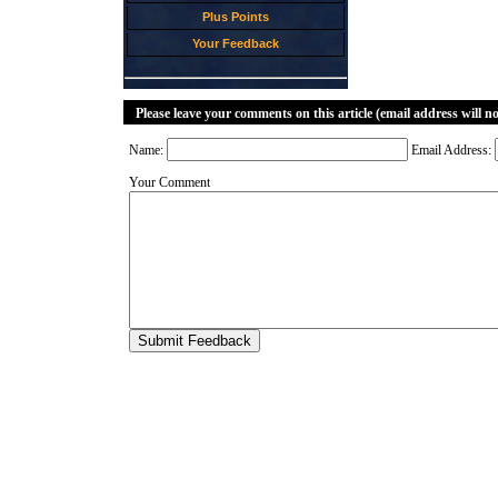
Plus Points
Your Feedback
Please leave your comments on this article (email address will n
Name:
Email Address:
Your Comment