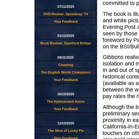
committed to 
07/12/2025
The book is ill
DVD Review: Speedway '74
and white pict
Your Feedback
Evening Post 
seen by those 
01/12/2025
foreword by Pa
Book Review: Stamford Bridge
on the BSI/Bul
Gibbons realis
09/11/2025
isolation and 
Cheating
in and out of 
Ten English World Champions
historical con
Your Feedback
(available as 
between the wa
26/10/2025
pay rates the r
The Hydroscand Arena
Although the bo
Your Feedback
preliminary sec
proximity in e
12/10/2025
California-in-E
The Slice of Lucky Pie
touches on othe
Your Feedback