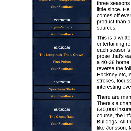
three seasons o
Your Feedback
little since. H
comes off ever
22/03/2026
product than a
sources.
Lynne's Laps
Your Feedback
This is a writt
entertaining r
01/03/2026
each season's 
The Longtrack 'Triple Crown'
prose that's ea
a 40-38 home 
Plus Points
reverse the fo
Your Feedback
Hackney etc, e
strokes, focus
15/02/2026
interesting eve
Speedway Starts
There are many
Your Feedback
There's a chan
£40,000 insura
08/02/2026
course, the in
The Ghost Race
Bulldogs. All t
Your Feedback
like Jonsson, 