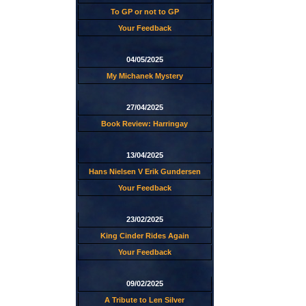
To GP or not to GP
Your Feedback
04/05/2025
My Michanek Mystery
27/04/2025
Book Review: Harringay
13/04/2025
Hans Nielsen V Erik Gundersen
Your Feedback
23/02/2025
King Cinder Rides Again
Your Feedback
09/02/2025
A Tribute to Len Silver