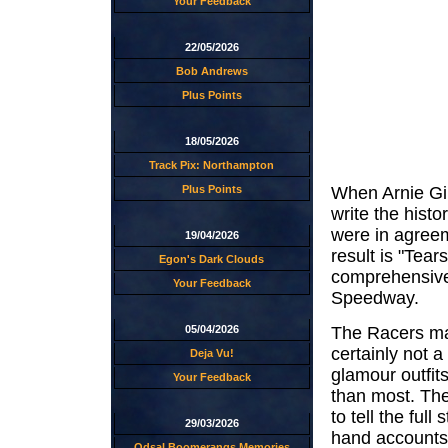
Your Feedback
22/05/2026
Bob Andrews
Plus Points
18/05/2026
Track Pix: Northampton
Plus Points
When Arnie Gi
write the hist
were in agreem
19/04/2026
result is "Tea
Egon's Dark Clouds
comprehensive 
Your Feedback
Speedway.
The Racers mak
05/04/2026
certainly not a
Deja Vu!
glamour outfit
Your Feedback
than most. Thei
to tell the ful
29/03/2026
hand accounts.
Odsal Boomerangs Memories