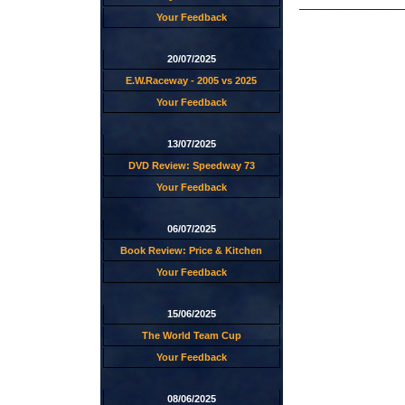
Your Feedback
20/07/2025
E.W.Raceway - 2005 vs 2025
Your Feedback
13/07/2025
DVD Review: Speedway 73
Your Feedback
06/07/2025
Book Review: Price & Kitchen
Your Feedback
15/06/2025
The World Team Cup
Your Feedback
08/06/2025