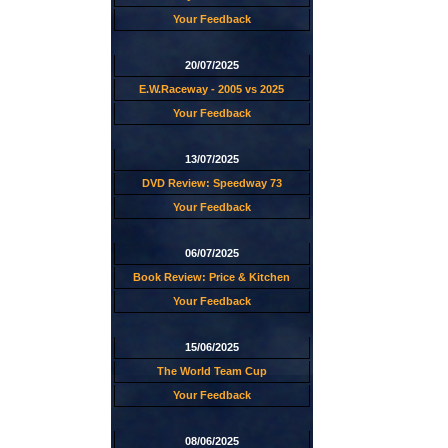
Your Feedback
20/07/2025
E.W.Raceway - 2005 vs 2025
Your Feedback
13/07/2025
DVD Review: Speedway 73
Your Feedback
06/07/2025
Book Review: Price & Kitchen
Your Feedback
15/06/2025
The World Team Cup
Your Feedback
08/06/2025