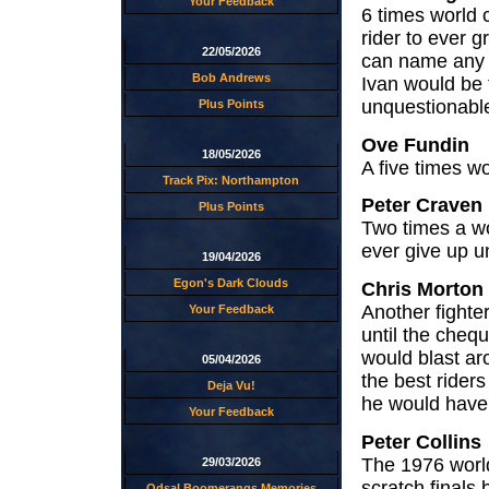
Your Feedback
6 times world 
rider to ever g
22/05/2026
can name any 
Bob Andrews
Ivan would be 
unquestionabl
Plus Points
Ove Fundin
18/05/2026
A five times wo
Track Pix: Northampton
Peter Craven
Plus Points
Two times a wo
ever give up un
19/04/2026
Egon's Dark Clouds
Chris Morton
Another fighte
Your Feedback
until the chequ
would blast ar
05/04/2026
the best riders
Deja Vu!
he would have d
Your Feedback
Peter Collins
The 1976 worl
29/03/2026
scratch finals
Odsal Boomerangs Memories