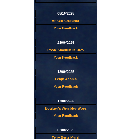
05/10/2025
An Old Chestnut
Your Feedback
21/09/2025
Poole Stadium in 2025
Your Feedback
13/09/2025
Leigh Adams
Your Feedback
17/08/2025
Boulger's Wembley Woes
Your Feedback
03/08/2025
Terry Betts Mural