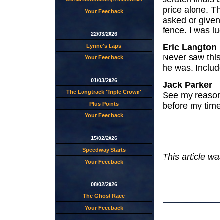
price alone. Th
Your Feedback
asked or given
fence. I was l
22/03/2026
Eric Langton
Lynne's Laps
Never saw this
Your Feedback
he was. Includ
01/03/2026
Jack Parker
The Longtrack 'Triple Crown'
See my reasons
before my time
Plus Points
Your Feedback
15/02/2026
Speedway Starts
This article w
Your Feedback
08/02/2026
The Ghost Race
Your Feedback