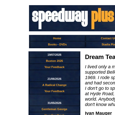
Home
Contact U
Books
-
DVDs
Stadia Pix
19/07/2026
Dream Tea
Buxton 2026
I lived only a
Your Feedback
supported Belle
1969. I rode s
21/06/2026
and had second
A Radical Change
I don't go to 
Your Feedback
at Hyde Road, 
world. Anybod
31/05/2026
don't know wh
Gentleman George
Ivan Mauger