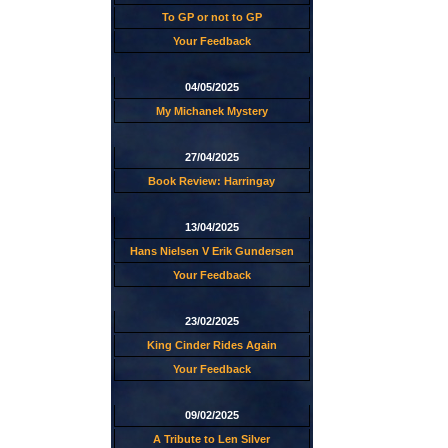
To GP or not to GP
Your Feedback
04/05/2025
My Michanek Mystery
27/04/2025
Book Review: Harringay
13/04/2025
Hans Nielsen V Erik Gundersen
Your Feedback
23/02/2025
King Cinder Rides Again
Your Feedback
09/02/2025
A Tribute to Len Silver