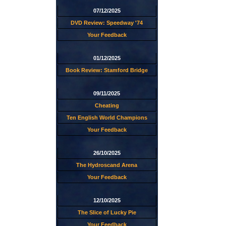
07/12/2025
DVD Review: Speedway '74
Your Feedback
01/12/2025
Book Review: Stamford Bridge
09/11/2025
Cheating
Ten English World Champions
Your Feedback
26/10/2025
The Hydroscand Arena
Your Feedback
12/10/2025
The Slice of Lucky Pie
Your Feedback