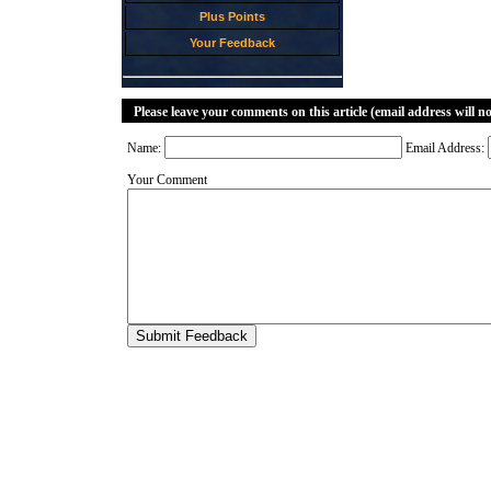
Plus Points
Your Feedback
Please leave your comments on this article (email address will n
Name:
Email Address:
Your Comment