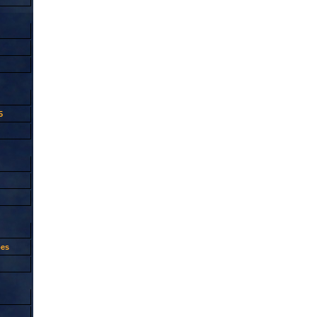
5
oes