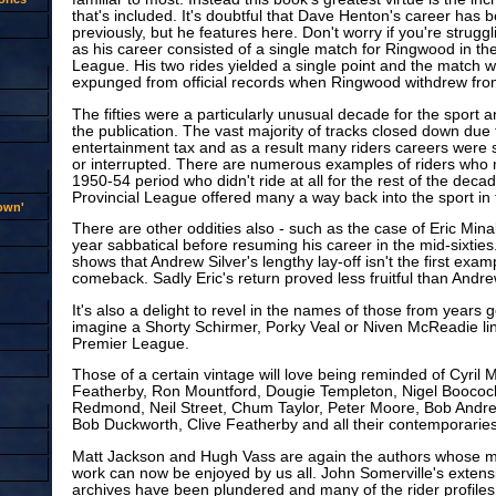
that's included. It's doubtful that Dave Henton's career has b
previously, but he features here. Don't worry if you're strugg
as his career consisted of a single match for Ringwood in t
League. His two rides yielded a single point and the match 
expunged from official records when Ringwood withdrew fro
The fifties were a particularly unusual decade for the sport an
the publication. The vast majority of tracks closed down due 
entertainment tax and as a result many riders careers were
or interrupted. There are numerous examples of riders who 
1950-54 period who didn't ride at all for the rest of the deca
Provincial League offered many a way back into the sport in t
rown'
There are other oddities also - such as the case of Eric Mina
year sabbatical before resuming his career in the mid-sixties
shows that Andrew Silver's lengthy lay-off isn't the first exam
comeback. Sadly Eric's return proved less fruitful than Andre
It's also a delight to revel in the names of those from years g
imagine a Shorty Schirmer, Porky Veal or Niven McReadie lini
Premier League.
Those of a certain vintage will love being reminded of Cyril 
Featherby, Ron Mountford, Dougie Templeton, Nigel Boocock
Redmond, Neil Street, Chum Taylor, Peter Moore, Bob Andre
Bob Duckworth, Clive Featherby and all their contemporaries
Matt Jackson and Hugh Vass are again the authors whose m
work can now be enjoyed by us all. John Somerville's exten
archives have been plundered and many of the rider profiles a