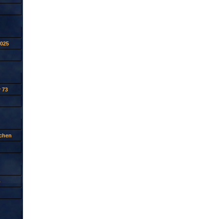
2025
 73
tchen
p