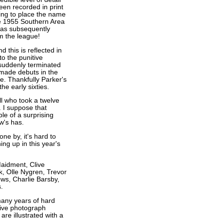
een recorded in print
ling to place the name
he 1955 Southern Area
was subsequently
m the league!
d this is reflected in
to the punitive
 suddenly terminated
made debuts in the
de. Thankfully Parker's
he early sixties.
ll who took a twelve
. I suppose that
ple of a surprising
w's has.
one by, it's hard to
ng up in this year's
Maidment, Clive
, Olle Nygren, Trevor
ws, Charlie Barsby,
.
any years of hard
sive photograph
re illustrated with a