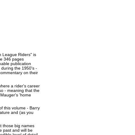
h League Riders" is
the 346 pages
kable publication
 during the 1950's -
a commentary on their
where a rider's career
so - meaning that the
an Mauger's 'home
of this volume - Barry
ature and (as you
hat those big names
e past and will be
edible level of detail