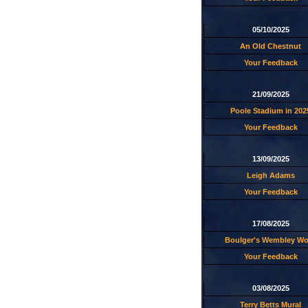
05/10/2025
An Old Chestnut
Your Feedback
21/09/2025
Poole Stadium in 202
Your Feedback
13/09/2025
Leigh Adams
Your Feedback
17/08/2025
Boulger's Wembley W
Your Feedback
03/08/2025
Terry Betts Mural