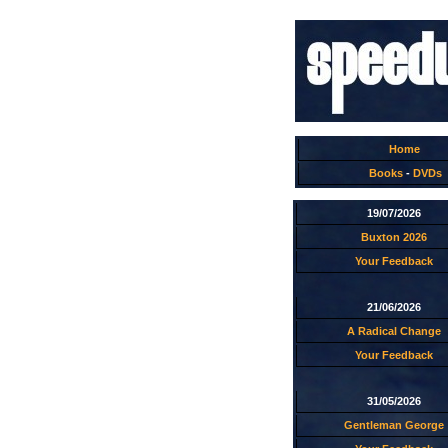
Home
Books
-
DVDs
19/07/2026
Buxton 2026
Your Feedback
21/06/2026
A Radical Change
Your Feedback
31/05/2026
Gentleman George