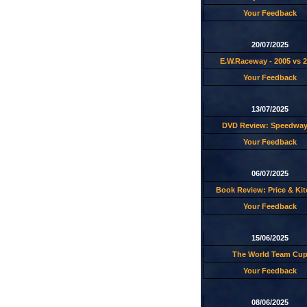
Your Feedback
20/07/2025
E.W.Raceway - 2005 vs 
Your Feedback
13/07/2025
DVD Review: Speedway
Your Feedback
06/07/2025
Book Review: Price & Ki
Your Feedback
15/06/2025
The World Team Cu
Your Feedback
08/06/2025