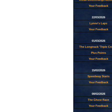
Your Feedback
22/03/2026
Lynne's Laps
Your Feedback
01/03/2026
The Longtrack 'Triple C
Plus Points
Your Feedback
15/02/2026
Speedway Starts
Your Feedback
08/02/2026
The Ghost Race
Your Feedback