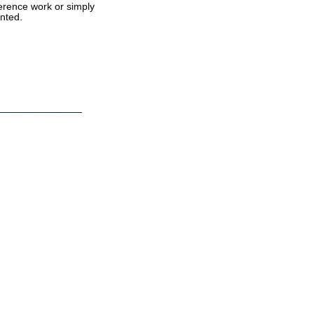
ference work or simply
nted.