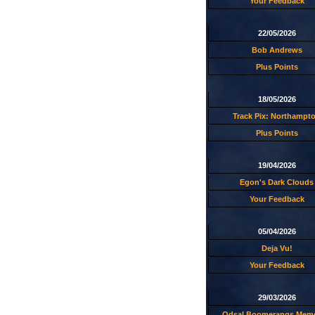
Your Feedback
22/05/2026
Bob Andrews
Plus Points
18/05/2026
Track Pix: Northampt
Plus Points
19/04/2026
Egon's Dark Clouds
Your Feedback
05/04/2026
Deja Vu!
Your Feedback
29/03/2026
Odsal Boomerangs Memo