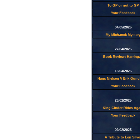
To GP or not to GP
Your Feedback
04/05/2025
My Michanek Myster
27/04/2025
Book Review: Harring
13/04/2025
Hans Nielsen V Erik Gund
Your Feedback
23/02/2025
King Cinder Rides Aga
Your Feedback
09/02/2025
A Tribute to Len Silve