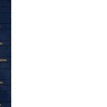
y
ay
ersen
in
r