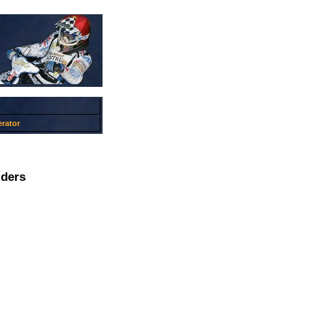
rator
iders