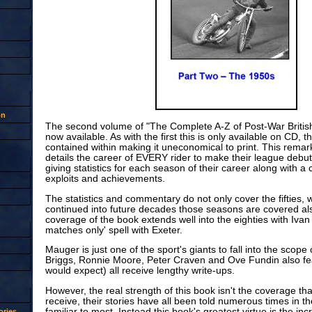
on
The second volume of "The Complete A-Z of Post-War Britis
now available. As with the first this is only available on CD, 
contained within making it uneconomical to print. This remar
details the career of EVERY rider to make their league debut
giving statistics for each season of their career along with 
exploits and achievements.
The statistics and commentary do not only cover the fifties, 
continued into future decades those seasons are covered al
coverage of the book extends well into the eighties with Iv
matches only' spell with Exeter.
Mauger is just one of the sport's giants to fall into the scope 
Briggs, Ronnie Moore, Peter Craven and Ove Fundin also fe
would expect) all receive lengthy write-ups.
However, the real strength of this book isn't the coverage t
receive, their stories have all been told numerous times in th
familiar to most. Instead this book's greatest virtue is the incr
ries