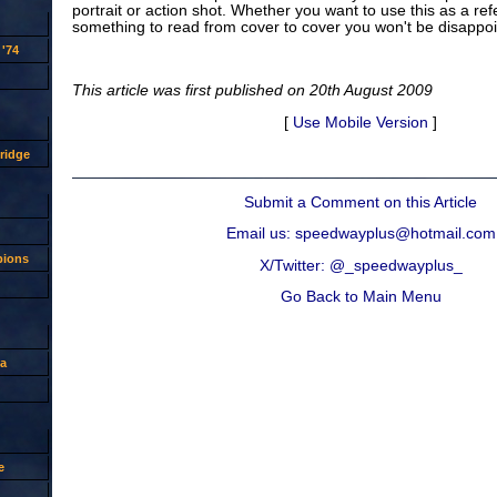
portrait or action shot. Whether you want to use this as a re
something to read from cover to cover you won't be disappoi
'74
This article was first published on 20th August 2009
[
Use Mobile Version
]
ridge
Submit a Comment on this Article
Email us: speedwayplus@hotmail.com
pions
X/Twitter: @_speedwayplus_
Go Back to Main Menu
a
e