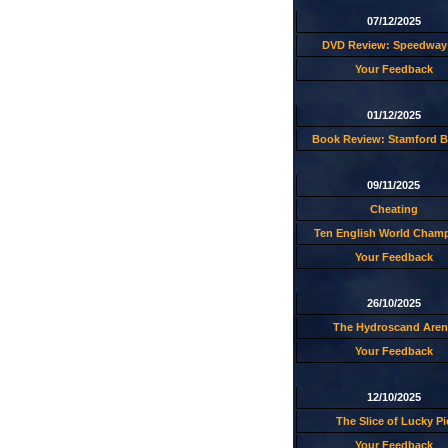
07/12/2025
DVD Review: Speedway 
Your Feedback
01/12/2025
Book Review: Stamford B
09/11/2025
Cheating
Ten English World Cham
Your Feedback
26/10/2025
The Hydroscand Aren
Your Feedback
12/10/2025
The Slice of Lucky Pi
Your Feedback