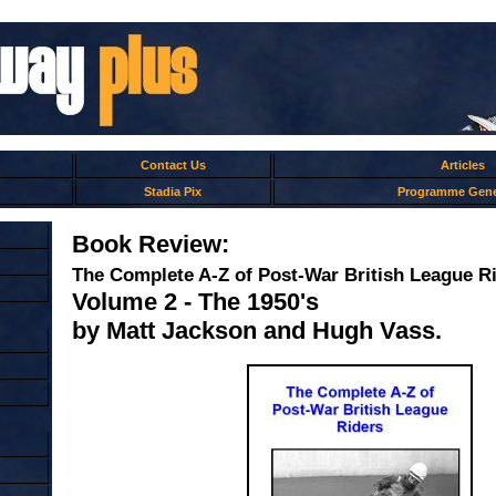
Contact Us
Articles
Stadia Pix
Programme Gene
Book Review:
The Complete A-Z of Post-War British League R
Volume 2 - The 1950's
by Matt Jackson and Hugh Vass.