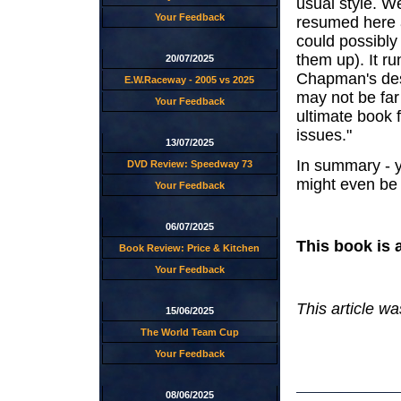
usual style. W
Your Feedback
resumed here 
could possibly
them up). It r
20/07/2025
Chapman's descr
E.W.Raceway - 2005 vs 2025
may not be far 
Your Feedback
ultimate book 
issues."
13/07/2025
In summary - y
DVD Review: Speedway 73
might even be i
Your Feedback
06/07/2025
This book is 
Book Review: Price & Kitchen
Your Feedback
This article wa
15/06/2025
The World Team Cup
Your Feedback
08/06/2025