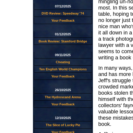
mingling un-not
07/12/2025
most. In this 
table, hoping 
DVD Review: Speedway '74
no longer just
Your Feedback
nice man who'
it all down in 
01/12/2025
a track photogr
Book Review: Stamford Bridge
lawyer with a v
seems to come f
09/11/2025
writing a book 
Cheating
In many ways, 
Ten English World Champions
and has more l
Your Feedback
Jeff's struggle
crowded marketp
26/10/2025
books stolen t
The Hydroscand Arena
himself with th
collectors' fay
Your Feedback
valuable less
these mistakes
12/10/2025
book.
The Slice of Lucky Pie
Your Feedback