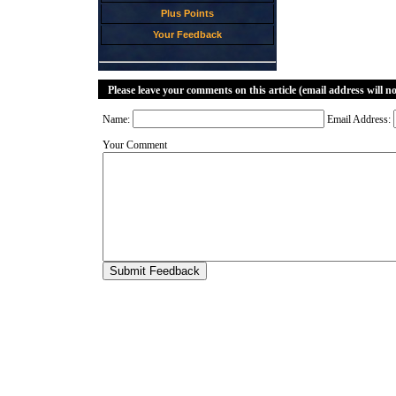
Plus Points
Your Feedback
Please leave your comments on this article (email address will n
Name:
Email Address:
Your Comment