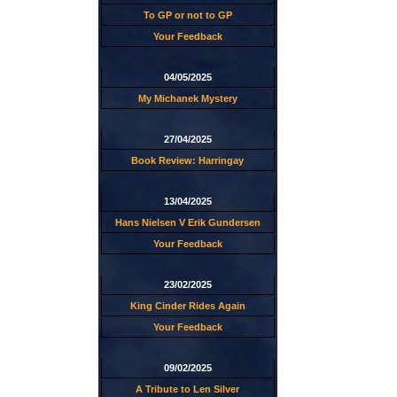
To GP or not to GP
Your Feedback
04/05/2025
My Michanek Mystery
27/04/2025
Book Review: Harringay
13/04/2025
Hans Nielsen V Erik Gundersen
Your Feedback
23/02/2025
King Cinder Rides Again
Your Feedback
09/02/2025
A Tribute to Len Silver