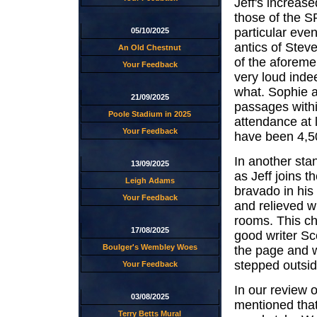
Jeff's increas
those of the S
particular even
05/10/2025
antics of Stev
An Old Chestnut
of the aforeme
Your Feedback
very loud indee
what. Sophie a
21/09/2025
passages within
Poole Stadium in 2025
attendance at 
Your Feedback
have been 4,5
In another sta
13/09/2025
as Jeff joins t
Leigh Adams
bravado in his 
Your Feedback
and relieved w
rooms. This ch
17/08/2025
good writer Sc
Boulger's Wembley Woes
the page and w
stepped outsid
Your Feedback
In our review 
03/08/2025
mentioned that
Terry Betts Mural