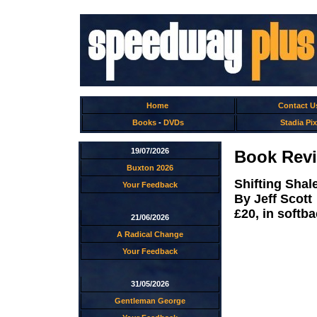
Home
Contact U
Books
-
DVDs
Stadia Pix
19/07/2026
Book Revi
Buxton 2026
Shifting Shal
Your Feedback
By Jeff Scott
£20, in softb
21/06/2026
A Radical Change
Your Feedback
31/05/2026
Gentleman George