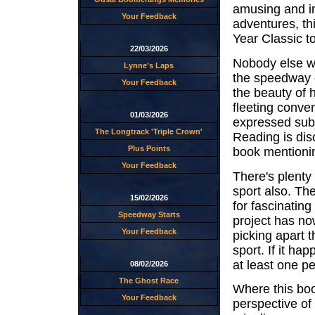
amusing and in
Your Feedback
adventures, th
Year Classic t
22/03/2026
Nobody else w
Lynne's Laps
the speedway e
Your Feedback
the beauty of h
fleeting conver
01/03/2026
expressed subje
The Longtrack 'Triple Crown'
Reading is disc
Plus Points
book mentioning
Your Feedback
There's plenty
sport also. The
15/02/2026
for fascinating
Speedway Starts
project has now
Your Feedback
picking apart 
sport. If it ha
at least one pe
08/02/2026
The Ghost Race
Where this boo
Your Feedback
perspective of 