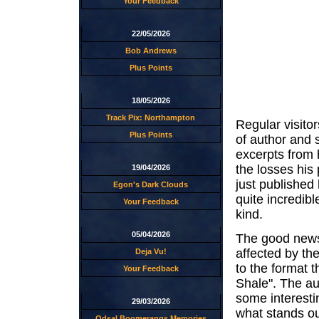
Your Feedback
22/05/2026
Bob Andrews
Plus Points
18/05/2026
Track Pix: Northampton
Regular visitor
Plus Points
of author and 
excerpts from 
the losses his
19/04/2026
just published 
Egon's Dark Clouds
quite incredibl
Your Feedback
kind.
05/04/2026
The good news 
affected by the
Deja Vu!
to the format t
Your Feedback
Shale". The aut
some interesti
29/03/2026
what stands ou
Odsal Boomerangs Memories