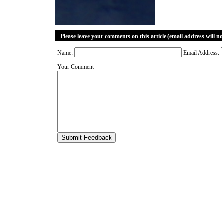
Please leave your comments on this article (email address will n
Name:
Email Address:
Your Comment