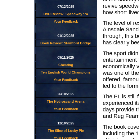
revive speedwa
07/12/2025
how short-live
DVD Review: Speedway '74
Your Feedback
The level of r
Ainsdale Sands
through, this b
01/12/2025
has clearly be
Book Review: Stamford Bridge
The sport didn't
09/11/2025
entertainment 
Cheating
economically 
was one of the 
Ten English World Champions
offered, famou
Your Feedback
led to the for
26/10/2025
The PL is stil
The Hydroscand Arena
experienced it
days provide t
Your Feedback
and Reg Fearma
12/10/2025
The book cover
The Slice of Lucky Pie
including the 
Your Feedback