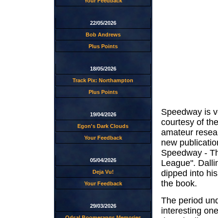
Your Feedback
22/05/2026
Bob Andrews
Plus Points
18/05/2026
Track Pix: Northampton
Plus Points
Speedway is ve
19/04/2026
courtesy of the
Egon's Dark Clouds
amateur resea
Your Feedback
new publicatio
Speedway - Th
05/04/2026
League". Dalli
dipped into his
Deja Vu!
the book.
Your Feedback
The period unde
29/03/2026
interesting one
Odsal Boomerangs Memories