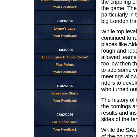
the crippling 
the game. The 
Your Feedback
particularly in
big London tra
22/03/2026
Lynne's Laps
While top leve
Your Feedback
continued to r
places like Al
rough and read
01/03/2026
allowed teams 
The Longtrack 'Triple Crown'
too low then t
Plus Points
to add some var
Your Feedback
meetings allow
riders to deve
15/02/2026
who turned out
Speedway Starts
The history of 
Your Feedback
the comings an
results and ins
08/02/2026
sides of the fe
The Ghost Race
While the SAL 
Your Feedback
of the country