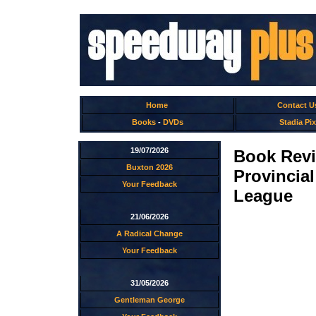
Home
Contact U
Books
-
DVDs
Stadia Pix
19/07/2026
Book Revi
Buxton 2026
Provincia
Your Feedback
League
21/06/2026
A Radical Change
Your Feedback
31/05/2026
Gentleman George