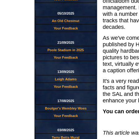
officialdom du
management. It
with a number
05/10/2025
tracks that ha
An Old Chestnut
decades.
Your Feedback
As we've come
21/09/2025
published by H
quality hardba
Poole Stadium in 2025
pictures to be
Your Feedback
text, virtuall
a caption offer
13/09/2025
Leigh Adams
It's a very rea
facts and figur
Your Feedback
the SAL and th
enhance your k
17/08/2025
Boulger's Wembley Woes
You can orde
Your Feedback
03/08/2025
This article w
Terry Betts Mural