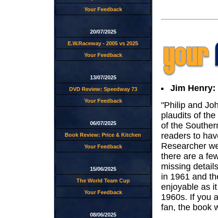
Your Feedback
20/07/2025
E.W.Raceway - 2005 vs 2025
Your Feedback
13/07/2025
Jim Henry:
DVD Review: Speedway 73
Your Feedback
"Philip and Jo
plaudits of the
06/07/2025
of the Souther
readers to ha
Book Review: Price & Kitchen
Researcher web
Your Feedback
there are a fe
missing detail
15/06/2025
in 1961 and th
The World Team Cup
enjoyable as i
Your Feedback
1960s. If you 
fan, the book wil
08/06/2025