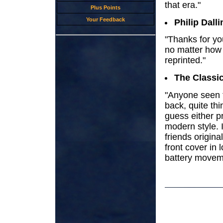
that era."
Plus Points
Your Feedback
Philip Dalli
"Thanks for yo
no matter how s
reprinted."
The Classi
"Anyone seen 
back, quite thi
guess either pr
modern style. 
friends origin
front cover in 
battery movem