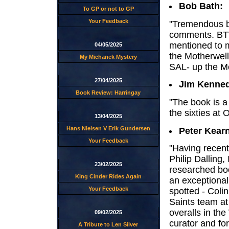
Bob Bath:
To GP or not to GP
Your Feedback
"Tremendous bo
comments. BTW 
mentioned to m
04/05/2025
the Motherwell
My Michanek Mystery
SAL- up the M
27/04/2025
Jim Kenne
Book Review: Harringay
"The book is a
the sixties at
13/04/2025
Hans Nielsen V Erik Gundersen
Peter Kear
Your Feedback
"Having recen
Philip Dalling, 
23/02/2025
researched boo
King Cinder Rides Again
an exceptional 
Your Feedback
spotted - Coli
Saints team a
overalls in th
09/02/2025
curator and fo
A Tribute to Len Silver