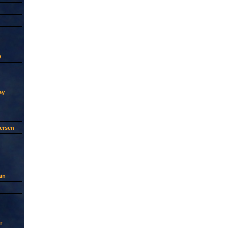
y
ay
ersen
in
r