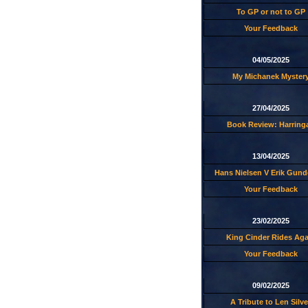
To GP or not to GP
Your Feedback
04/05/2025
My Michanek Myster
27/04/2025
Book Review: Harring
13/04/2025
Hans Nielsen V Erik Gund
Your Feedback
23/02/2025
King Cinder Rides Aga
Your Feedback
09/02/2025
A Tribute to Len Silve