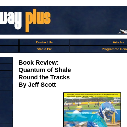
Contact Us
Articles
Stadia Pix
Programme Gene
Book Review:
Quantum of Shale
Round the Tracks
By Jeff Scott