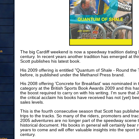
on
The big Cardiff weekend is now a speedway tradition dating b
century. In recent years another tradition has emerged at this
Scott publishes his latest book.
His 2009 offering is entitled "Quantum of Shale - Round the 
before, is published under the Methanol Press brand.
His 2008 offering 'Concrete for Breakfast' was nominated in
category at the British Sports Book Awards 2009 and this ha
the boost required to carry on with his writing. I'm sure that 
the critical acclaim his books have received has not (yet) bee
sales levels.
This is the fourth consecutive season that Scott has publishe
trips to the tracks. So many of the riders, promoters and trac
2005 adventures are no longer part of the speedway scene th
historical document. His books in general will certainly bear 
years to come and will offer valuable insights into the sport in
century.
ries