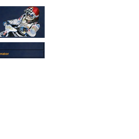
rator