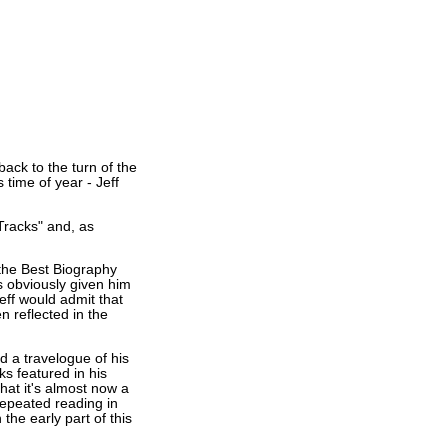
ack to the turn of the
 time of year - Jeff
Tracks" and, as
 the Best Biography
s obviously given him
Jeff would admit that
n reflected in the
d a travelogue of his
ks featured in his
at it's almost now a
repeated reading in
 the early part of this