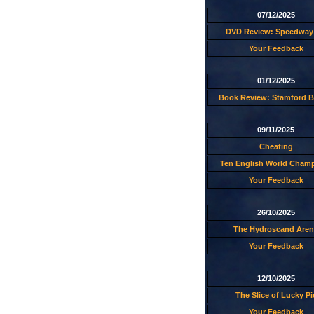
07/12/2025
DVD Review: Speedway 
Your Feedback
01/12/2025
Book Review: Stamford B
09/11/2025
Cheating
Ten English World Cham
Your Feedback
26/10/2025
The Hydroscand Aren
Your Feedback
12/10/2025
The Slice of Lucky Pi
Your Feedback