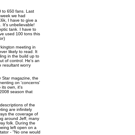
 to 650 fans. Last
t week we had
6k, I have to give a
 It's unbelievable!
ptic tank. I have to
ve used 100 tons this
or)
kington meeting in
er likely to read. It
ing in the build up to
ut of control. He's an
e resultant worry
y Star magazine, the
menting on 'concerns'
its own, it's
 2008 season that
descriptions of the
ing are infinitely
ways the coverage of
ing around Jeff, many
y folk. During the
ing left open on a
tator - "No one would