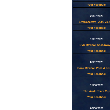
Your Feedback
20/07/2025
E.W.Raceway - 2005 vs 
Your Feedback
13/07/2025
DVD Review: Speedway
Your Feedback
06/07/2025
Book Review: Price & Ki
Your Feedback
15/06/2025
The World Team Cu
Your Feedback
08/06/2025