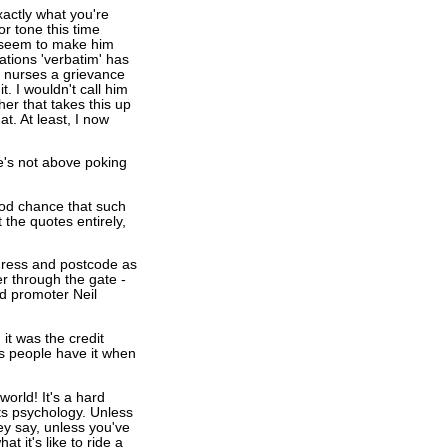
exactly what you're
or tone this time
es seem to make him
ations 'verbatim' has
 nurses a grievance
. I wouldn't call him
her that takes this up
t. At least, I now
e's not above poking
od chance that such
 the quotes entirely,
address and postcode as
er through the gate -
ld promoter Neil
it was the credit
ws people have it when
orld! It's a hard
ports psychology. Unless
ey say, unless you've
t it's like to ride a