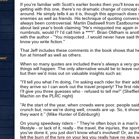
If you're familiar with Scott's earlier books then you'll know 
getting with this one, there's no dramatic change of concept 
around. He simply tells it as it is, though this approach do
enemies as well as friends. His technique of quoting convers
always been controversial. Martin Dadswell from Eastbourne
about last year's book claiming "He's misquoted me again in it
numbnuts, would I? I'd call him a ****!". Brian Oldham is anot
with the author - "You misquoted...I would never have said tha
know you write fiction."
That Jeff includes these comments in the book shows that h
fun at himself as well as others.
rown'
When so many quotes are included there's always a very go
things will happen. The only alternative would be to leave out
but then we'd miss out on valuable insights such as:
"I'll tell you what I'm doing, I'm asking each rider for their 
they arrive so I can work out the travel properly! The first rid
I'll give you three guesses who - refused to tell me!" (Sheffie
Machin on the PLRC night)
"At the start of the year, when crowds were poor, people said 
crunch but, now we're doing well, crowds are up. So, it sho
they want it." (Mike Hunter of Edinburgh)
On young speedway riders - " They're often boys in a man's w
lifestyle - or lack of it, really - the travel, the injuries, the s
you've done it, you just don't know what's involved! Or, as th
felt the burn of the tyre on your leg you really have no idea wha