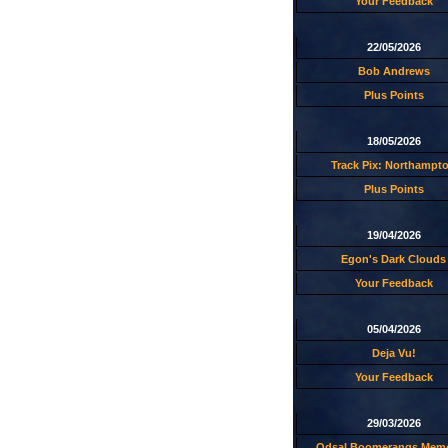
Your Feedback
22/05/2026
Bob Andrews
Plus Points
18/05/2026
Track Pix: Northampt
Plus Points
19/04/2026
Egon's Dark Clouds
Your Feedback
05/04/2026
Deja Vu!
Your Feedback
29/03/2026
Odsal Boomerangs Memo