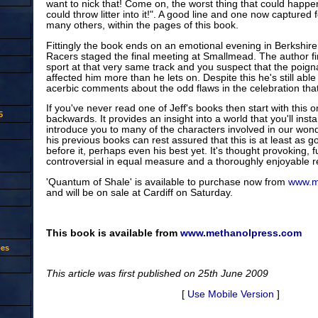
want to nick that! Come on, the worst thing that could happ
could throw litter into it!". A good line and one now captured 
many others, within the pages of this book.
Fittingly the book ends on an emotional evening in Berkshir
Racers staged the final meeting at Smallmead. The author fir
sport at that very same track and you suspect that the poign
affected him more than he lets on. Despite this he's still abl
acerbic comments about the odd flaws in the celebration tha
If you've never read one of Jeff's books then start with this
5
backwards. It provides an insight into a world that you'll inst
introduce you to many of the characters involved in our wond
his previous books can rest assured that this is at least as
before it, perhaps even his best yet. It's thought provoking, 
controversial in equal measure and a thoroughly enjoyable r
'Quantum of Shale' is available to purchase now from
www.m
and will be on sale at Cardiff on Saturday.
This book is available from
www.methanolpress.com
oes
This article was first published on 25th June 2009
[
Use Mobile Version
]