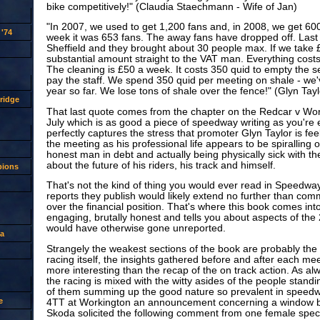
bike competitively!" (Claudia Staechmann - Wife of Jan)
"In 2007, we used to get 1,200 fans and, in 2008, we get 600
'74
week it was 653 fans. The away fans have dropped off. Las
Sheffield and they brought about 30 people max. If we take £
substantial amount straight to the VAT man. Everything costs.
The cleaning is £50 a week. It costs 350 quid to empty the se
pay the staff. We spend 350 quid per meeting on shale - we'
year so far. We lose tons of shale over the fence!" (Glyn Tayl
ridge
That last quote comes from the chapter on the Redcar v Wor
July which is as good a piece of speedway writing as you're ev
perfectly captures the stress that promoter Glyn Taylor is feel
the meeting as his professional life appears to be spiralling o
honest man in debt and actually being physically sick with th
about the future of his riders, his track and himself.
pions
That's not the kind of thing you would ever read in Speedwa
reports they publish would likely extend no further than com
over the financial position. That's where this book comes into 
engaging, brutally honest and tells you about aspects of the
would have otherwise gone unreported.
a
Strangely the weakest sections of the book are probably the 
racing itself, the insights gathered before and after each meet
more interesting than the recap of the on track action. As al
the racing is mixed with the witty asides of the people stand
of them summing up the good nature so prevalent in speedwa
e
4TT at Workington an announcement concerning a window be
Skoda solicited the following comment from one female spec