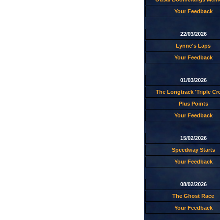
Your Feedback
22/03/2026
Lynne's Laps
Your Feedback
01/03/2026
The Longtrack 'Triple C
Plus Points
Your Feedback
15/02/2026
Speedway Starts
Your Feedback
08/02/2026
The Ghost Race
Your Feedback