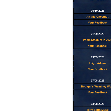
05/10/2025
An Old Chestnut
Your Feedback
21/09/2025
Poole Stadium in 202
Your Feedback
13/09/2025
Leigh Adams
Your Feedback
17/08/2025
Boulger's Wembley W
Your Feedback
03/08/2025
Terry Betts Mural