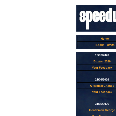
Home
Books
-
DVDs
19/07/2026
Buxton 2026
Your Feedback
21/06/2026
A Radical Change
Your Feedback
31/05/2026
Gentleman George