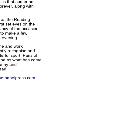
en is that someone
forever, along with
e as the Reading
st set eyes on the
ancy of the occasion
e to make a few
t evening.
 one and work
antly recognise and
erful sport. Fans of
 good as what has come
funny and
ead.
ethanolpress.com