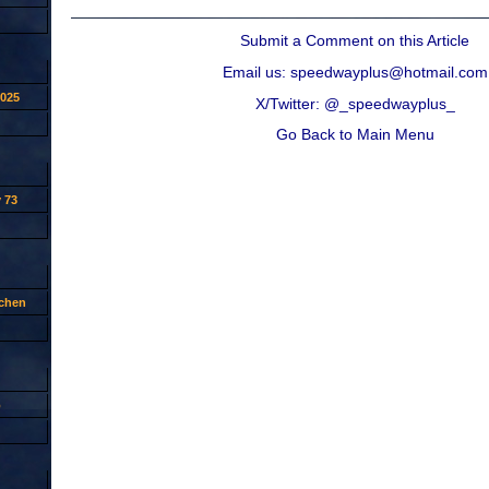
Submit a Comment on this Article
Email us: speedwayplus@hotmail.com
2025
X/Twitter: @_speedwayplus_
Go Back to Main Menu
 73
tchen
p