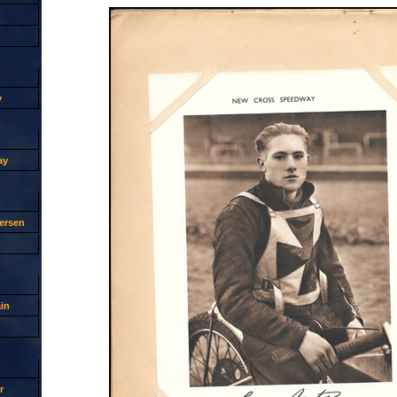
y
ay
ersen
in
r