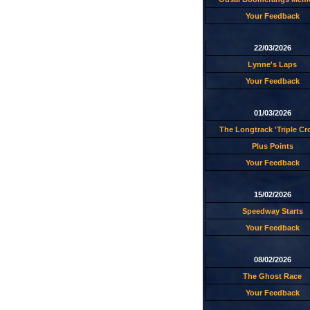
Your Feedback
22/03/2026
Lynne's Laps
Your Feedback
01/03/2026
The Longtrack 'Triple C
Plus Points
Your Feedback
15/02/2026
Speedway Starts
Your Feedback
08/02/2026
The Ghost Race
Your Feedback