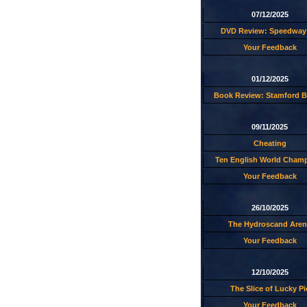
07/12/2025
DVD Review: Speedway 
Your Feedback
01/12/2025
Book Review: Stamford B
09/11/2025
Cheating
Ten English World Cham
Your Feedback
26/10/2025
The Hydroscand Aren
Your Feedback
12/10/2025
The Slice of Lucky Pi
Your Feedback