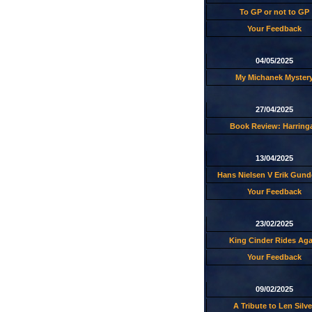
To GP or not to GP
Your Feedback
04/05/2025
My Michanek Myster
27/04/2025
Book Review: Harring
13/04/2025
Hans Nielsen V Erik Gund
Your Feedback
23/02/2025
King Cinder Rides Aga
Your Feedback
09/02/2025
A Tribute to Len Silve