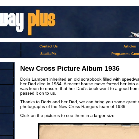
Contact Us
Articles
Stadia Pix
Programme Gene
New Cross Picture Album 1936
Doris Lambert inherited an old scrapbook filled with speed
her Dad died in 1984. A recent house move forced her into a
was keen to ensure that her Dad's book went to a good hom
passed it on to us.
Thanks to Doris and her Dad, we can bring you some great
photographs of the New Cross Rangers team of 1936.
Clcik on the pictures to see them in a larger size.