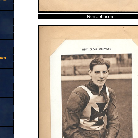
Ron Johnson
rown'