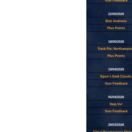
Your Feedback
22/05/2026
Bob Andrews
Plus Points
18/05/2026
Track Pix: Northampt
Plus Points
19/04/2026
Egon's Dark Clouds
Your Feedback
05/04/2026
Deja Vu!
Your Feedback
29/03/2026
Odsal Boomerangs Memo