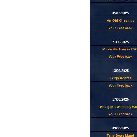
05/10/2025
An Old Chestnut
Your Feedback
21/09/2025
Poole Stadium in 202
Your Feedback
13/09/2025
Leigh Adams
Your Feedback
17/08/2025
Boulger's Wembley W
Your Feedback
03/08/2025
Terry Betts Mural