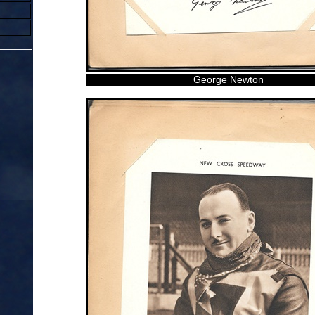
George Newton