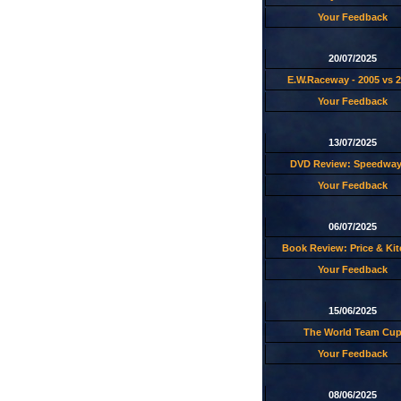
Your Feedback
20/07/2025
E.W.Raceway - 2005 vs 
Your Feedback
13/07/2025
DVD Review: Speedway
Your Feedback
06/07/2025
Book Review: Price & Ki
Your Feedback
15/06/2025
The World Team Cu
Your Feedback
08/06/2025