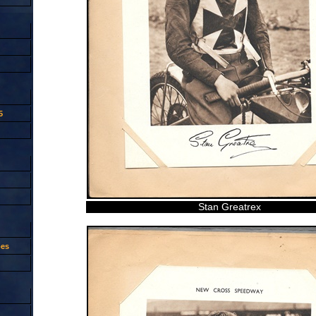
5
Stan Greatrex
oes