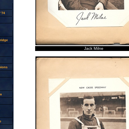
'74
ridge
Jack Milne
pions
a
e