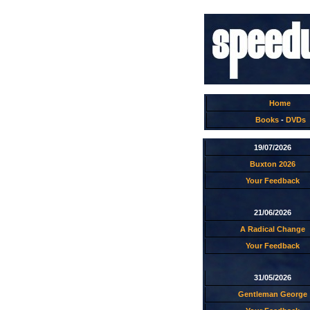
Home
Books
-
DVDs
19/07/2026
Buxton 2026
Your Feedback
21/06/2026
A Radical Change
Your Feedback
31/05/2026
Gentleman George