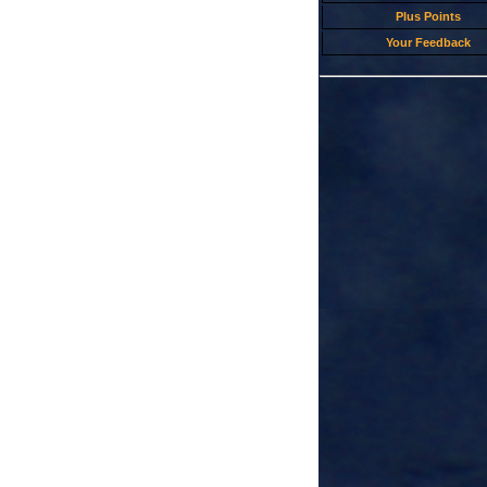
Plus Points
Your Feedback