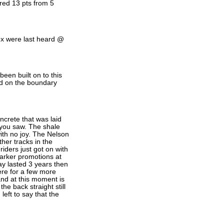
ored 13 pts from 5
ox were last heard @
een built on to this
ed on the boundary
oncrete that was laid
t you saw. The shale
with no joy. The Nelson
ther tracks in the
iders just got on with
arker promotions at
y lasted 3 years then
here for a few more
and at this moment is
the back straight still
left to say that the