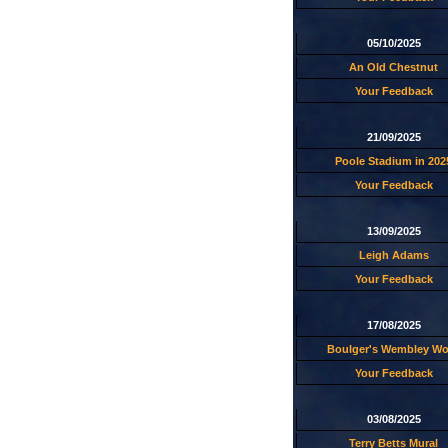
05/10/2025
An Old Chestnut
Your Feedback
21/09/2025
Poole Stadium in 202
Your Feedback
13/09/2025
Leigh Adams
Your Feedback
17/08/2025
Boulger's Wembley W
Your Feedback
03/08/2025
Terry Betts Mural