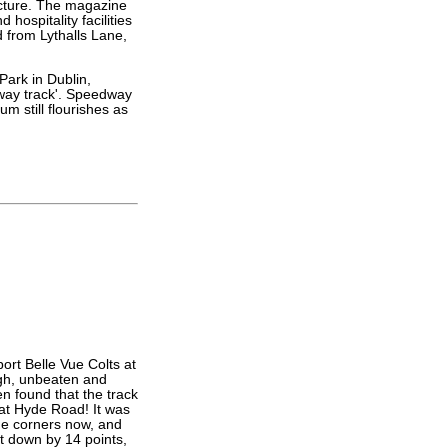
ucture. The magazine
hospitality facilities
d from Lythalls Lane,
Park in Dublin,
dway track'. Speedway
m still flourishes as
ort Belle Vue Colts at
igh, unbeaten and
en found that the track
 at Hyde Road! It was
the corners now, and
t down by 14 points,