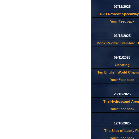
07/12/2025
DVD Review: Speedway 
Your Feedback
01/12/2025
Book Review: Stamford B
09/11/2025
Cheating
Ten English World Cham
Your Feedback
26/10/2025
The Hydroscand Aren
Your Feedback
12/10/2025
The Slice of Lucky Pi
Your Feedback