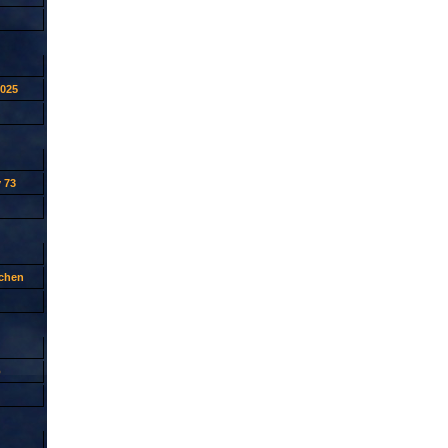
2025
 73
tchen
p