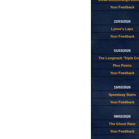
Your Feedback
22/03/2026
Lynne's Laps
Your Feedback
01/03/2026
The Longtrack 'Triple C
Plus Points
Your Feedback
15/02/2026
Speedway Starts
Your Feedback
08/02/2026
The Ghost Race
Your Feedback