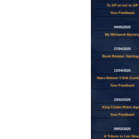
To GP or not to GP
Your Feedback
04/05/2025
My Michanek Myster
27/04/2025
Book Review: Harring
13/04/2025
Hans Nielsen V Erik Gund
Your Feedback
23/02/2025
King Cinder Rides Aga
Your Feedback
09/02/2025
A Tribute to Len Silve