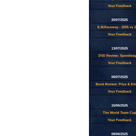
Your Feedback
20/07/2025
E.W.Raceway - 2005 vs 
Your Feedback
13/07/2025
DVD Review: Speedway
Your Feedback
06/07/2025
Book Review: Price & Ki
Your Feedback
15/06/2025
The World Team Cu
Your Feedback
08/06/2025