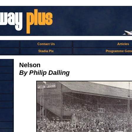
Contact Us
Articles
Stadia Pix
Programme Gene
Nelson
By Philip Dalling