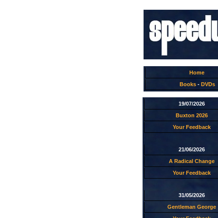
Home
Books
-
DVDs
19/07/2026
Buxton 2026
Your Feedback
21/06/2026
A Radical Change
Your Feedback
31/05/2026
Gentleman George