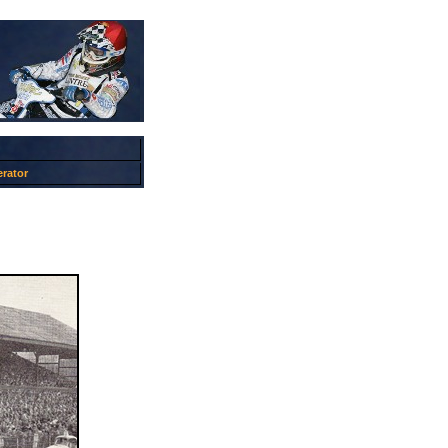
rator