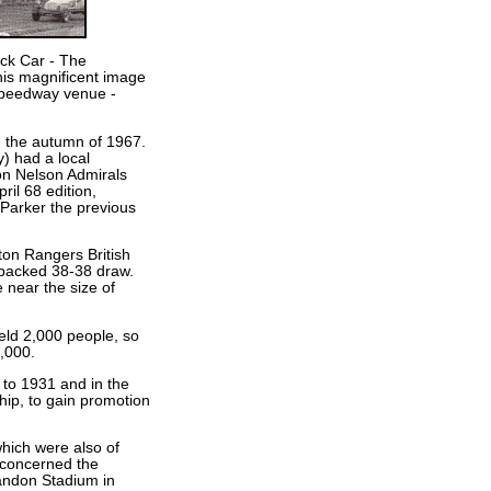
ock Car - The
this magnificent image
speedway venue -
n the autumn of 1967.
) had a local
on Nelson Admirals
ril 68 edition,
 Parker the previous
aton Rangers British
-packed 38-38 draw.
 near the size of
held 2,000 people, so
4,000.
to 1931 and in the
ip, to gain promotion
which were also of
 concerned the
randon Stadium in