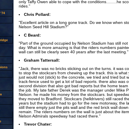
only Taffy Owen able to cope with the conditions.........he sc
rides."
'74
Chris Pollard:
"Excellent article on a long gone track. Do we know when st
Nelson Seed Hill Stadium?"
C Beard:
ridge
"Part of the ground occupied by Nelson Stadium has still not b
day. What is more amazing is that the riders numbers paint
wall can still be clearly seen 40 years after the last meeting."
Graham Tattersall:
pions
"Jack, there was no bricks sticking out on the turns. it was c
to stop the stockcars from chewing up the track. this is wha
just would not (stick) to the concrete, we tried and tried but 
track-fence used to get a lot of bad reports. there also was o
second division that also got bad reports but the home team r
the job. My late father Derek was the manager under Mike P
Nelson. he made his money from the stockcars. but speedwa
a
they moved to Bradford. Stockcars (helldrivers) still raced t
years but the stadium had to go for the new motorway, the l
still there empty just the pits wall and the red brick wall down 
remain. The riders numbers on the wall is just about the item 
Nelson Admirals speedway had raced there."
e
Trevor Chater: