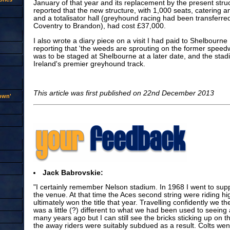
January of that year and its replacement by the present str
reported that the new structure, with 1,000 seats, catering and 
and a totalisator hall (greyhound racing had been transferre
Coventry to Brandon), had cost £37,000.
I also wrote a diary piece on a visit I had paid to Shelbourne 
reporting that 'the weeds are sprouting on the former spee
was to be staged at Shelbourne at a later date, and the stadiu
Ireland's premier greyhound track.
This article was first published on 22nd December 2013
rown'
Jack Babrovskie:
"I certainly remember Nelson stadium. In 1968 I went to supp
the venue. At that time the Aces second string were riding h
ultimately won the title that year. Travelling confidently we th
was a little (?) different to what we had been used to seeing
many years ago but I can still see the bricks sticking up on 
the away riders were suitably subdued as a result. Colts wen