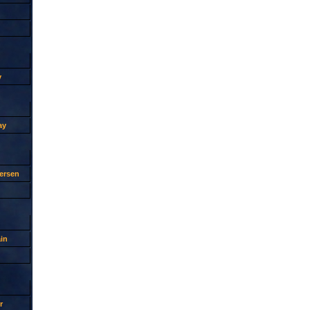
y
ay
ersen
in
r