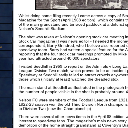
Whilst doing some filing recently I came across a copy of St
Magazine for the Sport (April 1968 edition), which contains 
of the main grandstand and terraced paddock at a defunct 
Nelson's Seedhill Stadium.
The shot was taken at Nelson's opening stock car meeting i
Stock Car magazine (I was news editor - I needed the money
correspondent, Barry Grindrod, who I believe also reported 
on
speedway team. Barry had written a special feature for the Ap
reporting that the four stock car meetings promoted by Mike
year had attracted around 40,000 spectators.
I visited Seedhill in 1969 to report on the Admirals v Long E
League Division Two match, which proved to be an incident
Speedway at Seedhill sadly failed to attract crowds anywhere
those which (initially at least) watched the dreaded stox.
The main stand at Seedhill as illustrated in the photograph 
the number of people visible in the shot is probably around 
Nelson FC were members of the Football League from 1921 
1922-23 season won the old Third Division North championsh
to Division Two (now the Championship).
There were several other news items in the April 68 edition 
interest to speedway fans. The magazine's main news story
demolition of the home straight grandstand at Coventry's B
ries