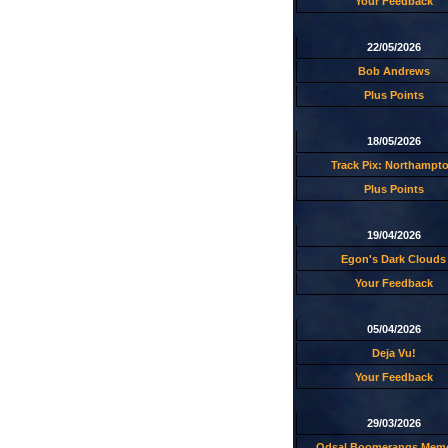
Your Feedback
22/05/2026
Bob Andrews
Plus Points
18/05/2026
Track Pix: Northampt
Plus Points
19/04/2026
Egon's Dark Clouds
Your Feedback
05/04/2026
Deja Vu!
Your Feedback
29/03/2026
Odsal Boomerangs Memo