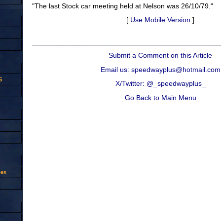
"The last Stock car meeting held at Nelson was 26/10/79."
[
Use Mobile Version
]
Submit a Comment on this Article
Email us: speedwayplus@hotmail.com
5
X/Twitter: @_speedwayplus_
Go Back to Main Menu
oes