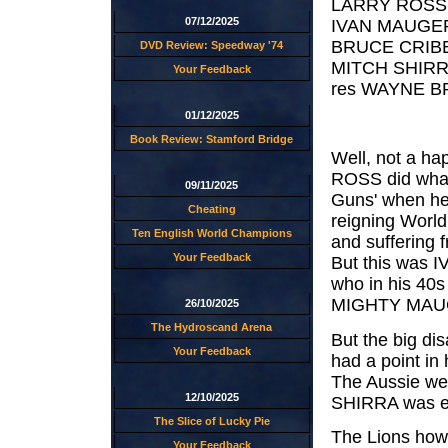
LARRY ROSS. 
07/12/2025
IVAN MAUGER.
BRUCE CRIBB.
DVD Review: Speedway '74
MITCH SHIRRA
Your Feedback
res WAYNE BR
01/12/2025
Book Review: Stamford Bridge
Well, not a ha
ROSS did what
09/11/2025
Guns' when he 
Cheating
reigning Worl
Ten English World Champions
and suffering f
Your Feedback
But this was I
who in his 40s
MIGHTY MAUG
26/10/2025
The Hydroscand Arena
But the big d
Your Feedback
had a point in
The Aussie wen
12/10/2025
SHIRRA was ex
The Slice of Lucky Pie
The Lions howe
Your Feedback