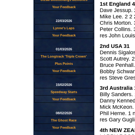
1st England 
Your Feedback
Dave Jessup. 2
Mike Lee. 2 2 
22/03/2026
Chris Morton. 
Peter Collins. 
Lynne's Laps
res John Louis
Your Feedback
2nd USA 31
01/03/2026
Dennis Sigalos
The Longtrack 'Triple Crown'
Scott Autrey. 2
Plus Points
Bruce Penhall.
Bobby Schwartz
Your Feedback
res Steve Gre
15/02/2026
3rd Australia 
Speedway Starts
Billy Sanders. 
Your Feedback
Danny Kennedy
Mick McKeon. 
Phil Herne. 1 n
08/02/2026
res Gary Guglie
The Ghost Race
Your Feedback
4th NEW ZEA