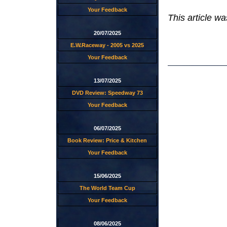
Your Feedback
This article w
20/07/2025
E.W.Raceway - 2005 vs 2025
Your Feedback
13/07/2025
DVD Review: Speedway 73
Your Feedback
06/07/2025
Book Review: Price & Kitchen
Your Feedback
15/06/2025
The World Team Cup
Your Feedback
08/06/2025