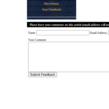
Plus Points
Your Feedback
Please leave your comments on this article (email address will n
Name:
Email Address:
Your Comment