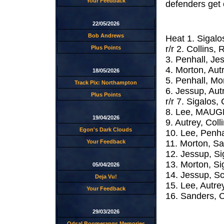
Your Feedback
defenders get
22/05/2026
Bob Andrews
Heat 1. Sigalo
r/r 2. Collins
Plus Points
3. Penhall, J
4. Morton, Au
18/05/2026
5. Penhall, M
Track Pix: Northampton
6. Jessup, Au
Plus Points
r/r 7. Sigalos,
8. Lee, MAUGE
19/04/2026
9. Autrey, Co
Egon's Dark Clouds
10. Lee, Penha
11. Morton, S
Your Feedback
12. Jessup, 
13. Morton, S
05/04/2026
14. Jessup, Sc
Deja Vu!
15. Lee, Autr
Your Feedback
16. Sanders, 
29/03/2026
Odsal Boomerangs Memories