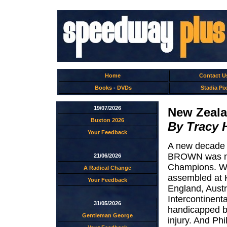
Home
Contact U
Books
-
DVDs
Stadia Pix
19/07/2026
New Zeala
Buxton 2026
By Tracy 
Your Feedback
A new decade 
BROWN was nam
21/06/2026
Champions. Wi
A Radical Change
assembled at 
Your Feedback
England, Austr
Intercontinent
31/05/2026
handicapped by
Gentleman George
injury. And Ph