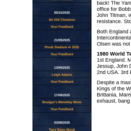
back! The Yan
office for Bob
05/10/2025
John Titman, w
An Old Chestnut
resistance. St
Your Feedback
Both England a
Intercontinent
21/09/2025
Olsen was not 
Poole Stadium in 2025
1980 World T
Your Feedback
1st England. M
Jessup, John 
13/09/2025
2nd USA. 3rd 
Leigh Adams
Despite a max
Your Feedback
Kings of the W
Brittania, Mar
17/08/2025
exhaust, bang
Boulger's Wembley Woes
Your Feedback
03/08/2025
Terry Betts Mural