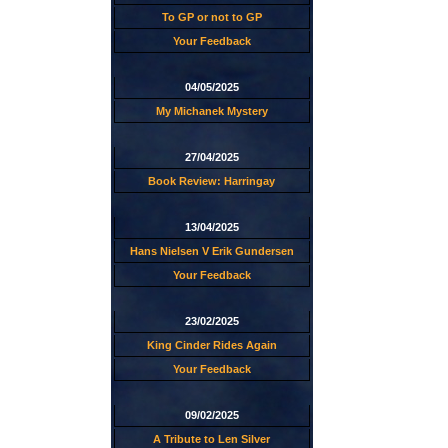
To GP or not to GP
Your Feedback
04/05/2025
My Michanek Mystery
27/04/2025
Book Review: Harringay
13/04/2025
Hans Nielsen V Erik Gundersen
Your Feedback
23/02/2025
King Cinder Rides Again
Your Feedback
09/02/2025
A Tribute to Len Silver