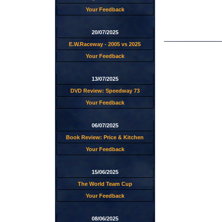
Your Feedback
20/07/2025
E.W.Raceway - 2005 vs 2025
Your Feedback
13/07/2025
DVD Review: Speedway 73
Your Feedback
06/07/2025
Book Review: Price & Kitchen
Your Feedback
15/06/2025
The World Team Cup
Your Feedback
08/06/2025