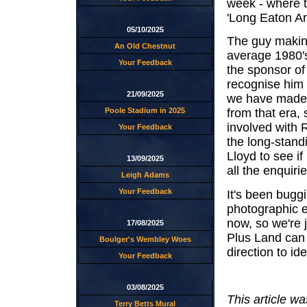
week - where t
'Long Eaton Ano
05/10/2025
The guy making
An Old Chestnut
average 1980'
Your Feedback
the sponsor of
recognise him 
21/09/2025
we have made 
Poole Stadium in 2025
from that era,
involved with R
Your Feedback
the long-stand
Lloyd to see if
13/09/2025
all the enquir
Leigh Adams
Your Feedback
It's been bug
photographic e
now, so we're 
17/08/2025
Plus Land can s
Boulger's Wembley Woes
direction to id
Your Feedback
03/08/2025
This article w
Terry Betts Mural