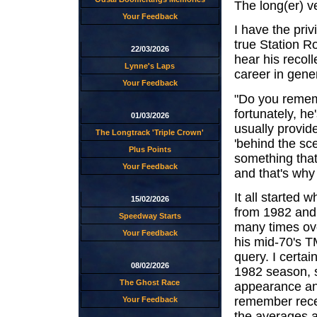
The long(er) v
Your Feedback
I have the priv
true Station Ro
22/03/2026
hear his recoll
Lynne's Laps
career in gener
Your Feedback
"Do you rememb
fortunately, he
01/03/2026
usually provid
The Longtrack 'Triple Crown'
'behind the sc
Plus Points
something that
Your Feedback
and that's why 
It all started
15/02/2026
from 1982 and 
Speedway Starts
many times over
Your Feedback
his mid-70's T
query. I certa
08/02/2026
1982 season, 
The Ghost Race
appearance an
remember recei
Your Feedback
the averages a