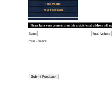
Plus Points
Your Feedback
Please leave your comments on this article (email address will n
Name:
Email Address:
Your Comment