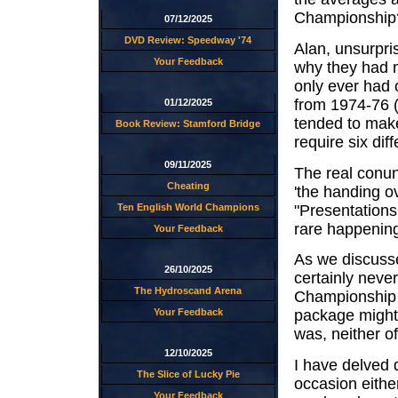
Championship
07/12/2025
DVD Review: Speedway '74
Alan, unsurpri
Your Feedback
why they had m
only ever had
from 1974-76 
01/12/2025
tended to make t
Book Review: Stamford Bridge
require six dif
09/11/2025
The real conun
Cheating
'the handing o
"Presentations
Ten English World Champions
rare happening
Your Feedback
As we discusse
26/10/2025
certainly never
The Hydroscand Arena
Championship a
Your Feedback
package might 
was, neither o
12/10/2025
I have delved 
The Slice of Lucky Pie
occasion either
Your Feedback