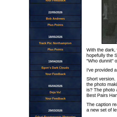
Your Feedback
22/05/2026
Bob Andrews
Plus Points
18/05/2026
Track Pix: Northampton
With the dark,
Plus Points
hopefully the 
"Who dunnit" or
19/04/2026
Egon's Dark Clouds
I've provided a
Your Feedback
Short version
the photo maki
05/04/2026
is? The photo 
Deja Vu!
Best Pairs Ha
Your Feedback
The caption re
a new set of l
29/03/2026
Odsal Boomerangs Memories