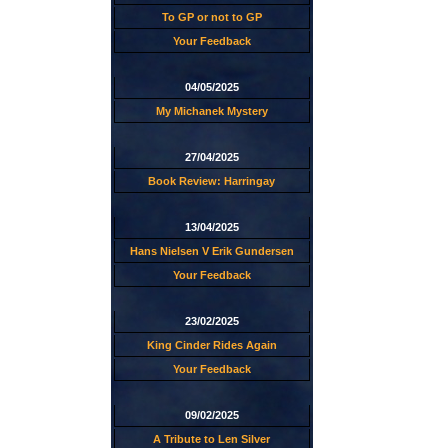
To GP or not to GP
Your Feedback
04/05/2025
My Michanek Mystery
27/04/2025
Book Review: Harringay
13/04/2025
Hans Nielsen V Erik Gundersen
Your Feedback
23/02/2025
King Cinder Rides Again
Your Feedback
09/02/2025
A Tribute to Len Silver