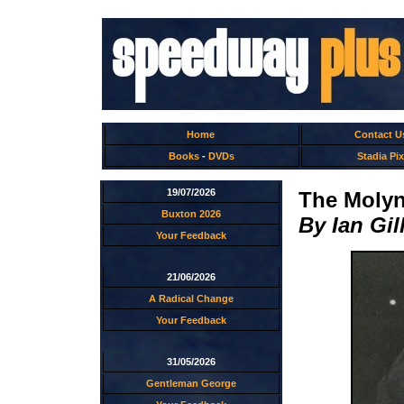
Home
Contact U
Books
-
DVDs
Stadia Pix
19/07/2026
The Molyn
Buxton 2026
By Ian Gil
Your Feedback
21/06/2026
A Radical Change
Your Feedback
31/05/2026
Gentleman George