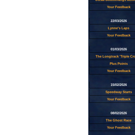
Your Feedback
22/03/2026
Lynne's Laps
Your Feedback
01/03/2026
The Longtrack 'Triple C
Plus Points
Your Feedback
15/02/2026
Speedway Starts
Your Feedback
08/02/2026
The Ghost Race
Your Feedback