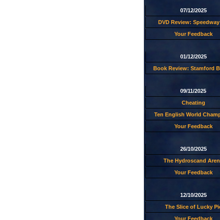
07/12/2025
DVD Review: Speedway 
Your Feedback
01/12/2025
Book Review: Stamford B
09/11/2025
Cheating
Ten English World Cham
Your Feedback
26/10/2025
The Hydroscand Aren
Your Feedback
12/10/2025
The Slice of Lucky Pi
Your Feedback