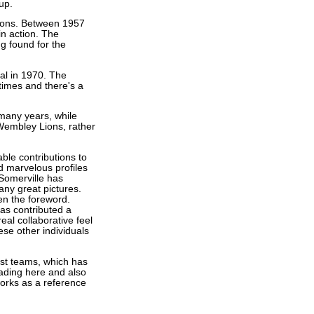
up.
Lions. Between 1957
in action. The
g found for the
al in 1970. The
 times and there's a
many years, while
 Wembley Lions, rather
ble contributions to
d marvelous profiles
 Somerville has
any great pictures.
en the foreword.
has contributed a
al collaborative feel
hese other individuals
est teams, which has
eading here and also
works as a reference