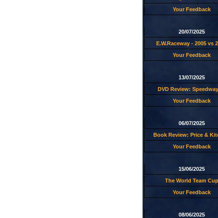
Your Feedback
20/07/2025
E.W.Raceway - 2005 vs 
Your Feedback
13/07/2025
DVD Review: Speedway
Your Feedback
06/07/2025
Book Review: Price & Ki
Your Feedback
15/06/2025
The World Team Cu
Your Feedback
08/06/2025