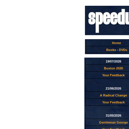
Home
Books
-
DVDs
19/07/2026
Buxton 2026
Your Feedback
21/06/2026
A Radical Change
Your Feedback
31/05/2026
Gentleman George