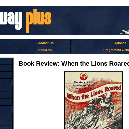
Contact Us
Articles
Stadia Pix
Programme Gene
Book Review: When the Lions Roare