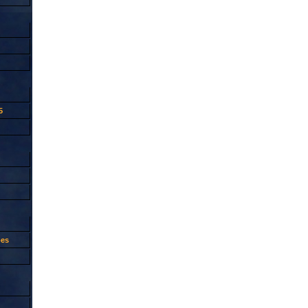
5
oes