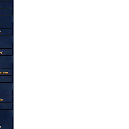
y
ay
ersen
in
r