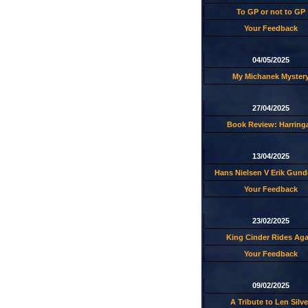
To GP or not to GP
Your Feedback
04/05/2025
My Michanek Myster
27/04/2025
Book Review: Harring
13/04/2025
Hans Nielsen V Erik Gund
Your Feedback
23/02/2025
King Cinder Rides Aga
Your Feedback
09/02/2025
A Tribute to Len Silve