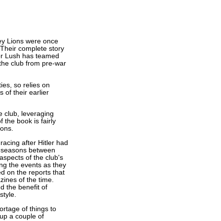
ley Lions were once
Their complete story
ter Lush has teamed
 the club from pre-war
ies, so relies on
 of their earlier
e club, leveraging
 the book is fairly
sons.
acing after Hitler had
e seasons between
aspects of the club's
ling the events as they
ed on the reports that
nes of the time.
 the benefit of
style.
rtage of things to
 up a couple of