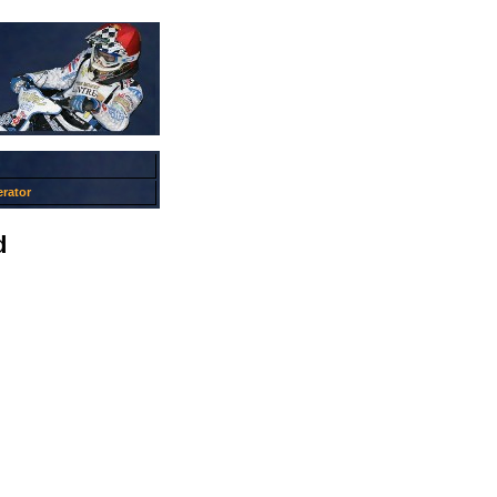
rator
d