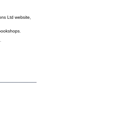
ns Ltd website,
bookshops.
.