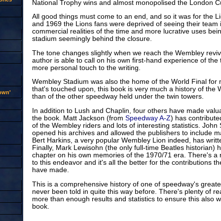
National Trophy wins and almost monopolised the London C
All good things must come to an end, and so it was for the 
and 1969 the Lions fans were deprived of seeing their team 
commercial realities of the time and more lucrative uses bein
stadium seemingly behind the closure.
The tone changes slightly when we reach the Wembley reviv
author is able to call on his own first-hand experience of the
more personal touch to the writing.
Wembley Stadium was also the home of the World Final for 
that's touched upon, this book is very much a history of the
rown'
than of the other speedway held under the twin towers.
In addition to Lush and Chaplin, four others have made valua
the book. Matt Jackson (from
Speedway A-Z
) has contribute
of the Wembley riders and lots of interesting statistics. John
opened his archives and allowed the publishers to include m
Bert Harkins, a very popular Wembley Lion indeed, has writt
Finally, Mark Lewisohn (the only full-time Beatles historian) 
chapter on his own memories of the 1970/71 era. There's a re
to this endeavor and it's all the better for the contributions t
have made.
This is a comprehensive history of one of speedway's great
never been told in quite this way before. There's plenty of r
more than enough results and statistics to ensure this also 
book.