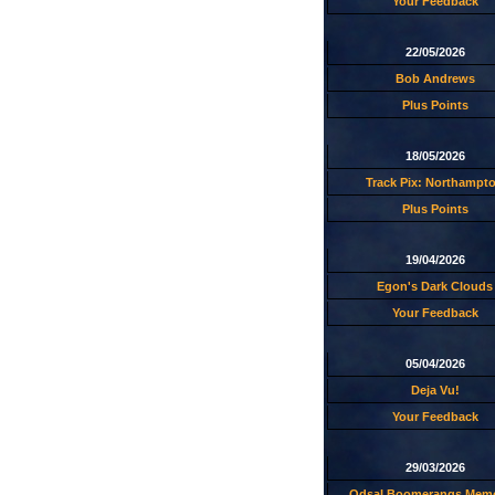
Your Feedback
22/05/2026
Bob Andrews
Plus Points
18/05/2026
Track Pix: Northampt
Plus Points
19/04/2026
Egon's Dark Clouds
Your Feedback
05/04/2026
Deja Vu!
Your Feedback
29/03/2026
Odsal Boomerangs Memo