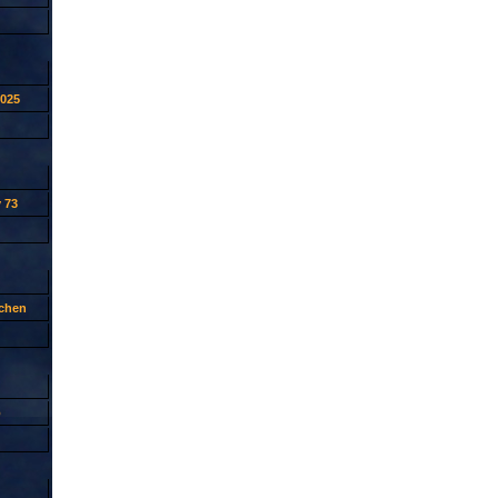
2025
 73
tchen
p