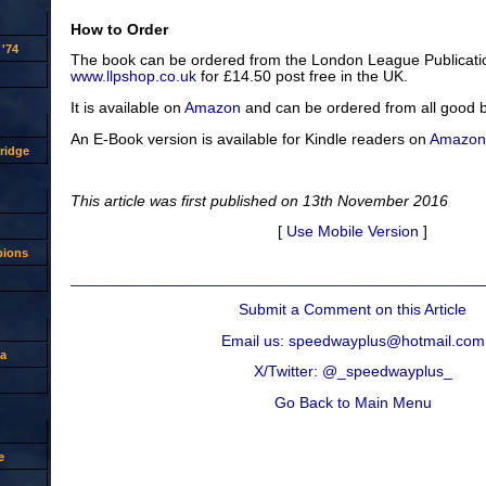
How to Order
'74
The book can be ordered from the London League Publicatio
www.llpshop.co.uk
for £14.50 post free in the UK.
It is available on
Amazon
and can be ordered from all good 
An E-Book version is available for Kindle readers on
Amazon
ridge
This article was first published on 13th November 2016
[
Use Mobile Version
]
pions
Submit a Comment on this Article
Email us: speedwayplus@hotmail.com
a
X/Twitter: @_speedwayplus_
Go Back to Main Menu
e