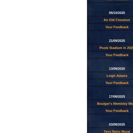
05/10/2025
An Old Chestnut
Your Feedback
21/09/2025
Poole Stadium in 202
Your Feedback
13/09/2025
Leigh Adams
Your Feedback
17/08/2025
Boulger's Wembley W
Your Feedback
03/08/2025
Terry Betts Mural