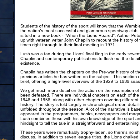
Students of the history of the sport will know that the Wemb
the nation's most successful and glamorous speedway club. 
is told in a new book - "When the Lions Roared". Author Pe
up with veteran writer John Chaplin to recount the history of
times right through to their final meeting in 1971.
on
Lush was a fan during the Lions' final fling in the early sevent
Chaplin and contemporary publications to flesh out the details
existence.
Chaplin has written the chapters on the Pre-war history of th
previous articles he has written on the subject. This section of
brief, offering a high-level overview of the 1929 to 1939 sea
We get much more detail on the action on the resumption of r
been defeated. There are individual chapters on each of th
1946 and 1956, along with other chapters covering different 
history. The story is told largely in chronological order, detai
unfolded throughout the season. A lot of the narrative is bas
appeared in the programmes, books, newspapers and magazi
Lush combines these with his own knowledge of the sport and
hindsight to tell the tale in a straightforward and entertaining 
These years were remarkably trophy-laden, so there's no sho
discuss. In addition to seven league titles, the Lions chalked
ries