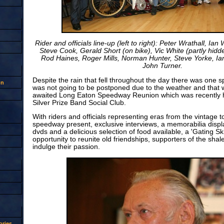
Rider and officials line-up (left to right): Peter Wrathall, Ian
Steve Cook, Gerald Short (on bike), Vic White (partly hid
Rod Haines, Roger Mills, Norman Hunter, Steve Yorke, Ia
John Turner.
Despite the rain that fell throughout the day there was one 
on
was not going to be postponed due to the weather and that 
awaited Long Eaton Speedway Reunion which was recently h
Silver Prize Band Social Club.
With riders and officials representing eras from the vintage 
speedway present, exclusive interviews, a memorabilia displ
dvds and a delicious selection of food available, a 'Gating Sk
opportunity to reunite old friendships, supporters of the sha
indulge their passion.
ries