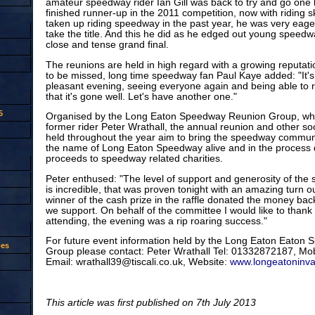
amateur speedway rider Ian Gill was back to try and go one
finished runner-up in the 2011 competition, now with riding sk
taken up riding speedway in the past year, he was very eager
take the title. And this he did as he edged out young speedw
close and tense grand final.
The reunions are held in high regard with a growing reputatio
to be missed, long time speedway fan Paul Kaye added: "It'
pleasant evening, seeing everyone again and being able to 
that it's gone well. Let's have another one."
5
Organised by the Long Eaton Speedway Reunion Group, wh
former rider Peter Wrathall, the annual reunion and other so
held throughout the year aim to bring the speedway communi
the name of Long Eaton Speedway alive and in the process d
proceeds to speedway related charities.
Peter enthused: "The level of support and generosity of th
is incredible, that was proven tonight with an amazing turn 
winner of the cash prize in the raffle donated the money back 
we support. On behalf of the committee I would like to thank
attending, the evening was a rip roaring success."
For future event information held by the Long Eaton Eaton
oes
Group please contact: Peter Wrathall Tel: 01332872187, M
Email: wrathall39@tiscali.co.uk, Website:
www.longeatoninva
This article was first published on 7th July 2013