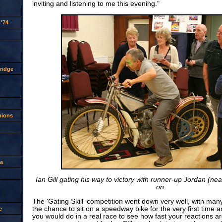
inviting and listening to me this evening."
'74
ridge
pions
a
Ian Gill gating his way to victory with runner-up Jordan (ne
on.
The 'Gating Skill' competition went down very well, with man
the chance to sit on a speedway bike for the very first time a
e
you would do in a real race to see how fast your reactions a