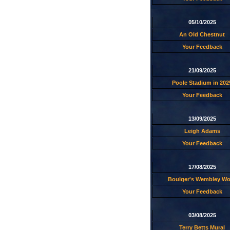
05/10/2025
An Old Chestnut
Your Feedback
21/09/2025
Poole Stadium in 202
Your Feedback
13/09/2025
Leigh Adams
Your Feedback
17/08/2025
Boulger's Wembley W
Your Feedback
03/08/2025
Terry Betts Mural