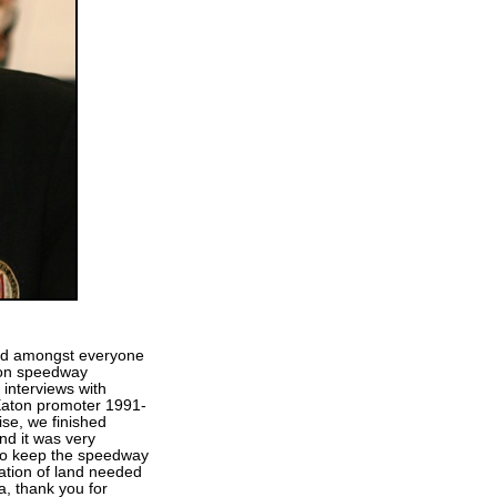
d amongst everyone
ton speedway
interviews with
Eaton promoter 1991-
e, we finished
nd it was very
 to keep the speedway
cation of land needed
, thank you for