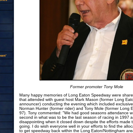
rown'
Former promoter Tony Mole
Many happy memories of Long Eaton Speedway were share
that attended with guest host Mark Mason (former Long Ea
announcer) conducting the evening which included exclusive 
Norman Hunter (former rider) and Tony Mole (former Long 
97). Tony commented: "We had good seasons attendance wis
second in what was to be the last season of racing in 1997 a
disappointing when it closed down despite the efforts made
going. I do wish everyone well in your efforts to find the allo
to get speedway back within the Long Eaton/Nottingham area