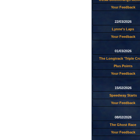
Your Feedback
22/03/2026
Lynne's Laps
Your Feedback
01/03/2026
The Longtrack 'Triple C
Plus Points
Your Feedback
15/02/2026
Speedway Starts
Your Feedback
08/02/2026
The Ghost Race
Your Feedback