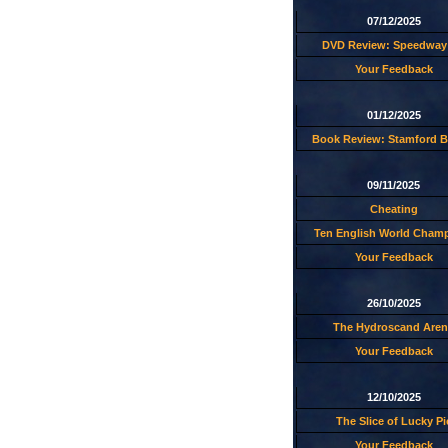
07/12/2025
DVD Review: Speedway 
Your Feedback
01/12/2025
Book Review: Stamford B
09/11/2025
Cheating
Ten English World Cham
Your Feedback
26/10/2025
The Hydroscand Aren
Your Feedback
12/10/2025
The Slice of Lucky Pi
Your Feedback