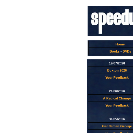
Home
Books
-
DVDs
19/07/2026
Buxton 2026
Your Feedback
21/06/2026
A Radical Change
Your Feedback
31/05/2026
Gentleman George