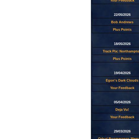
Your Feedback
22/05/2026
Bob Andrews
Plus Points
18/05/2026
Track Pix: Northampt
Plus Points
19/04/2026
Egon's Dark Clouds
Your Feedback
05/04/2026
Deja Vu!
Your Feedback
29/03/2026
Odsal Boomerangs Memo