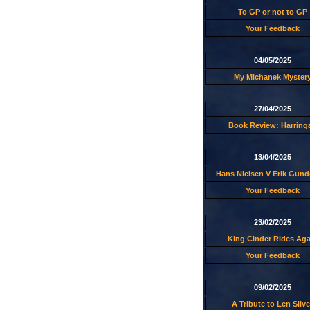
To GP or not to GP
Your Feedback
04/05/2025
My Michanek Myster
27/04/2025
Book Review: Harring
13/04/2025
Hans Nielsen V Erik Gund
Your Feedback
23/02/2025
King Cinder Rides Aga
Your Feedback
09/02/2025
A Tribute to Len Silve