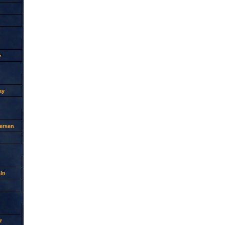
y
ay
ersen
in
r