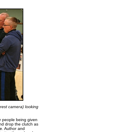
arest camera) looking
y people being given
nd drop the clutch as
re. Author and