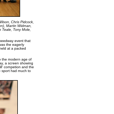
 Wilson, Chris Pidcock,
den), Martin Widman,
n Teale, Tony Mole,
speedway event that
was the eagerly
eld at a packed
to the modern age of
ay, a screen showing
ill' competion and the
le sport had much to