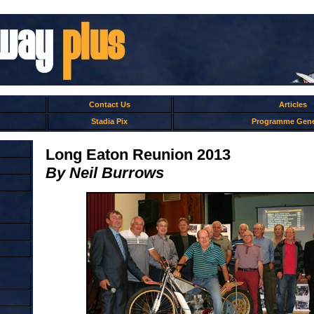
Contact Us
Articles
Stadia Pix
Programme Gene
Long Eaton Reunion 2013
By Neil Burrows