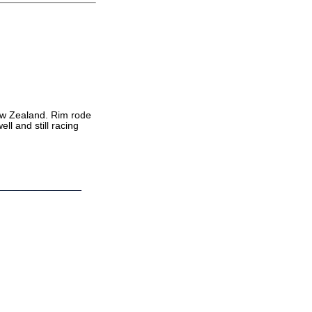
 New Zealand. Rim rode
ll and still racing