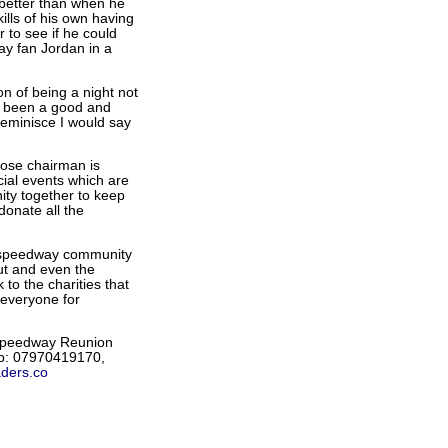
 better than when he
ills of his own having
 to see if he could
ay fan Jordan in a
n of being a night not
s been a good and
reminisce I would say
ose chairman is
cial events which are
ty together to keep
onate all the
e speedway community
out and even the
to the charities that
 everyone for
 Speedway Reunion
ob: 07970419170,
ders.co