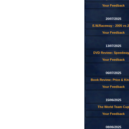
Your Feedback
20/07/2025
E.W.Raceway - 2005 vs 
Your Feedback
13/07/2025
DVD Review: Speedway
Your Feedback
06/07/2025
Book Review: Price & Ki
Your Feedback
15/06/2025
The World Team Cu
Your Feedback
08/06/2025