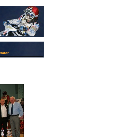
rator