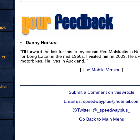
2025
Danny Norkus:
"I'll forward the link for this to my cousin Rim Malskaitis in
for Long Eaton in the mid 1960s. I visited him in 2009. He's we
 73
motorbikes. He lives in Auckland. "
[
Use Mobile Version
]
tchen
Submit a Comment on this Article
Email us: speedwayplus@hotmail.com
X/Twitter: @_speedwayplus_
p
Go Back to Main Menu