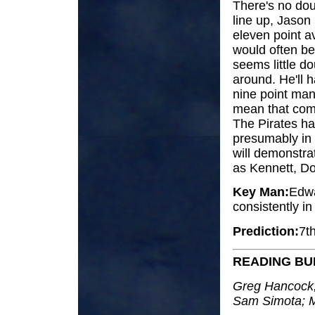
There's no doub
line up, Jason
eleven point a
would often be 
seems little do
around. He'll 
nine point man
mean that com
The Pirates ha
presumably in 
will demonstra
as Kennett, Doy
Key Man:
Edwa
consistently i
Prediction:
7t
READING B
Greg Hancock;
Sam Simota; M