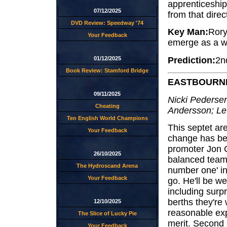
apprenticeship
07/12/2025
from that direc
DVD Review: Speedway '74
Key Man:
Rory
Your Feedback
emerge as a wo
Prediction:
2n
01/12/2025
Book Review: Stamford Bridge
EASTBOURN
09/11/2025
Nicki Pedersen
Cheating
Andersson; L
Ten English World Champions
This septet ar
Your Feedback
change has bee
promoter Jon C
26/10/2025
balanced teams
The Hydroscand Arena
number one' i
Your Feedback
go. He'll be we
including surp
berths they're
12/10/2025
reasonable exp
The Slice of Lucky Pie
merit. Second 
Your Feedback