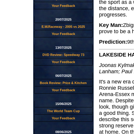
the sport as a 
Your Feedback
the distance, 
progresses.
20/07/2025
Key Man:
Zbig
E.W.Raceway - 2005 vs 2025
prove to be a 
Your Feedback
Prediction:
9t
13/07/2025
LAKESIDE 
DVD Review: Speedway 73
Your Feedback
Joonas Kylmak
Lanham; Paul 
06/07/2025
It's a new era
Book Review: Price & Kitchen
Ronnie Russell
Your Feedback
Arena-Essex mo
name. Despite 
15/06/2025
look, though gi
The World Team Cup
a good thing. S
Your Feedback
describe this 
strong reserve 
at home. On th
08/06/2025