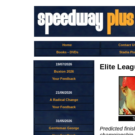
Home
Contact U
Books
-
DVDs
Stadia Pix
19/07/2026
Elite Lea
Buxton 2026
Your Feedback
21/06/2026
A Radical Change
Your Feedback
S
31/05/2026
Predicted finis
Gentleman George