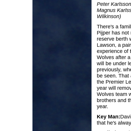
Peter Karlsson
Magnus Karlss
Wilkinson)
There's a famil
Pijper has not r
reserve berth 
Lawson, a pair
experience of 
Wolves after a
will be under 
previously, whe
be seen. That 
the Premier Lea
year will remo
Wolves team wo
brothers and t
year.
Key Man:
David
that he's alw