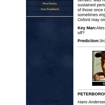
Jensen, was hi
Plus Points
sustained peri
of those once i
Your Feedback
sometimes enjo
Oxford may onc
Key Man:
Ales
off?
Prediction:
3r
B
PETERBORO
Hans Andersen;