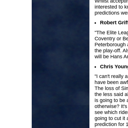
Whilst accepti
interested to
predictions wer
Robert Grif
"The Elite Lea
Coventry or Bel
Peterborough ar
the play-off. 
will be Hans A
Chris Youn
"I can't really
have been awfu
The loss of S
the less said a
is going to be 
otherwise? It's
see which ride
going to cut it
prediction for 