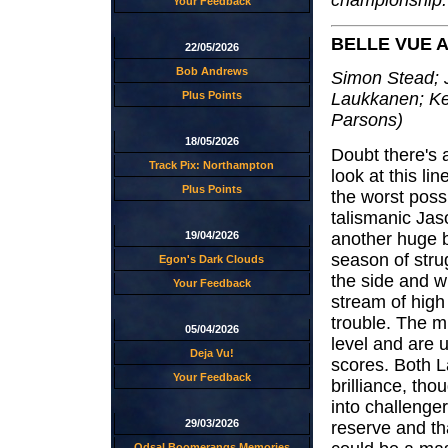
championship.
Your Feedback
BELLE VUE 
22/05/2026
Bob Andrews
Simon Stead; 
Plus Points
Laukkanen; Ke
Parsons)
18/05/2026
Doubt there's a
Track Pix: Northampton
look at this li
Plus Points
the worst poss
talismanic Jas
another huge b
19/04/2026
season of stru
Egon's Dark Clouds
the side and wi
Your Feedback
stream of high 
trouble. The mi
05/04/2026
level and are u
Deja Vu!
scores. Both L
Your Feedback
brilliance, th
into challenger
29/03/2026
reserve and th
Odsal Boomerangs Memories