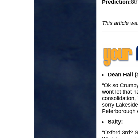
Prediction:
8t
This article w
Dean Hall (
"Ok so Crumpy
wont let that h
consolidation,
sorry Lakeside
Peterborough c
Salty:
"Oxford 3rd? S