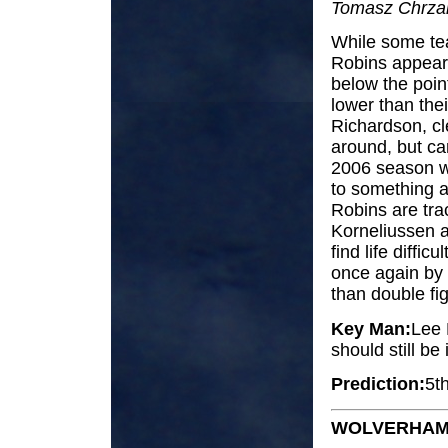
Tomasz Chrzan
While some tea
Robins appear t
below the poin
lower than thei
Richardson, cle
around, but car
2006 season wa
to something a
Robins are tra
Korneliussen a
find life diffic
once again by
than double fig
Key Man:
Lee 
should still be
Prediction:
5t
WOLVERHAM