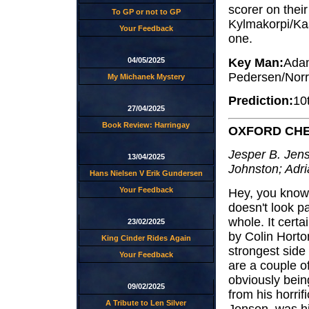
scorer on their 
To GP or not to GP
Kylmakorpi/Kas
Your Feedback
one.
Key Man:
Adam
04/05/2025
Pedersen/Norr
My Michanek Mystery
Prediction:
10
27/04/2025
Book Review: Harringay
OXFORD CH
Jesper B. Jens
13/04/2025
Johnston; Adri
Hans Nielsen V Erik Gundersen
Your Feedback
Hey, you know 
doesn't look pa
whole. It cert
23/02/2025
by Colin Horto
King Cinder Rides Again
strongest side
Your Feedback
are a couple of
obviously being
09/02/2025
from his horrif
A Tribute to Len Silver