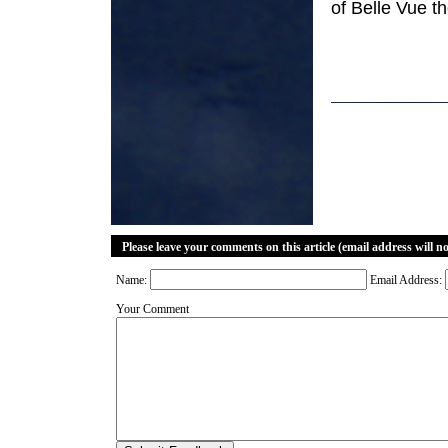
of Belle Vue the
Please leave your comments on this article (email address will n
Name:
Email Address:
Your Comment