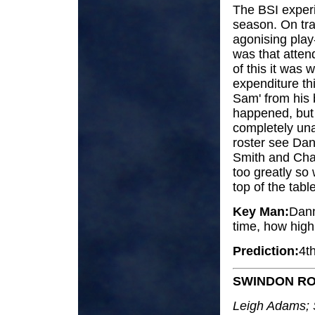
The BSI experi
season. On tr
agonising play
was that atten
of this it was 
expenditure th
Sam' from his 
happened, but 
completely unaf
roster see Dan
Smith and Char
too greatly so
top of the tabl
Key Man:
Danny
time, how high 
Prediction:
4t
SWINDON RO
Leigh Adams; 