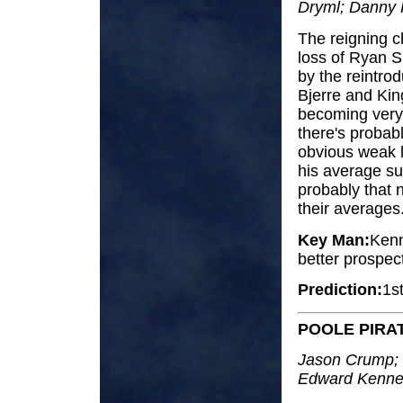
Dryml; Danny K
The reigning c
loss of Ryan S
by the reintrod
Bjerre and Kin
becoming very
there's probab
obvious weak li
his average subs
probably that n
their averages
Key Man:
Kenn
better prospect
Prediction:
1s
POOLE PIRA
Jason Crump; 
Edward Kennet