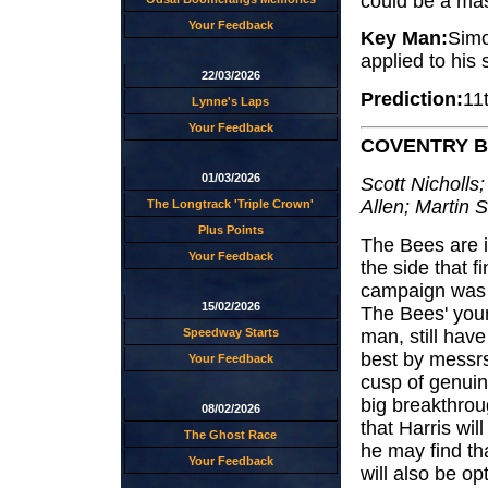
could be a mas
Your Feedback
Key Man:
Simo
applied to his
22/03/2026
Prediction:
11
Lynne's Laps
Your Feedback
COVENTRY 
01/03/2026
Scott Nicholls;
Allen; Martin 
The Longtrack 'Triple Crown'
Plus Points
The Bees are in
Your Feedback
the side that f
campaign was f
15/02/2026
The Bees' youn
man, still hav
Speedway Starts
best by messrs
Your Feedback
cusp of genuine
big breakthroug
08/02/2026
that Harris wil
The Ghost Race
he may find th
Your Feedback
will also be o