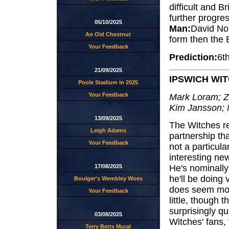
difficult and B
further progre
05/10/2025
Man:
David Nor
An Old Chestnut
form then the E
Your Feedback
Prediction:
6t
21/09/2025
IPSWICH WI
Poole Stadium in 2025
Your Feedback
Mark Loram; Z
Kim Jansson; 
13/09/2025
The Witches re
Leigh Adams
partnership tha
Your Feedback
not a particula
interesting n
17/08/2025
He's nominally
he'll be doing v
Boulger's Wembley Woes
does seem more 
Your Feedback
little, though
surprisingly qu
03/08/2025
Witches' fans,
Terry Betts Mural