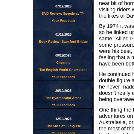
neat bit of ho
07/12/2025
visiting riders
DVD Review: Speedway '74
the likes of D
Your Feedback
By 1974 it was
so he linked 
01/12/2025
same "Allied 
Book Review: Stamford Bridge
some pressure
were his best,
09/11/2025
feeling that a
Cheating
have been bette
Ten English World Champions
He continued h
Your Feedback
double figure 
he never made
26/10/2025
doesn't really 
The Hydroscand Arena
being overawed
Your Feedback
One thing the 
adventures on f
12/10/2025
Australasia, o
The Slice of Lucky Pie
the most of th
Your Feedback