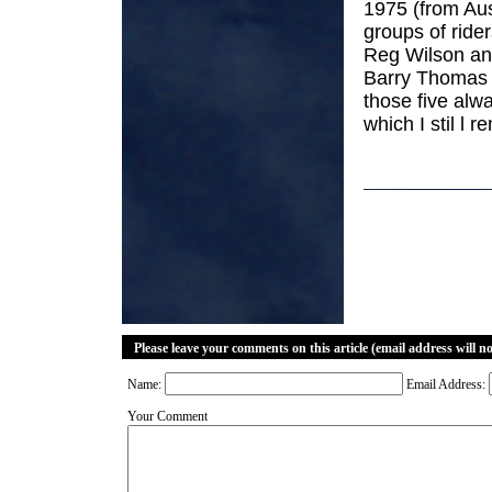
1975 (from Aus
groups of rid
Reg Wilson an
Barry Thomas a
those five alw
which I stil l 
Please leave your comments on this article (email address will n
Name:
Email Address:
Your Comment