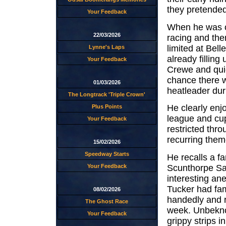
they pretended
Your Feedback
When he was o
22/03/2026
racing and the
limited at Bell
Lynne's Laps
already filling
Your Feedback
Crewe and quic
chance there w
01/03/2026
heatleader dur
The Longtrack 'Triple Crown'
He clearly enj
Plus Points
league and cup
Your Feedback
restricted thr
recurring them
15/02/2026
Speedway Starts
He recalls a f
Scunthorpe Sai
Your Feedback
interesting an
Tucker had famo
08/02/2026
handedly and r
The Ghost Race
week. Unbeknow
Your Feedback
grippy strips i