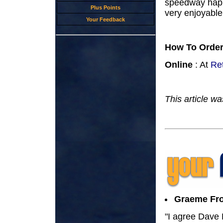
speedway happe
Plus Points
very enjoyable 
Your Feedback
How To Orde
Online
: At
Re
This article w
Graeme Fro
"I agree Dave M