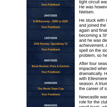
tight circuit 
Your Feedback
He was howeve
Nielsen.
20/07/2025
He stuck with 
E.W.Raceway - 2005 vs 2025
and joined th
Your Feedback
again and final
becoming a Sh
13/07/2025
and he was det
DVD Review: Speedway 73
achievement. A
spell on the si
Your Feedback
problem, so he
06/07/2025
After four sea
Book Review: Price & Kitchen
impacted when 
Your Feedback
dramatically. 
with Ellesmere
season. A triu
15/06/2025
the career of 
The World Team Cup
Your Feedback
Newcastle was h
role for the c
08/06/2025
small track, wh