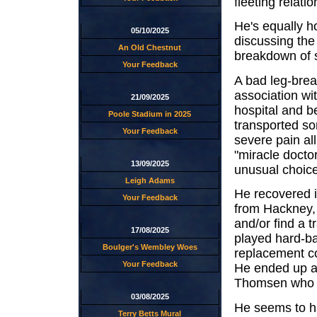
fleeting relati
He's equally ho
05/10/2025
discussing the
An Old Chestnut
breakdown of s
Your Feedback
A bad leg-brea
association wi
21/09/2025
hospital and 
Poole Stadium in 2025
transported so
Your Feedback
severe pain al
"miracle docto
13/09/2025
unusual choice
Leigh Adams
He recovered i
Your Feedback
from Hackney, 
and/or find a t
17/08/2025
played hard-bal
Boulger's Wembley Woes
replacement co
Your Feedback
He ended up a
Thomsen who a
03/08/2025
He seems to ha
Terry Betts Mural