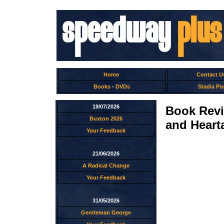
Home
Contact U
Books
-
DVDs
Stadia Pix
19/07/2026
Book Revi
Buxton 2026
and Heart
Your Feedback
21/06/2026
A Radical Change
Your Feedback
31/05/2026
Gentleman George