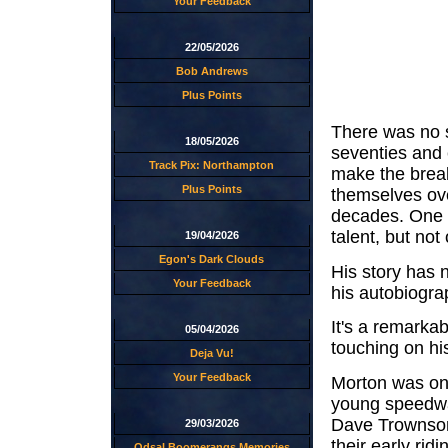
Your Feedback
22/05/2026
Bob Andrews
Plus Points
There was no s
18/05/2026
seventies and 
Track Pix: Northampton
make the break
Plus Points
themselves ove
decades. One s
talent, but not
19/04/2026
Egon's Dark Clouds
His story has 
Your Feedback
his autobiogr
It's a remarkab
05/04/2026
touching on his
Deja Vu!
Your Feedback
Morton was one
young speedway
Dave Trownson
29/03/2026
their early rid
Odsal Boomerangs Memories