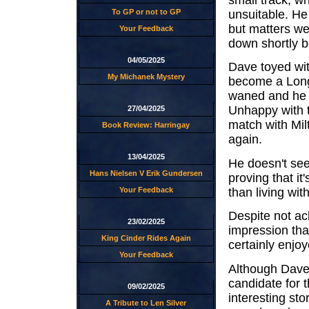
unsuitable. He
To GP or not to GP
but matters we
Your Feedback
down shortly b
04/05/2025
Dave toyed wit
My Michanek Mystery
become a Long
waned and he ad
Unhappy with t
27/04/2025
match with Mi
Book Review: Harringay
again.
13/04/2025
He doesn't see
Hans Nielsen V Erik Gundersen
proving that it'
than living wit
Your Feedback
Despite not ac
23/02/2025
impression tha
King Cinder Rides Again
certainly enjo
Your Feedback
Although Dave 
candidate for 
09/02/2025
interesting stor
A Tribute to Len Silver