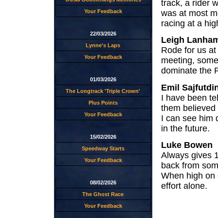
track, a rider
was at most me
Your Feedback
racing at a hig
22/03/2026
Leigh Lanha
Lynne's Laps
Rode for us at
Your Feedback
meeting, some
dominate the P
01/03/2026
Emil Sajfutdi
The Longtrack 'Triple Crown'
I have been te
Plus Points
them believed 
Your Feedback
I can see him 
in the future.
15/02/2026
Luke Bowen
Speedway Starts
Always gives 1
Your Feedback
back from som
When high on 
08/02/2026
effort alone.
The Ghost Race
Your Feedback