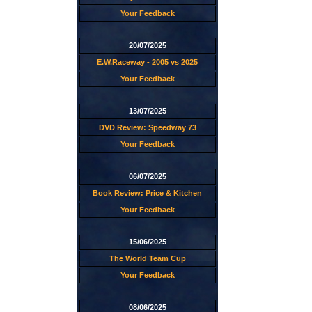
Your Feedback
20/07/2025
E.W.Raceway - 2005 vs 2025
Your Feedback
13/07/2025
DVD Review: Speedway 73
Your Feedback
06/07/2025
Book Review: Price & Kitchen
Your Feedback
15/06/2025
The World Team Cup
Your Feedback
08/06/2025