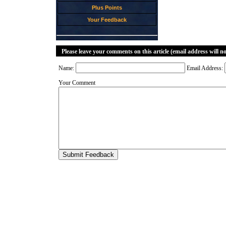
Plus Points
Your Feedback
Please leave your comments on this article (email address will n
Name:
Email Address:
Your Comment