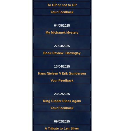
To GP or not to GP
Your Feedback
04/05/2025
My Michanek Mystery
27/04/2025
Book Review: Harringay
13/04/2025
Hans Nielsen V Erik Gundersen
Your Feedback
23/02/2025
King Cinder Rides Again
Your Feedback
09/02/2025
A Tribute to Len Silver