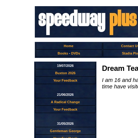
Home
Contact U
Books
-
DVDs
Stadia Pix
19/07/2026
Dream Tea
Buxton 2026
I am 16 and h
Your Feedback
time have visit
21/06/2026
A Radical Change
Your Feedback
31/05/2026
Gentleman George