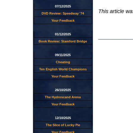
07/12/2025
This article w
DVD Review: Speedway '74
Your Feedback
01/12/2025
Book Review: Stamford Bridge
09/11/2025
Cheating
Ten English World Champions
Your Feedback
26/10/2025
The Hydroscand Arena
Your Feedback
12/10/2025
The Slice of Lucky Pie
Your Feedback