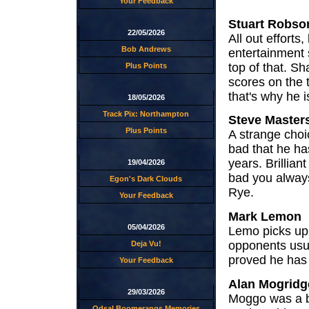
Your Feedback
Stuart Robso
22/05/2026
All out efforts
Bob Andrews
entertainment
top of that. S
Plus Points
scores on the t
that's why he is
18/05/2026
Track Pix: Northampton
Steve Master
Plus Points
A strange choi
bad that he has
years. Brillia
19/04/2026
bad you alway
Egon's Dark Clouds
Rye.
Your Feedback
Mark Lemon
05/04/2026
Lemo picks up 
opponents usual
Deja Vu!
proved he has w
Your Feedback
Alan Mogridg
29/03/2026
Moggo was a bri
Odsal Boomerangs Memories