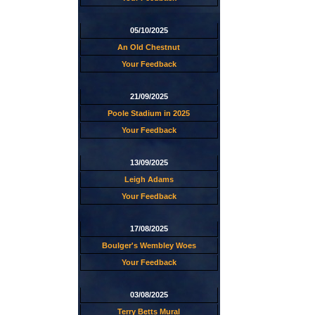
05/10/2025
An Old Chestnut
Your Feedback
21/09/2025
Poole Stadium in 2025
Your Feedback
13/09/2025
Leigh Adams
Your Feedback
17/08/2025
Boulger's Wembley Woes
Your Feedback
03/08/2025
Terry Betts Mural