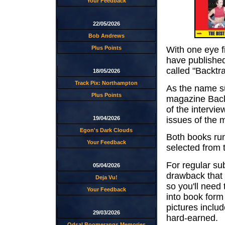
Your Feedback
22/05/2026
Bob Andrews
Plus Points
With one eye 
have published
called "Backtra
18/05/2026
Track Pix: Northampton
As the name su
Plus Points
magazine Backt
of the intervie
issues of the 
19/04/2026
Egon's Dark Clouds
Both books run 
Your Feedback
selected from 
For regular su
05/04/2026
drawback that 
Deja Vu!
so you'll need 
Your Feedback
into book form
pictures inclu
29/03/2026
hard-earned.
Odsal Boomerangs Memories