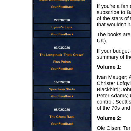
If you're a fa
Your Feedback
subscribe to Ba
of the stars o
22/03/2026
that wouldn't 
Lynne's Laps
The books are 
Your Feedback
UK).
01/03/2026
If your budget 
The Longtrack 'Triple Crown'
summary of the
Plus Points
Volume 1:
Your Feedback
Ivan Mauger; 
Christer Lofqvi
15/02/2026
Blackbird; Joh
Speedway Starts
Peter Adams; G
Your Feedback
control; Scot
of the 70s and
08/02/2026
The Ghost Race
Volume 2:
Your Feedback
Ole Olsen; Ter