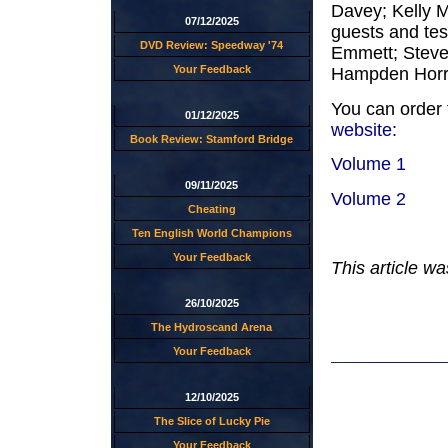
Davey; Kelly M
07/12/2025
guests and tes
DVD Review: Speedway '74
Emmett; Steve
Your Feedback
Hampden Horr
You can order 
01/12/2025
website:
Book Review: Stamford Bridge
Volume 1
09/11/2025
Volume 2
Cheating
Ten English World Champions
Your Feedback
This article w
26/10/2025
The Hydroscand Arena
Your Feedback
12/10/2025
The Slice of Lucky Pie
Your Feedback