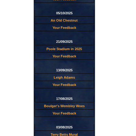
05/10/2025
An Old Chestnut
Your Feedback
21/09/2025
Poole Stadium in 2025
Your Feedback
13/09/2025
Leigh Adams
Your Feedback
17/08/2025
Boulger's Wembley Woes
Your Feedback
03/08/2025
Terry Betts Mural