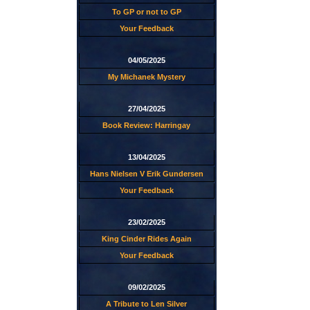
To GP or not to GP
Your Feedback
04/05/2025
My Michanek Mystery
27/04/2025
Book Review: Harringay
13/04/2025
Hans Nielsen V Erik Gundersen
Your Feedback
23/02/2025
King Cinder Rides Again
Your Feedback
09/02/2025
A Tribute to Len Silver