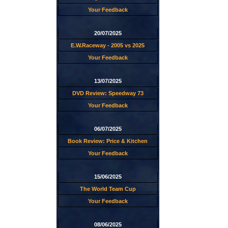
Your Feedback
20/07/2025
E.W.Raceway - 2005 vs 2025
Your Feedback
13/07/2025
DVD Review: Speedway 73
Your Feedback
06/07/2025
Book Review: Price & Kitchen
Your Feedback
15/06/2025
The World Team Cup
Your Feedback
08/06/2025