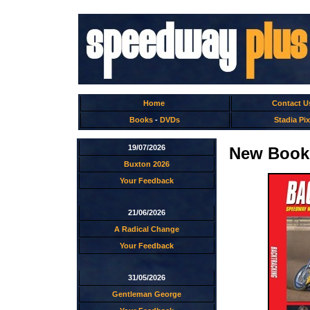
Home
Contact U
Books
-
DVDs
Stadia Pix
19/07/2026
New Books
Buxton 2026
Your Feedback
21/06/2026
A Radical Change
Your Feedback
31/05/2026
Gentleman George