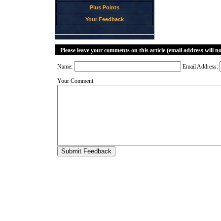
Plus Points
Your Feedback
Please leave your comments on this article (email address will n
Name:
Email Address:
Your Comment