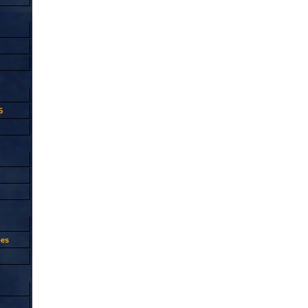
5
oes