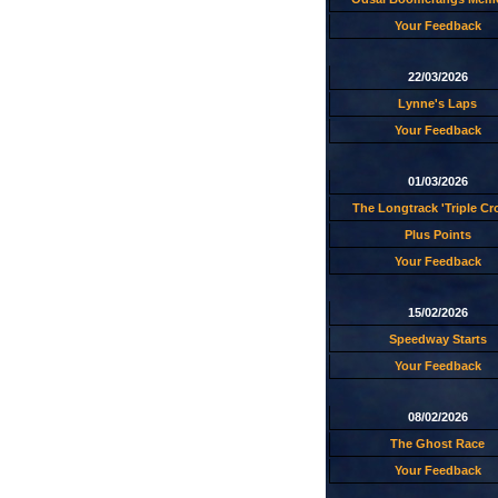
Your Feedback
22/03/2026
Lynne's Laps
Your Feedback
01/03/2026
The Longtrack 'Triple C
Plus Points
Your Feedback
15/02/2026
Speedway Starts
Your Feedback
08/02/2026
The Ghost Race
Your Feedback