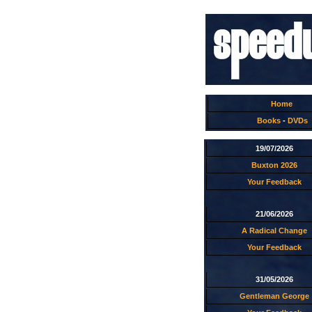
Home
Books
-
DVDs
19/07/2026
Buxton 2026
Your Feedback
21/06/2026
A Radical Change
Your Feedback
31/05/2026
Gentleman George