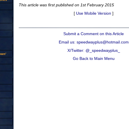
This article was first published on 1st February 2015
[
Use Mobile Version
]
Submit a Comment on this Article
Email us: speedwayplus@hotmail.com
X/Twitter: @_speedwayplus_
rown'
Go Back to Main Menu