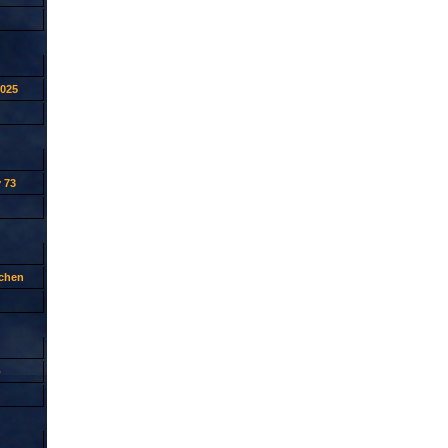
2025
 73
tchen
p