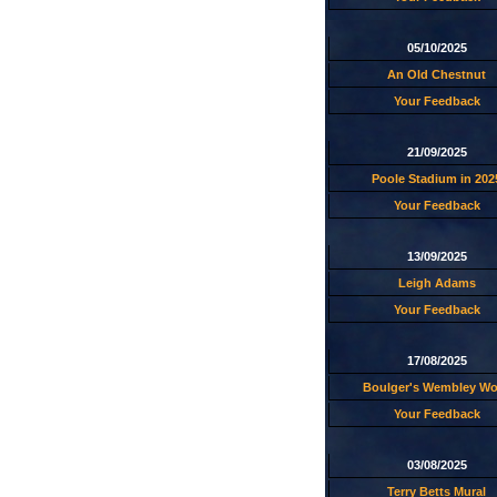
05/10/2025
An Old Chestnut
Your Feedback
21/09/2025
Poole Stadium in 202
Your Feedback
13/09/2025
Leigh Adams
Your Feedback
17/08/2025
Boulger's Wembley W
Your Feedback
03/08/2025
Terry Betts Mural