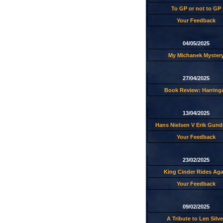
To GP or not to GP
Your Feedback
04/05/2025
My Michanek Myster
27/04/2025
Book Review: Harring
13/04/2025
Hans Nielsen V Erik Gund
Your Feedback
23/02/2025
King Cinder Rides Aga
Your Feedback
09/02/2025
A Tribute to Len Silve