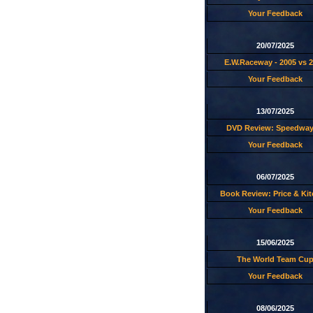
Your Feedback
20/07/2025
E.W.Raceway - 2005 vs 
Your Feedback
13/07/2025
DVD Review: Speedway
Your Feedback
06/07/2025
Book Review: Price & Ki
Your Feedback
15/06/2025
The World Team Cu
Your Feedback
08/06/2025