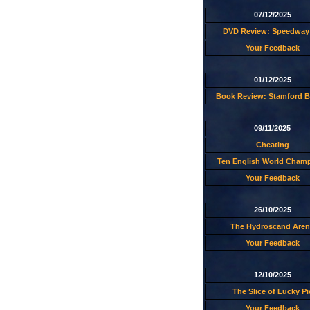
07/12/2025
DVD Review: Speedway 
Your Feedback
01/12/2025
Book Review: Stamford B
09/11/2025
Cheating
Ten English World Cham
Your Feedback
26/10/2025
The Hydroscand Aren
Your Feedback
12/10/2025
The Slice of Lucky Pi
Your Feedback