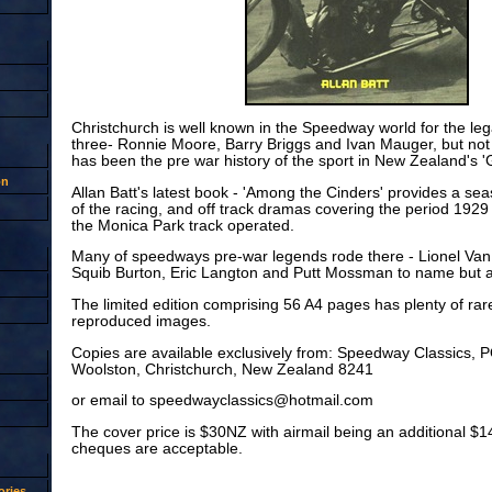
Christchurch is well known in the Speedway world for the leg
three- Ronnie Moore, Barry Briggs and Ivan Mauger, but no
has been the pre war history of the sport in New Zealand's '
on
Allan Batt's latest book - 'Among the Cinders' provides a s
of the racing, and off track dramas covering the period 192
the Monica Park track operated.
Many of speedways pre-war legends rode there - Lionel Van
Squib Burton, Eric Langton and Putt Mossman to name but a
The limited edition comprising 56 A4 pages has plenty of rare
reproduced images.
Copies are available exclusively from: Speedway Classics, 
Woolston, Christchurch, New Zealand 8241
or email to speedwayclassics@hotmail.com
The cover price is $30NZ with airmail being an additional $1
cheques are acceptable.
ries