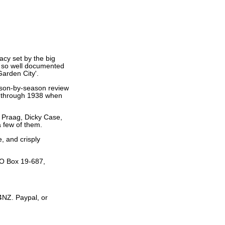
acy set by the big
t so well documented
Garden City'.
eason-by-season review
9 through 1938 when
 Praag, Dicky Case,
 few of them.
, and crisply
PO Box 19-687,
4NZ. Paypal, or