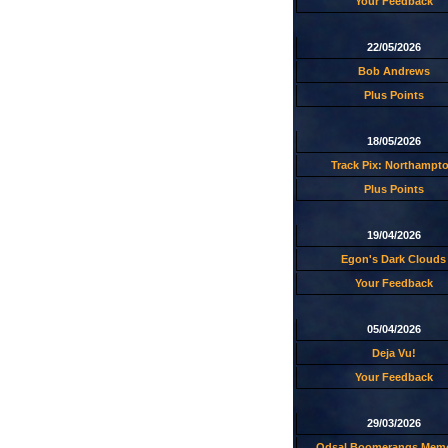
Your Feedback
22/05/2026
Bob Andrews
Plus Points
18/05/2026
Track Pix: Northampt
Plus Points
19/04/2026
Egon's Dark Clouds
Your Feedback
05/04/2026
Deja Vu!
Your Feedback
29/03/2026
Odsal Boomerangs Memo