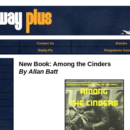
Contact Us
Articles
Stadia Pix
Programme Gene
New Book: Among the Cinders
By Allan Batt