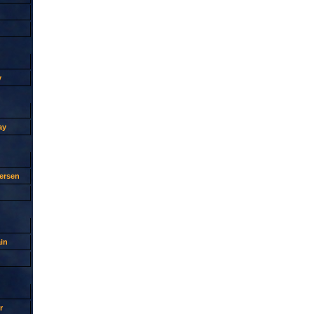
y
ay
ersen
in
r