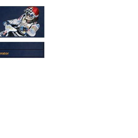
rator