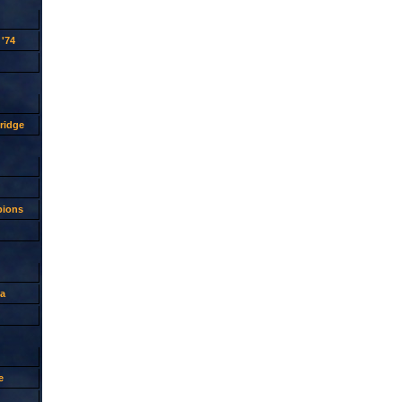
'74
ridge
pions
a
e