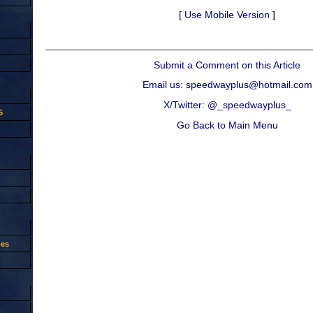
[
Use Mobile Version
]
Submit a Comment on this Article
Email us: speedwayplus@hotmail.com
X/Twitter: @_speedwayplus_
5
Go Back to Main Menu
oes