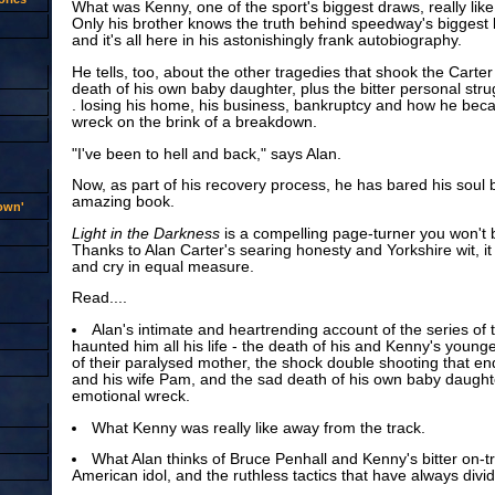
What was Kenny, one of the sport's biggest draws, really lik
Only his brother knows the truth behind speedway's biggest bo
and it's all here in his astonishingly frank autobiography.
He tells, too, about the other tragedies that shook the Carter 
death of his own baby daughter, plus the bitter personal strug
. losing his home, his business, bankruptcy and how he be
wreck on the brink of a breakdown.
"I've been to hell and back," says Alan.
Now, as part of his recovery process, he has bared his soul b
amazing book.
rown'
Light in the Darkness
is a compelling page-turner you won't 
Thanks to Alan Carter's searing honesty and Yorkshire wit, it
and cry in equal measure.
Read....
Alan's intimate and heartrending account of the series of 
haunted him all his life - the death of his and Kenny's younge
of their paralysed mother, the shock double shooting that en
and his wife Pam, and the sad death of his own baby daughte
emotional wreck.
What Kenny was really like away from the track.
What Alan thinks of Bruce Penhall and Kenny's bitter on-tra
American idol, and the ruthless tactics that have always divi