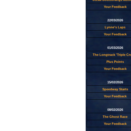
Your Feedback
22/03/2026
Lynne's Laps
Your Feedback
01/03/2026
The Longtrack 'Triple C
Plus Points
Your Feedback
15/02/2026
Speedway Starts
Your Feedback
08/02/2026
The Ghost Race
Your Feedback