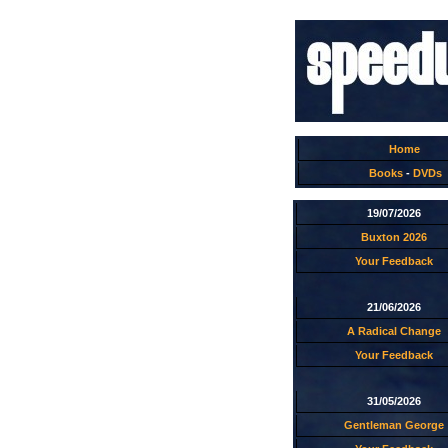
Home
Books
-
DVDs
19/07/2026
Buxton 2026
Your Feedback
21/06/2026
A Radical Change
Your Feedback
31/05/2026
Gentleman George