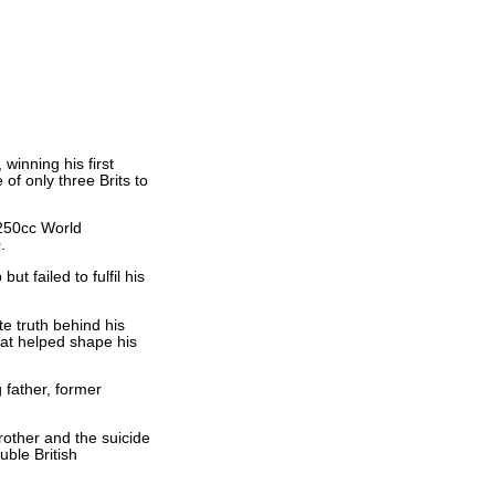
inning his first
f only three Brits to
 250cc World
.
t failed to fulfil his
te truth behind his
hat helped shape his
g father, former
rother and the suicide
uble British