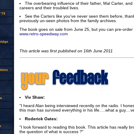
The overbearing influence of their father, Mal Carter, and h
careers and their troubled lives.
'74
See the Carters like you've never seen them before, thank
previously un-seen photos from the family archives.
The book goes on sale from June 25, but you can pre-order i
www.retro-speedway.com
ridge
This article was first published on 16th June 2011
pions
Viv Shaw:
a
"I heard Alan being interviewed recently on the radio. I hon
this man has survived everything in his life.....what a guy....v
Roderick Oates:
e
"I look forward to reading this book. This article has really bro
the question of what is success ?"