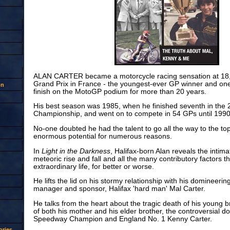
ALAN CARTER became a motorcycle racing sensation at 18, w
Grand Prix in France - the youngest-ever GP winner and one o
on
finish on the MotoGP podium for more than 20 years.
His best season was 1985, when he finished seventh in the
Championship, and went on to compete in 54 GPs until 1990
No-one doubted he had the talent to go all the way to the top bu
enormous potential for numerous reasons.
In
Light in the Darkness
, Halifax-born Alan reveals the intima
meteoric rise and fall and all the many contributory factors t
extraordinary life, for better or worse.
He lifts the lid on his stormy relationship with his domineerin
manager and sponsor, Halifax 'hard man' Mal Carter.
He talks from the heart about the tragic death of his young b
of both his mother and his elder brother, the controversial do
Speedway Champion and England No. 1 Kenny Carter.
ries