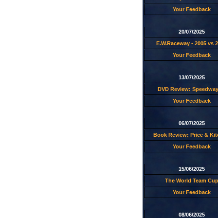
Your Feedback
20/07/2025
E.W.Raceway - 2005 vs 
Your Feedback
13/07/2025
DVD Review: Speedway
Your Feedback
06/07/2025
Book Review: Price & Ki
Your Feedback
15/06/2025
The World Team Cu
Your Feedback
08/06/2025