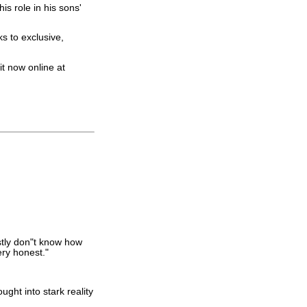
is role in his sons'
s to exclusive,
t now online at
estly don"t know how
ery honest."
ught into stark reality