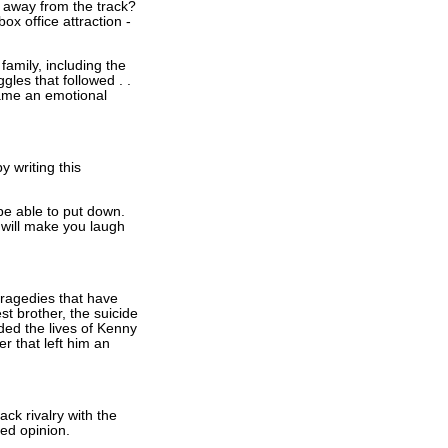
e away from the track?
x office attraction -
family, including the
gles that followed . .
came an emotional
y writing this
be able to put down.
 will make you laugh
tragedies that have
st brother, the suicide
ded the lives of Kenny
r that left him an
ck rivalry with the
ded opinion.