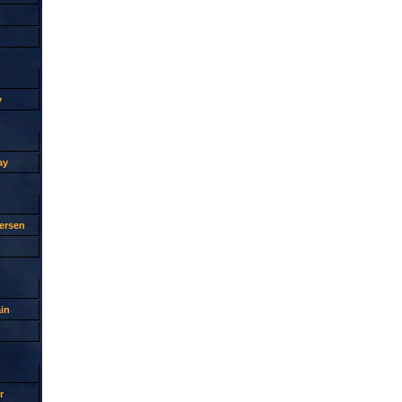
y
ay
ersen
in
r