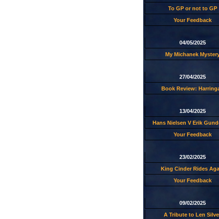
To GP or not to GP
Your Feedback
04/05/2025
My Michanek Myster
27/04/2025
Book Review: Harring
13/04/2025
Hans Nielsen V Erik Gund
Your Feedback
23/02/2025
King Cinder Rides Aga
Your Feedback
09/02/2025
A Tribute to Len Silve