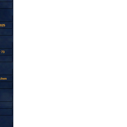
2025
 73
tchen
p