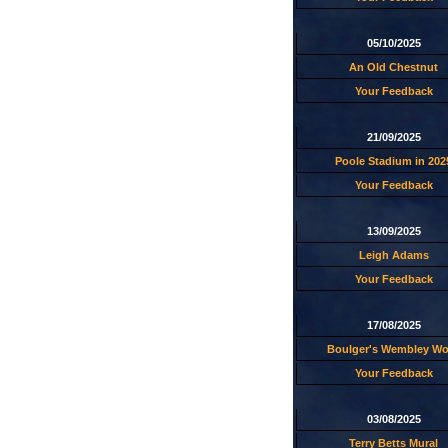
05/10/2025
An Old Chestnut
Your Feedback
21/09/2025
Poole Stadium in 202
Your Feedback
13/09/2025
Leigh Adams
Your Feedback
17/08/2025
Boulger's Wembley W
Your Feedback
03/08/2025
Terry Betts Mural