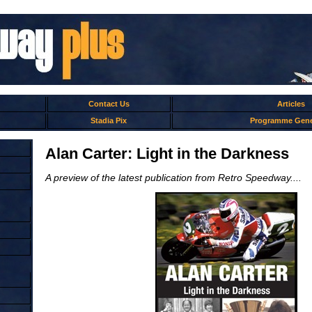
Contact Us
Articles
Stadia Pix
Programme Gene
Alan Carter: Light in the Darkness
A preview of the latest publication from Retro Speedway....