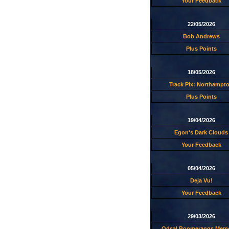
Your Feedback
22/05/2026
Bob Andrews
Plus Points
18/05/2026
Track Pix: Northampt
Plus Points
19/04/2026
Egon's Dark Clouds
Your Feedback
05/04/2026
Deja Vu!
Your Feedback
29/03/2026
Odsal Boomerangs Memo