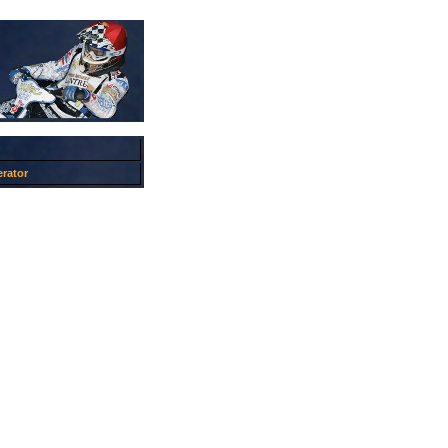
rator