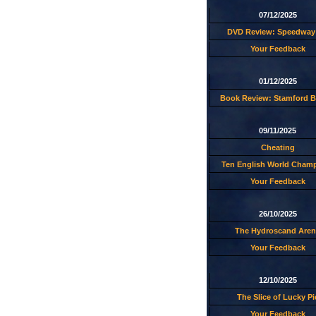
07/12/2025
DVD Review: Speedway 
Your Feedback
01/12/2025
Book Review: Stamford B
09/11/2025
Cheating
Ten English World Cham
Your Feedback
26/10/2025
The Hydroscand Aren
Your Feedback
12/10/2025
The Slice of Lucky Pi
Your Feedback