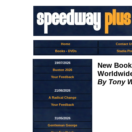
Home
Contact U
Books
-
DVDs
Stadia Pix
19/07/2026
New Book
Buxton 2026
Worldwid
Your Feedback
By Tony 
21/06/2026
A Radical Change
Your Feedback
31/05/2026
Gentleman George