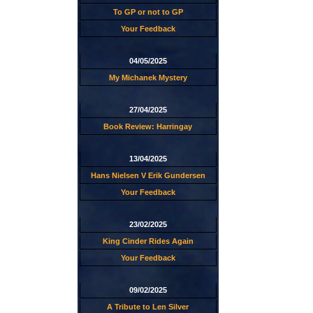
To GP or not to GP
Your Feedback
04/05/2025
My Michanek Mystery
27/04/2025
Book Review: Harringay
13/04/2025
Hans Nielsen V Erik Gundersen
Your Feedback
23/02/2025
King Cinder Rides Again
Your Feedback
09/02/2025
A Tribute to Len Silver