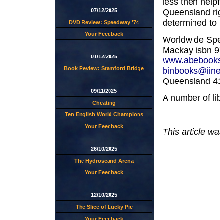
less then helpf
Queensland rig
07/12/2025
determined to p
DVD Review: Speedway '74
Your Feedback
Worldwide Spe
Mackay isbn 97
01/12/2025
www.abebook
Book Review: Stamford Bridge
binbooks@iine
Queensland 41
09/11/2025
A number of li
Cheating
Ten English World Champions
Your Feedback
This article w
26/10/2025
The Hydroscand Arena
Your Feedback
12/10/2025
The Slice of Lucky Pie
Your Feedback