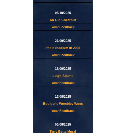
05/10/2025
An Old Chestnut
Your Feedback
21/09/2025
Poole Stadium in 2025
Your Feedback
13/09/2025
Leigh Adams
Your Feedback
17/08/2025
Boulger's Wembley Woes
Your Feedback
03/08/2025
Terry Betts Mural