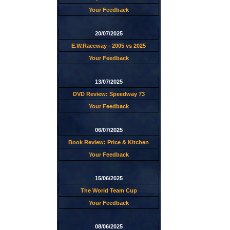
Your Feedback
20/07/2025
E.W.Raceway - 2005 vs 2025
Your Feedback
13/07/2025
DVD Review: Speedway 73
Your Feedback
06/07/2025
Book Review: Price & Kitchen
Your Feedback
15/06/2025
The World Team Cup
Your Feedback
08/06/2025