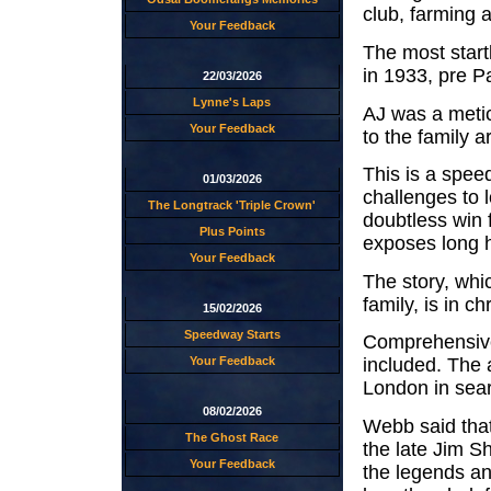
club, farming 
Your Feedback
The most startl
in 1933, pre P
22/03/2026
Lynne's Laps
AJ was a metic
Your Feedback
to the family a
This is a spee
01/03/2026
challenges to l
The Longtrack 'Triple Crown'
doubtless win 
Plus Points
exposes long h
Your Feedback
The story, whi
family, is in c
15/02/2026
Speedway Starts
Comprehensive 
Your Feedback
included. The 
London in sear
08/02/2026
Webb said that
The Ghost Race
the late Jim S
Your Feedback
the legends a