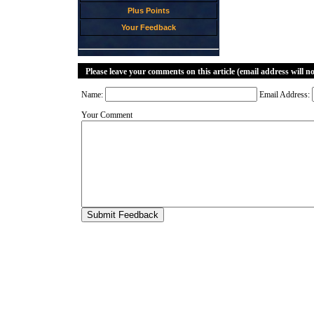
Plus Points
Your Feedback
Please leave your comments on this article (email address will n
Name:
Email Address:
Your Comment