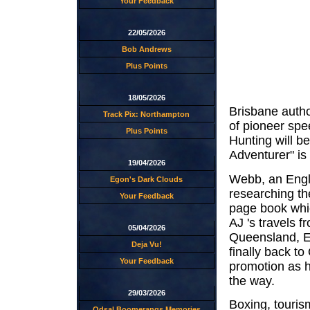
Your Feedback
22/05/2026
Bob Andrews
Plus Points
18/05/2026
Brisbane autho
Track Pix: Northampton
of pioneer sp
Plus Points
Hunting will 
Adventurer" is
19/04/2026
Webb, an Engli
Egon's Dark Clouds
researching th
Your Feedback
page book whi
AJ 's travels 
05/04/2026
Queensland, E
Deja Vu!
finally back 
Your Feedback
promotion as h
the way.
29/03/2026
Boxing, tourism
Odsal Boomerangs Memories