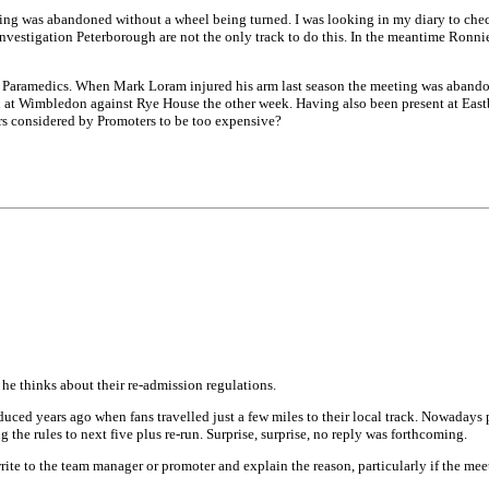
ing was abandoned without a wheel being turned. I was looking in my diary to check 
 investigation Peterborough are not the only track to do this. In the meantime Ronn
y Paramedics. When Mark Loram injured his arm last season the meeting was abandon
ain at Wimbledon against Rye House the other week. Having also been present at E
rs considered by Promoters to be too expensive?
e thinks about their re-admission regulations.
duced years ago when fans travelled just a few miles to their local track. Nowaday
g the rules to next five plus re-run. Surprise, surprise, no reply was forthcoming.
ite to the team manager or promoter and explain the reason, particularly if the meeti