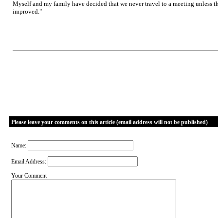
Myself and my family have decided that we never travel to a meeting unless the
improved."
Please leave your comments on this article (email address will not be published)
Name:
Email Address:
Your Comment