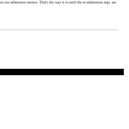
s our admission money. That's the way it is until the re-admission regs. are