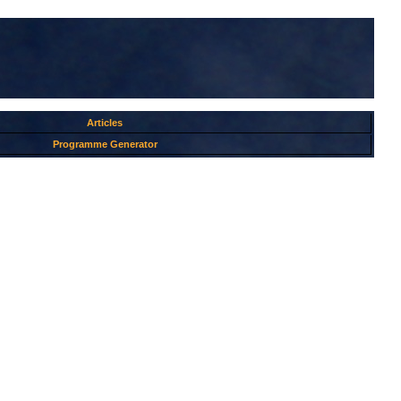
Articles
Programme Generator