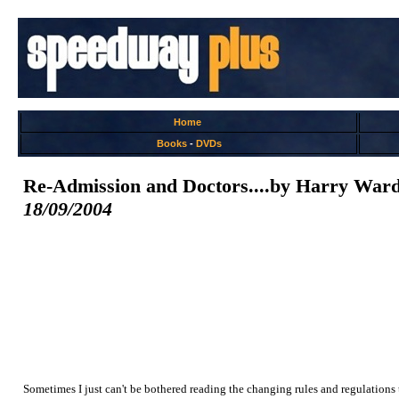
Home
Books
-
DVDs
Re-Admission and Doctors....by Harry War
18/09/2004
Sometimes I just can't be bothered reading the changing rules and regulations t