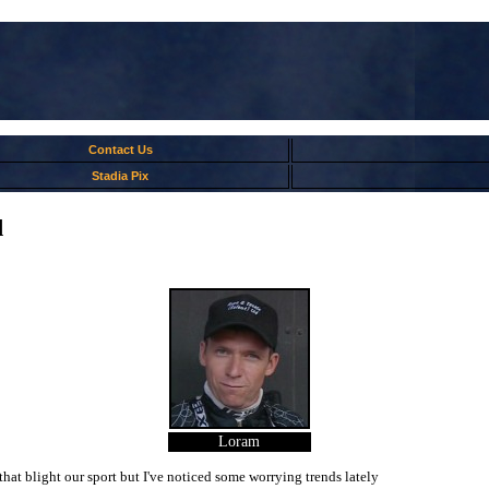
Contact Us
Stadia Pix
d
Loram
hat blight our sport but I've noticed some worrying trends lately