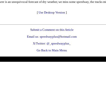
re is an unequivocal forecast of dry weather, we miss some speedway, the tracks mis
[
Use Desktop Version
]
Submit a Comment on this Article
Email us: speedwayplus@hotmail.com
X/Twitter: @_speedwayplus_
Go Back to Main Menu