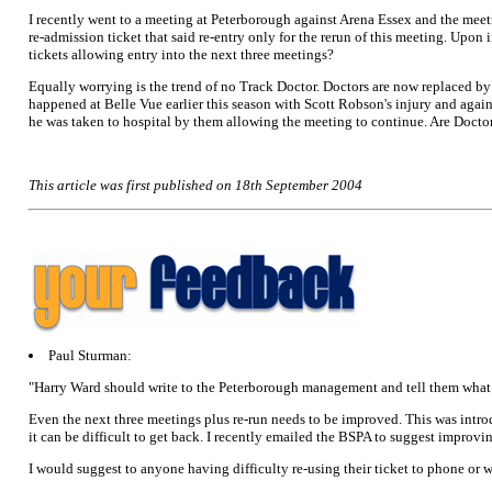
I recently went to a meeting at Peterborough against Arena Essex and the meet
re-admission ticket that said re-entry only for the rerun of this meeting. Upon
tickets allowing entry into the next three meetings?
Equally worrying is the trend of no Track Doctor. Doctors are now replaced b
happened at Belle Vue earlier this season with Scott Robson's injury and ag
he was taken to hospital by them allowing the meeting to continue. Are Docto
This article was first published on 18th September 2004
Paul Sturman:
"Harry Ward should write to the Peterborough management and tell them what h
Even the next three meetings plus re-run needs to be improved. This was intro
it can be difficult to get back. I recently emailed the BSPA to suggest improvin
I would suggest to anyone having difficulty re-using their ticket to phone or wr