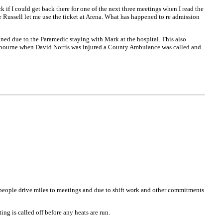
if I could get back there for one of the next three meetings when I read the
ie Russell let me use the ticket at Arena. What has happened to re admission
ed due to the Paramedic staying with Mark at the hospital. This also
astbourne when David Norris was injured a County Ambulance was called and
s people drive miles to meetings and due to shift work and other commitments
ng is called off before any heats are run.