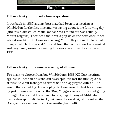
Plough Lane
Tell us about your introduction to speedway
It was back in 1987 and my best mate had been to a meeting at
Wimbledon for the first time and was raving about it the following day
(and this bloke called Mark Doodar, who I found out was actually
Martin Dugard!). I decided that I would pop down the next week to see
what it was like. The Dons were racing Milton Keynes in the National
League, which they won 42-36, and from that moment on I was hooked
and very rarely missed a meeting home or away up to the closure in
1991.
Tell us about your favourite meeting of all time
Too many to choose from, but Wimbledon's 1988 KO Cup meetings
against Mildenhall do stand out as an epic. We lost the first leg 37-59
at West Row but managed to draw the tie on aggregate with a 59-37
win in the second leg. In the replay the Dons won the first leg at home
by just 5 points so of course the 'Bog Moggies' were confident of going
through. The second leg seemed to be going the way of Mildenhall
until a downpour hit the track, out came the sawdust, which suited the
Dons, and we went on to win the meeting by 50-46.