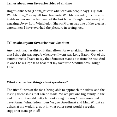
Tell us about your favourite rider of all time
Roger Johns who (I donï¿½t care what cert ain people say) is ï¿½Mr
Wimbledonï¿½ is my all time favourite Wimbledon rider, his outside-
inside moves on the last bend of the last lap at Plough Lane were just
amazing. Away from Wimbledon Shawn Moran was one of the greatest
entertainers I have ever had the pleasure in seeing race.
Tell us about your favourite track/stadium
Any track that has dirt on it that allows for overtaking. The one track
that I thought was superb whenever I went was Long Eaton. Out of the
current tracks I have to say that Somerset stands out from the rest. And
it won't be a surprise to hear that my favourite Stadium was Plough
Lane.
What are the best things about speedway?
The friendliness of the fans, being able to approach the riders, and the
lasting friendships that can be made. We are just one big family in the
end........with the odd petty fall out along the way! I was honoured to
have former Wimbledon riders Wayne Broadhurst and Matt Wright as
ushers at my wedding, now in what other sport would a regular
supporter manage this!?