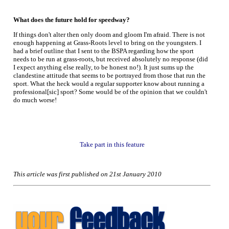
What does the future hold for speedway?
If things don't alter then only doom and gloom I'm afraid. There is not
enough happening at Grass-Roots level to bring on the youngsters. I
had a brief outline that I sent to the BSPA regarding how the sport
needs to be run at grass-roots, but received absolutely no response (did
I expect anything else really, to be honest no!). It just sums up the
clandestine attitude that seems to be portrayed from those that run the
sport. What the heck would a regular supporter know about running a
professional[sic] sport? Some would be of the opinion that we couldn't
do much worse!
Take part in this feature
This article was first published on 21st January 2010