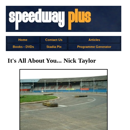
Home
Contact Us
Articles
Books
-
DVDs
Stadia Pix
Programme Generator
It's All About You... Nick Taylor