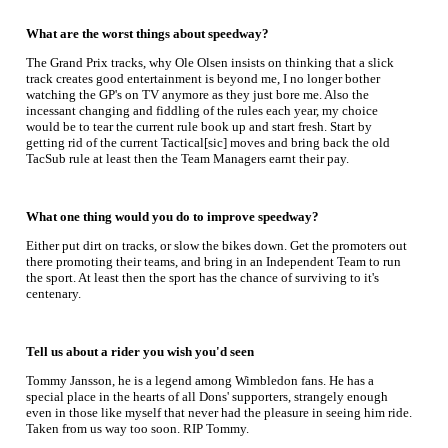
What are the worst things about speedway?
The Grand Prix tracks, why Ole Olsen insists on thinking that a slick
track creates good entertainment is beyond me, I no longer bother
watching the GP's on TV anymore as they just bore me. Also the
incessant changing and fiddling of the rules each year, my choice
would be to tear the current rule book up and start fresh. Start by
getting rid of the current Tactical[sic] moves and bring back the old
TacSub rule at least then the Team Managers earnt their pay.
What one thing would you do to improve speedway?
Either put dirt on tracks, or slow the bikes down. Get the promoters out
there promoting their teams, and bring in an Independent Team to run
the sport. At least then the sport has the chance of surviving to it's
centenary.
Tell us about a rider you wish you'd seen
Tommy Jansson, he is a legend among Wimbledon fans. He has a
special place in the hearts of all Dons' supporters, strangely enough
even in those like myself that never had the pleasure in seeing him ride.
Taken from us way too soon. RIP Tommy.