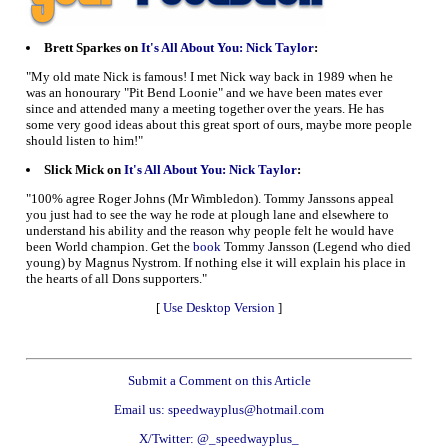
Brett Sparkes on
It's All About You: Nick Taylor
:
"My old mate Nick is famous! I met Nick way back in 1989 when he
was an honourary "Pit Bend Loonie" and we have been mates ever
since and attended many a meeting together over the years. He has
some very good ideas about this great sport of ours, maybe more people
should listen to him!"
Slick Mick on
It's All About You: Nick Taylor
:
"100% agree Roger Johns (Mr Wimbledon). Tommy Janssons appeal
you just had to see the way he rode at plough lane and elsewhere to
understand his ability and the reason why people felt he would have
been World champion. Get the
book
Tommy Jansson (Legend who died
young) by Magnus Nystrom. If nothing else it will explain his place in
the hearts of all Dons supporters."
[
Use Desktop Version
]
Submit a Comment on this Article
Email us: speedwayplus@hotmail.com
X/Twitter: @_speedwayplus_