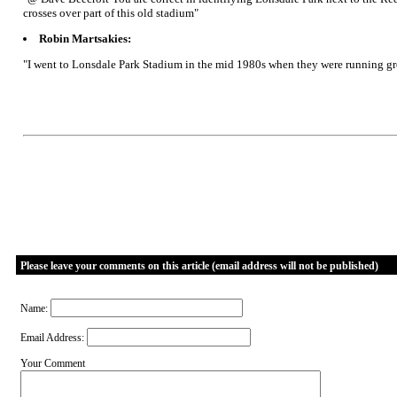
crosses over part of this old stadium"
Robin Martsakies:
"I went to Lonsdale Park Stadium in the mid 1980s when they were running grey
Please leave your comments on this article (email address will not be published)
Name:
Email Address:
Your Comment