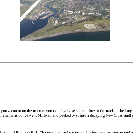
f you zoom in on the top one you can clearly see the outline of the track at the long
 the same as I once went Millwall and peeked over into a decaying New Cross stadi
ds ground Borough Park. The new road and temporary bridge over the river to repl