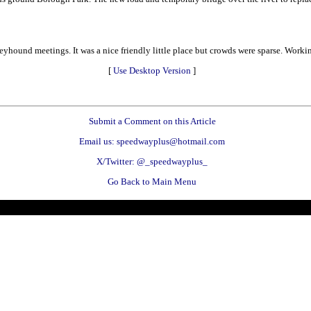
hound meetings. It was a nice friendly little place but crowds were sparse. Workin
[
Use Desktop Version
]
Submit a Comment on this Article
Email us: speedwayplus@hotmail.com
X/Twitter: @_speedwayplus_
Go Back to Main Menu