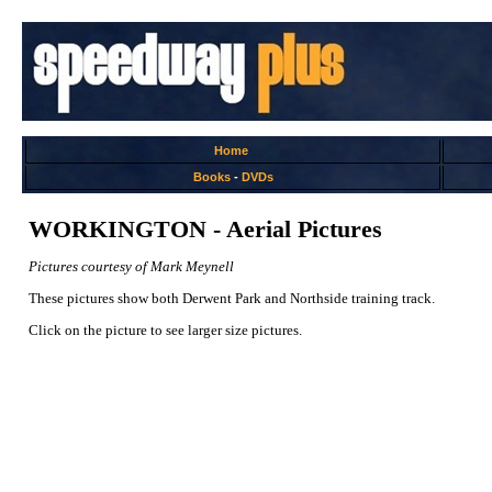
Home
Books
-
DVDs
WORKINGTON - Aerial Pictures
Pictures courtesy of Mark Meynell
These pictures show both Derwent Park and Northside training track.
Click on the picture to see larger size pictures.