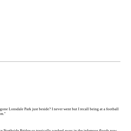
 gone Lonsdale Park just beside? I never went but I recall being at a football
um."
ace Northside Bridge so tragically washed away in the infamous floods now