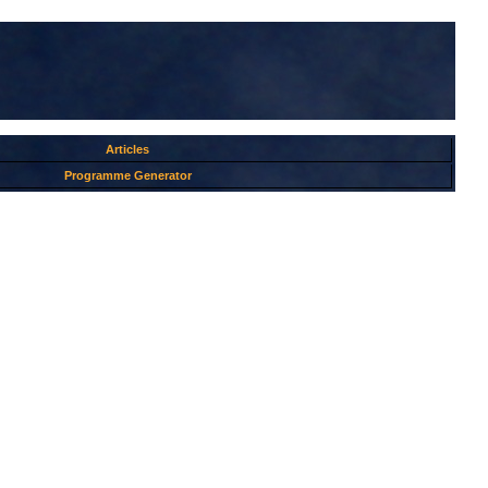
Articles
Programme Generator