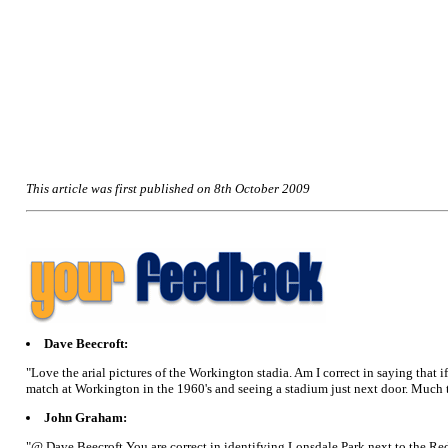
This article was first published on 8th October 2009
Dave Beecroft:
"Love the arial pictures of the Workington stadia. Am I correct in saying that i
match at Workington in the 1960's and seeing a stadium just next door. Much
John Graham:
"@ Dave Beecroft You are correct in identifying Lonsdale Park next to the Re