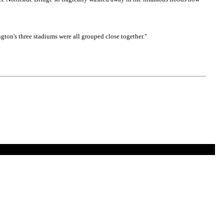
gton's three stadiums were all grouped close together."