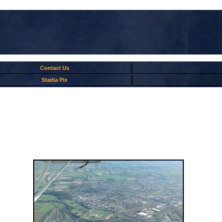
Contact Us
Stadia Pix