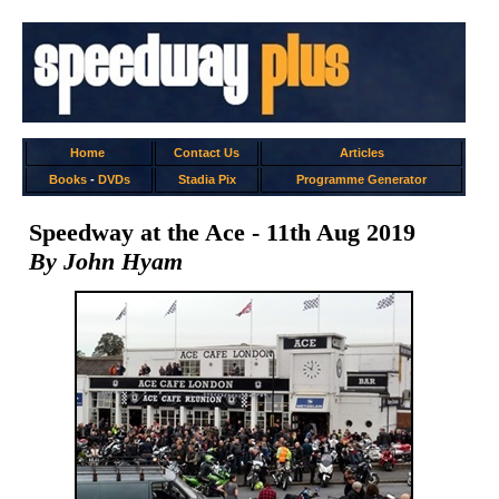
Home
Contact Us
Articles
Books
-
DVDs
Stadia Pix
Programme Generator
Speedway at the Ace - 11th Aug 2019
By John Hyam