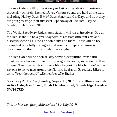
The Ace Cafe is still going strong and attracting plenty of customers,
especially on their 'Themed Days'. Various events are held at the Cafe
including Harley Days, BMW Days. American Car Days and now they
are going to stage their first ever "Speedway at The Ace" Day on
Sunday 11th August 2019.
The World Speedway Riders' Association will run a Speedway Day at
the Ace. It should be a great day with bikes from different eras and
displays showing all the London clubs and more. There will be no
racing but hopefully the sights and sounds of Japs and Jawas will fill
the air around the North Circular once again.
The Ace Cafe will be open all day serving everything from a full
breakfast to a bacon roll and everything in between, so no-one will go
hungry. The juke box is still there blasting out the hits but don't expect
anyone to try to race around the North Circular on Speedway bikes to
try to "beat the record"....Remember,...No Brakes!
Speedway At The Ace, Sunday, August 11, 2019, from 10am onwards.
At Ace Cafe, Ace Corner, North Circular Road, Stonebridge, London,
NW10 7UD.
This article was first published on 21st July 2019
[
Use Desktop Version
]