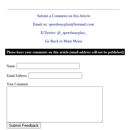
Submit a Comment on this Article
Email us: speedwayplus@hotmail.com
X/Twitter: @_speedwayplus_
Go Back to Main Menu
Please leave your comments on this article (email address will not be published)
Name:
Email Address:
Your Comment