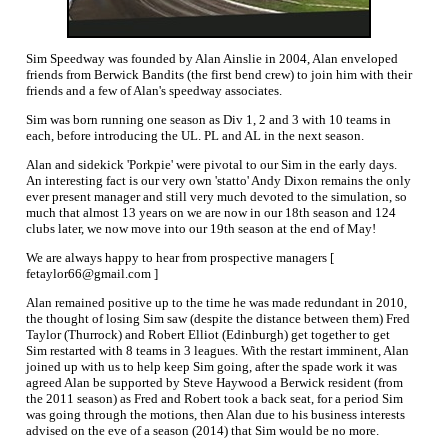
Sim Speedway was founded by Alan Ainslie in 2004, Alan enveloped
friends from Berwick Bandits (the first bend crew) to join him with their
friends and a few of Alan's speedway associates.
Sim was born running one season as Div 1, 2 and 3 with 10 teams in
each, before introducing the UL. PL and AL in the next season.
Alan and sidekick 'Porkpie' were pivotal to our Sim in the early days.
An interesting fact is our very own 'statto' Andy Dixon remains the only
ever present manager and still very much devoted to the simulation, so
much that almost 13 years on we are now in our 18th season and 124
clubs later, we now move into our 19th season at the end of May!
We are always happy to hear from prospective managers [
fetaylor66@gmail.com ]
Alan remained positive up to the time he was made redundant in 2010,
the thought of losing Sim saw (despite the distance between them) Fred
Taylor (Thurrock) and Robert Elliot (Edinburgh) get together to get
Sim restarted with 8 teams in 3 leagues. With the restart imminent, Alan
joined up with us to help keep Sim going, after the spade work it was
agreed Alan be supported by Steve Haywood a Berwick resident (from
the 2011 season) as Fred and Robert took a back seat, for a period Sim
was going through the motions, then Alan due to his business interests
advised on the eve of a season (2014) that Sim would be no more.