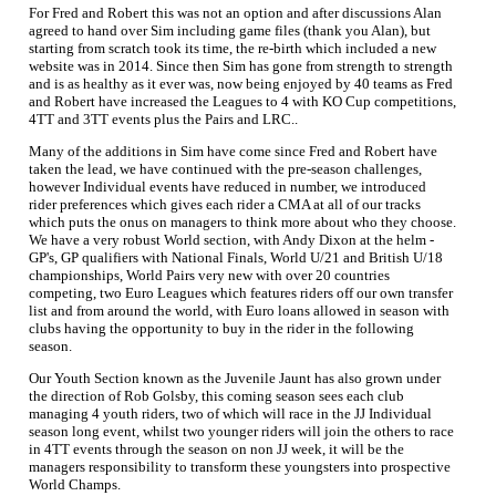
For Fred and Robert this was not an option and after discussions Alan
agreed to hand over Sim including game files (thank you Alan), but
starting from scratch took its time, the re-birth which included a new
website was in 2014. Since then Sim has gone from strength to strength
and is as healthy as it ever was, now being enjoyed by 40 teams as Fred
and Robert have increased the Leagues to 4 with KO Cup competitions,
4TT and 3TT events plus the Pairs and LRC..
Many of the additions in Sim have come since Fred and Robert have
taken the lead, we have continued with the pre-season challenges,
however Individual events have reduced in number, we introduced
rider preferences which gives each rider a CMA at all of our tracks
which puts the onus on managers to think more about who they choose.
We have a very robust World section, with Andy Dixon at the helm -
GP's, GP qualifiers with National Finals, World U/21 and British U/18
championships, World Pairs very new with over 20 countries
competing, two Euro Leagues which features riders off our own transfer
list and from around the world, with Euro loans allowed in season with
clubs having the opportunity to buy in the rider in the following
season.
Our Youth Section known as the Juvenile Jaunt has also grown under
the direction of Rob Golsby, this coming season sees each club
managing 4 youth riders, two of which will race in the JJ Individual
season long event, whilst two younger riders will join the others to race
in 4TT events through the season on non JJ week, it will be the
managers responsibility to transform these youngsters into prospective
World Champs.