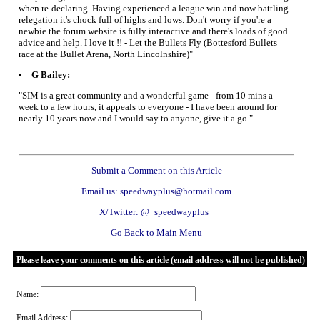
when re-declaring. Having experienced a league win and now battling
relegation it's chock full of highs and lows. Don't worry if you're a
newbie the forum website is fully interactive and there's loads of good
advice and help. I love it !! - Let the Bullets Fly (Bottesford Bullets
race at the Bullet Arena, North Lincolnshire)"
G Bailey:
"SIM is a great community and a wonderful game - from 10 mins a
week to a few hours, it appeals to everyone - I have been around for
nearly 10 years now and I would say to anyone, give it a go."
Submit a Comment on this Article
Email us: speedwayplus@hotmail.com
X/Twitter: @_speedwayplus_
Go Back to Main Menu
Please leave your comments on this article (email address will not be published)
Name:
Email Address: