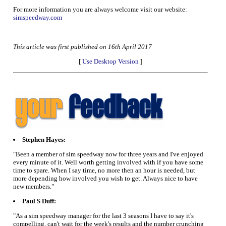
For more information you are always welcome visit our website:
simspeedway.com
This article was first published on 16th April 2017
[
Use Desktop Version
]
Stephen Hayes:
"Been a member of sim speedway now for three years and I've enjoyed
every minute of it. Well worth getting involved with if you have some
time to spare. When I say time, no more then an hour is needed, but
more depending how involved you wish to get. Always nice to have
new members."
Paul S Duff:
"As a sim speedway manager for the last 3 seasons I have to say it's
compelling, can't wait for the week's results and the number crunching