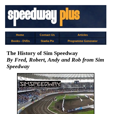
Home
Contact Us
Articles
Books
-
DVDs
Stadia Pix
Programme Generator
The History of Sim Speedway
By Fred, Robert, Andy and Rob from Sim
Speedway